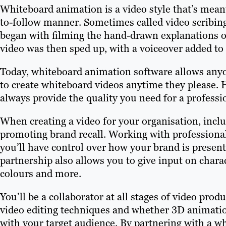
Whiteboard animation is a video style that’s meant
to-follow manner. Sometimes called video scribin
began with filming the hand-drawn explanations of
video was then sped up, with a voiceover added to 
Today, whiteboard animation software allows anyon
to create whiteboard videos anytime they please. 
always provide the quality you need for a professi
When creating a video for your organisation, inclu
promoting brand recall. Working with professiona
you’ll have control over how your brand is presen
partnership also allows you to give input on charac
colours and more.
You’ll be a collaborator at all stages of video prod
video editing techniques and whether 3D animati
with your target audience. By partnering with a w