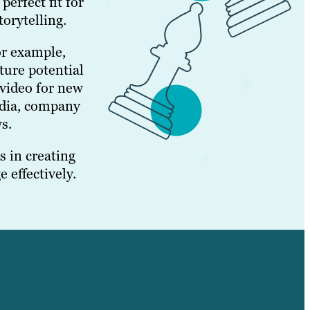
erfect fit for
orytelling.
or example,
ture potential
 video for new
edia, company
s.
 in creating
 effectively.