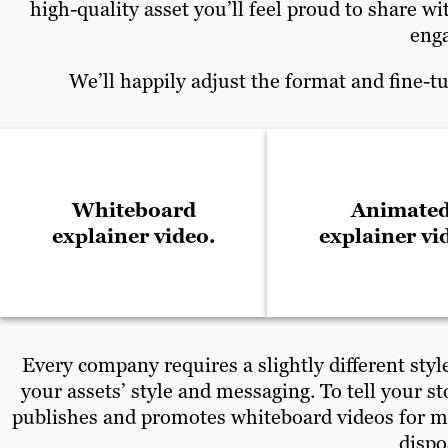
high-quality asset you’ll feel proud to share 
enga
We’ll happily adjust the format and fine-t
Whiteboard
Animate
explainer video.
explainer vi
Every company requires a slightly different styl
your assets’ style and messaging. To tell your 
publishes and promotes whiteboard videos for ma
dispo