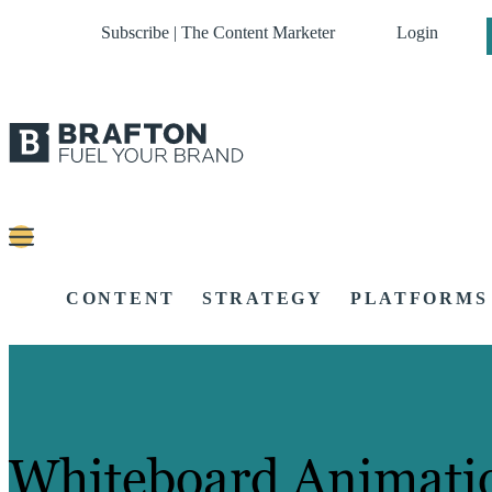
Subscribe | The Content Marketer
Login
CONTENT
STRATEGY
PLATFORMS
Whiteboard Animati