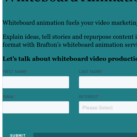
Whiteboard animation fuels your video marketing
Explain ideas, tell stories and repurpose content i
format with Brafton’s whiteboard animation servi
Let’s talk about whiteboard video producti
FIRST NAME
*
LAST NAME
*
EMAIL
*
INTEREST
*