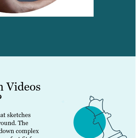
n Videos
?
at sketches
round. The
g down complex