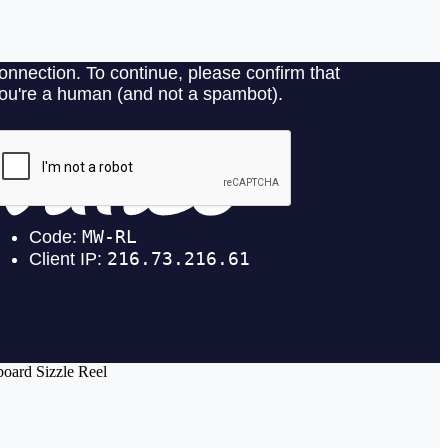
oard Sizzle Reel