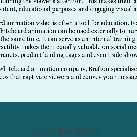
taining the viewer’s attention. This makes them a p
ontent, educational purposes and engaging visual st
d animation video is often a tool for education. F
hiteboard animation can be used externally to nur
the same time, it can serve as an internal training
ersatility makes them equally valuable on social m
tranets, product landing pages and even trade show
 whiteboard animation company, Brafton specialises
os that captivate viewers and convey your message
See Our Work