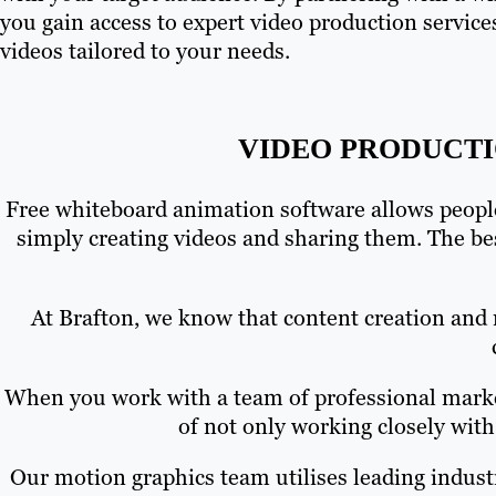
you gain access to expert video production service
videos tailored to your needs.
VIDEO PRODUCTI
Free whiteboard animation software allows people
simply creating videos and sharing them. The be
At Brafton, we know that content creation and 
When you work with a team of professional market
of not only working closely with
Our motion graphics team utilises leading indust