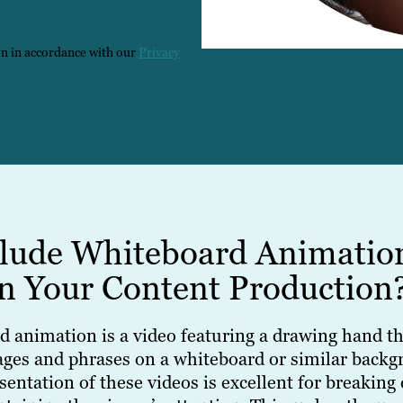
on in accordance with our
Privacy
lude Whiteboard Animatio
in Your Content Production
d animation is a video featuring a drawing hand th
ages and phrases on a whiteboard or similar backg
sentation of these videos is excellent for breakin