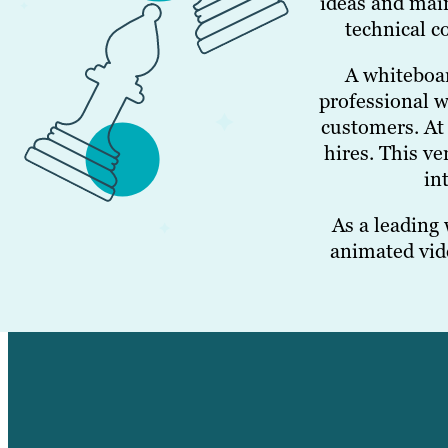
ideas and main
technical c
A whiteboar
professional w
customers. At 
hires. This v
in
As a leading
animated vide