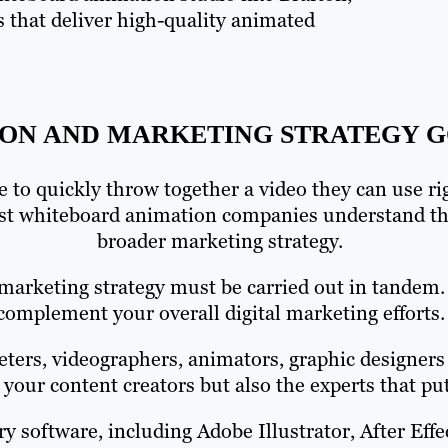
s that deliver high-quality animated
ON AND MARKETING STRATEGY G
 to quickly throw together a video they can use r
st whiteboard animation companies understand the
broader marketing strategy.
marketing strategy must be carried out in tandem.
complement your overall digital marketing efforts.
ers, videographers, animators, graphic designers 
 your content creators but also the experts that p
ry software, including Adobe Illustrator, After Ef