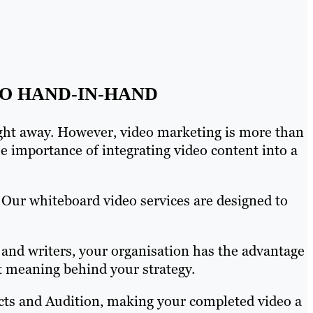
O HAND-IN-HAND
ight away. However, video marketing is more than
 importance of integrating video content into a
 Our whiteboard video services are designed to
and writers, your organisation has the advantage
ut meaning behind your strategy.
fects and Audition, making your completed video a