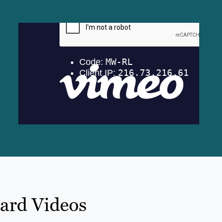
oard Videos