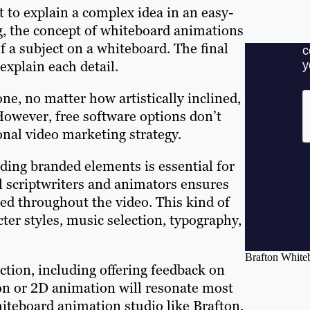
 to explain a complex idea in an easy-
g, the concept of whiteboard animations
 a subject on a whiteboard. The final
explain each detail.
e, no matter how artistically inclined,
However, free software options don’t
onal video marketing strategy.
ding branded elements is essential for
l scriptwriters and animators ensures
ted throughout the video. This kind of
ter styles, music selection, typography,
Brafton Whiteb
uction, including offering feedback on
on or 2D animation will resonate most
hiteboard animation studio like Brafton,