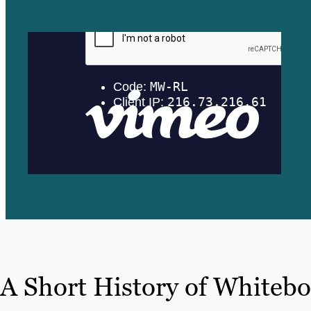
A Short History of Whiteb