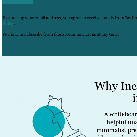
By entering your email address, you agree to receive emails from Braft
Policy
.
You may unsubscribe from these communications at any time.
Why Inc
A whiteboar
helpful im
minimalist pre