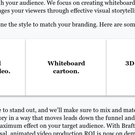
with your audience. We focus on creating whiteboard
ges your viewers through effective visual storytell
une the style to match your branding. Here are some
d
Whiteboard
3D
deo.
cartoon.
e to stand out, and we’ll make sure to mix and matc
story in a way that moves leads down the funnel and
ximum effect on your target audience. With Brafto
sal, animated video production ROI is now on de