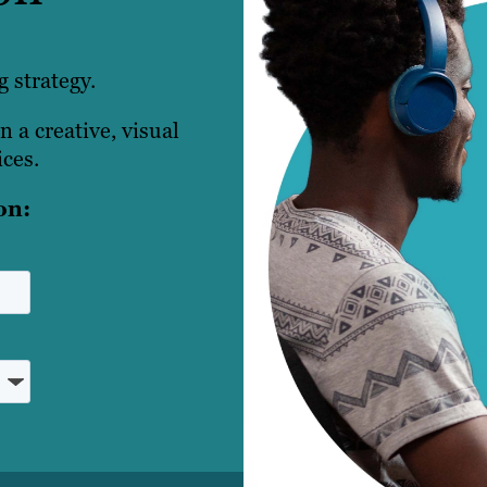
 strategy.
n a creative, visual
ces.
on: