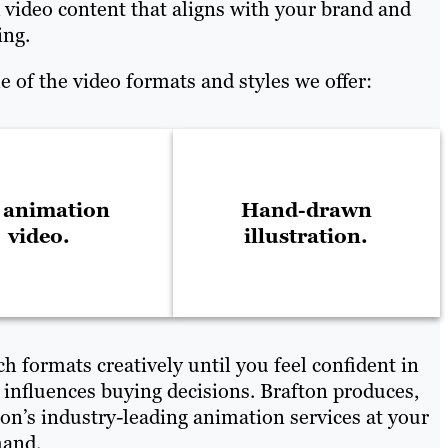
 video content that aligns with your brand and
ing.
 of the video formats and styles we offer:
 animation
Hand-drawn
video.
illustration.
h formats creatively until you feel confident in
 influences buying decisions. Brafton produces,
n’s industry-leading animation services at your
mand.