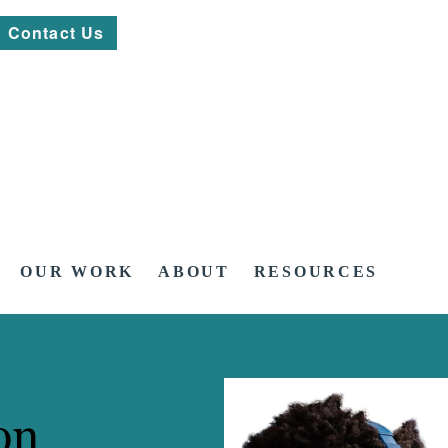
Contact Us
OUR WORK
ABOUT
RESOURCES
on