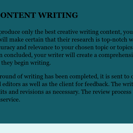
CONTENT WRITING
roduce only the best creative writing content, you
ill make certain that their research is top-notch 
uracy and relevance to your chosen topic or topics
 concluded, your writer will create a comprehensi
 they begin writing.
 round of writing has been completed, it is sent to
d editors as well as the client for feedback. The wr
its and revisions as necessary. The review process 
service.