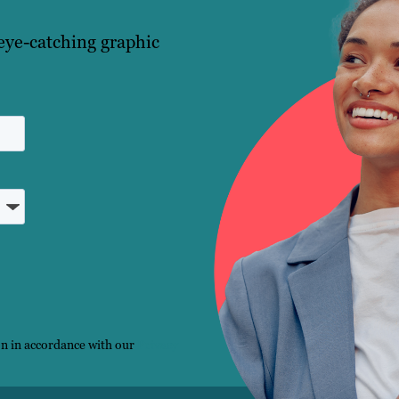
eye-catching graphic
on in accordance with our
Privacy