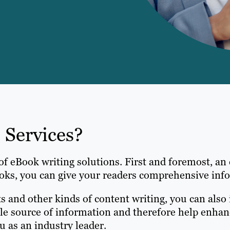
 Services?
of eBook writing solutions. First and foremost, an
ks, you can give your readers comprehensive infor
ts and other kinds of content writing, you can al
le source of information and therefore help enhanc
ou as an industry leader.