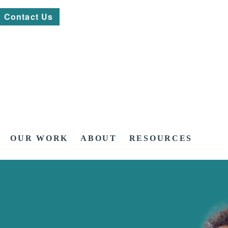
Contact Us
OUR WORK
ABOUT
RESOURCES