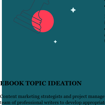
EBOOK TOPIC IDEATION
Content marketing strategists and project manage
team of professional writers to develop appropriat