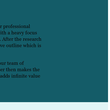
r professional
with a heavy focus
. After the research
ve outline which is
 our team of
iter then makes the
adds infinite value