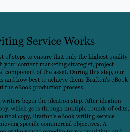
ting Service Works
t of steps to ensure that only the highest quality
 your content marketing strategist, project
l component of the asset. During this step, our
ls and how best to achieve them. Brafton’s eBook
ut the eBook production process.
writers begin the ideation step. After ideation
opy, which goes through multiple rounds of edits,
o final copy, Brafton’s eBook writing service
hieving specific commercial objectives. A
ep of the way to expedite turnaround time and