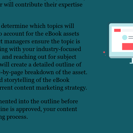
 will contribute their expertise
 determine which topics will
o account for the eBook assets
ct managers ensure the topic is
king with your industry-focused
 and reaching out for subject
will create a detailed outline of
e-by-page breakdown of the asset.
d storytelling of the eBook
rrent content marketing strategy.
ented into the outline before
ine is approved, your content
ng process.