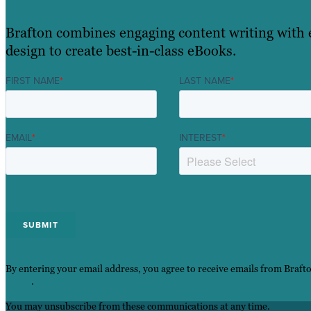
Brafton combines engaging content writing with 
design to create best-in-class eBooks.
FIRST NAME
*
LAST NAME
*
EMAIL
*
INTEREST
*
By entering your email address, you agree to receive emails from Braft
Policy
.
You may unsubscribe from these communications at any time.