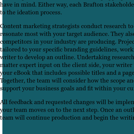
have in mind. Either way, each Brafton stakeholder
to the ideation process.
Content marketing strategists conduct research to
resonate most with your target audience. They als
competitors in your industry are producing. Proje
tailored to your specific branding guidelines, wor
writer to develop an outline. Undertaking research
matter expert input on the client side, your writer 
your eBook that includes possible titles and a pag
Together, the team will consider how the scope an
support your business goals and fit within your cu
All feedback and requested changes will be implem
your team moves on to the next step. Once an outl
team will continue production and begin the writi