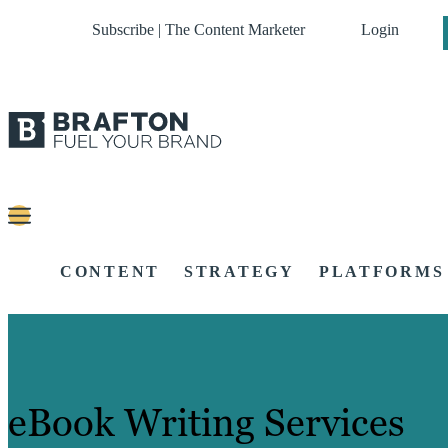
Subscribe | The Content Marketer
Login
CONTENT
STRATEGY
PLATFORMS
eBook Writing Services