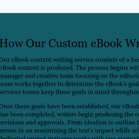
How Our Custom eBook Wri
Our eBook content writing service consists of a hos
eBook content is produced. The process begins with
manager and creative team focusing on the editoria
team works together to determine the eBook’s goa
services teams keep these goals in mind througho
Once these goals have been established, our eBook 
has been completed, writers begin producing the c
revisions and approvals. From ideation to outline t
zeroes in on maximising the text’s impact while ac
dedicated project manager works with you every st