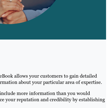
 eBook allows your customers to gain detailed
mation about your particular area of expertise.
so include more information than you would
e your reputation and credibility by establishing