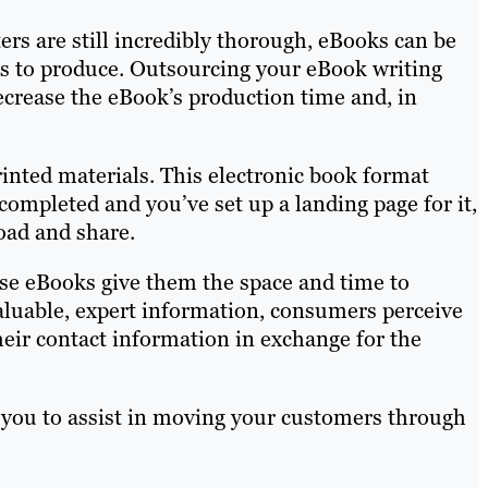
ers are still incredibly thorough, eBooks can be
rs to produce. Outsourcing your eBook writing
decrease the eBook’s production time and, in
rinted materials. This electronic book format
ompleted and you’ve set up a landing page for it,
oad and share.
se eBooks give them the space and time to
aluable, expert information, consumers perceive
heir contact information in exchange for the
 you to assist in moving your customers through