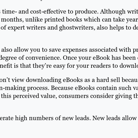
 time- and cost-effective to produce. Although writ
r months, unlike printed books which can take yea
 of expert writers and ghostwriters, also helps to 
 also allow you to save expenses associated with p
degree of convenience. Once your eBook has been c
fit is that they’re easy for your readers to downl
on’t view downloading eBooks as a hard sell becau
on-making process. Because eBooks contain such v
 this perceived value, consumers consider giving t
erate high numbers of new leads. New leads allow