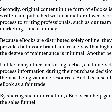
Secondly, original content in the form of eBooks is
written and published within a matter of weeks o
process to writing professionals, such as our team
marketing, time is money.
Because eBooks are distributed solely online, they
provides both your brand and readers with a high 
the degree of maintenance is minimal. Another bene
Unlike many other marketing tactics, customers d
process information during their purchase decisi
them as being valuable resources. And, because of
eBook as a fair trade.
By sharing such information, eBooks can help gen
the sales funnel.