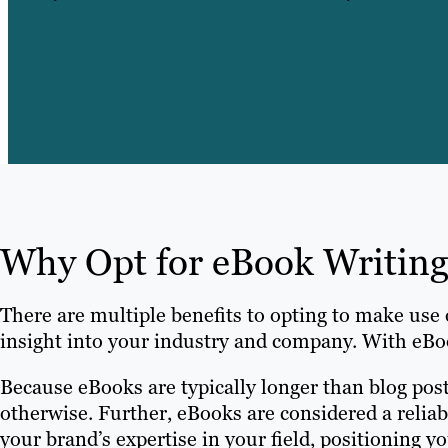
Why Opt for eBook Writing
There are multiple benefits to opting to make use 
insight into your industry and company. With eBoo
Because eBooks are typically longer than blog pos
otherwise. Further, eBooks are considered a reliab
your brand’s expertise in your field, positioning y