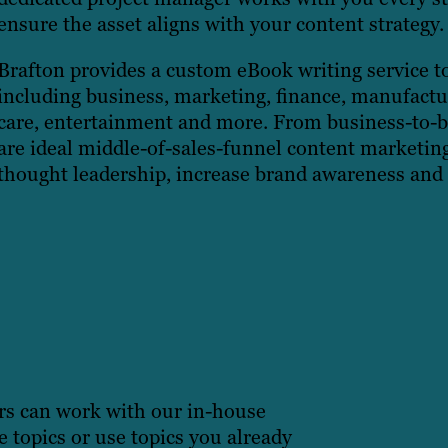
ensure the asset aligns with your content strategy.
Brafton provides a custom eBook writing service to 
including business, marketing, finance, manufactur
care, entertainment and more. From business-to-
are ideal middle-of-sales-funnel content marketing 
thought leadership, increase brand awareness and
rs can work with our in-house
e topics or use topics you already