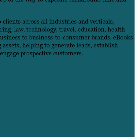
clients across all industries and verticals,
ing, law, technology, travel, education, health
business to business-to-consumer brands, eBooks
assets, helping to generate leads, establish
 engage prospective customers.