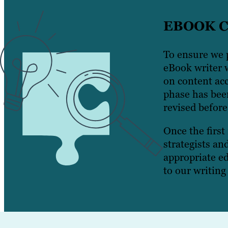
EBOOK 
To ensure we p
eBook writer w
on content acc
phase has been
revised before
Once the first
strategists an
appropriate ed
to our writing 