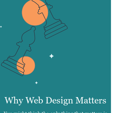
Why Web Design Matters