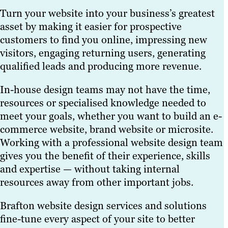
device types, including
experience and support
you in the right
website before design
outline actionable steps
Turn your website into your business’s greatest
PCs, laptops,
your marketing and
direction and help you
work gets underway.
to improve them.
We also offer a wide
asset by making it easier for prospective
smartphones and
commercial goals.
find the best hosting
range of custom graphic
customers to find you online, impressing new
tablets.
provider available.
design packages,
We incorporate the
visitors, engaging returning users, generating
including standalone
Driven by responsive
latest web design and
qualified leads and producing more revenue.
offerings. One-off
website design best
development best
projects cover branding
In-house design teams may not have the time,
practices, we help your
practices — for instance,
logo design, brochure
resources or specialised knowledge needed to
site rank higher in
using modular panels
design and anything
meet your goals, whether you want to build an e-
search engine results
on home pages to
else businesses need to
commerce website, brand website or microsite.
pages (SERPs) and
display social media
support their marketing
Working with a professional website design team
deliver a better user
feeds and other variable
campaigns and business
gives you the benefit of their experience, skills
experience to the widest
content. This gives
goals.
and expertise — without taking internal
audience possible.
businesses up-to-date
resources away from other important jobs.
custom websites that
are built to perform.
Brafton website design services and solutions
fine-tune every aspect of your site to better