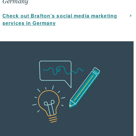
Germany
Check out Brafton’s social media marketing
services in Germany