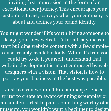
inviting first impression in the form of an
exceptional user journey. This encourages your
customers to act, conveys what your company is
about and defines your brand identity.
You might wonder if it’s worth hiring someone to
design your new website. After all, anyone can
start building website content with a few simple-
to-use, readily-available tools. While it’s true you
could try to do it yourself, understand that
website development is an art composed by web
designers with a vision. That vision is how to
portray your business in the best way possible.
Just like you wouldn’t hire an inexperienced
writer to create an award-winning screenplay or
an amateur artist to paint something worthy of a
museum, you wouldn’t want a beginner to design