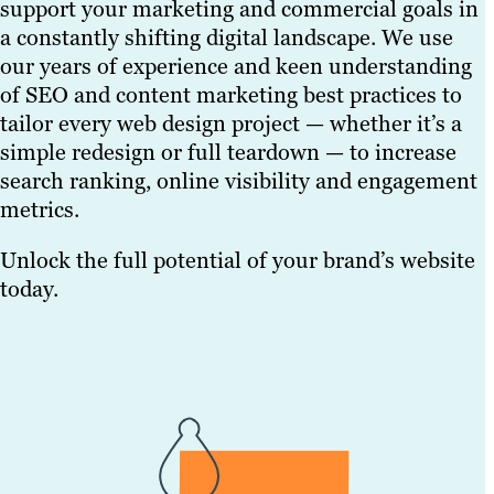
support your marketing and commercial goals in
a constantly shifting digital landscape. We use
our years of experience and keen understanding
of SEO and content marketing best practices to
tailor every web design project — whether it’s a
simple redesign or full teardown — to increase
search ranking, online visibility and engagement
metrics.
Unlock the full potential of your brand’s website
today.