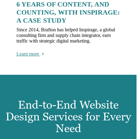
6 YEARS OF CONTENT, AND
COUNTING, WITH INSPIRAGE:
A CASE STUDY
Since 2014, Brafton has helped Inspirage, a global
consulting firm and supply chain integrator, earn
traffic with strategic digital marketing.
Learn more
End-to-End Website
Design Services for Every
Need