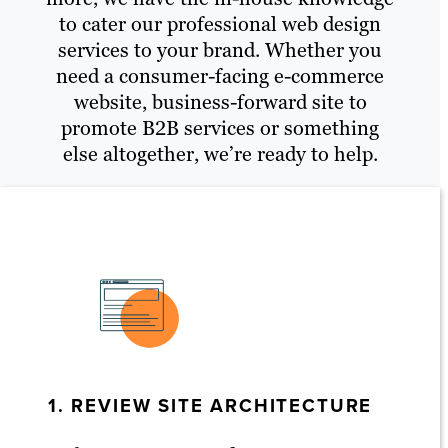
to cater our professional web design
services to your brand. Whether you
need a consumer-facing e-commerce
website, business-forward site to
promote B2B services or something
else altogether, we’re ready to help.
1. REVIEW SITE ARCHITECTURE