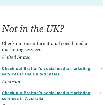
Not in the UK?
Check out our international social media
marketing services:
United States
Check out Brafton’s social media marketing
services in the United States
Australia
Check out Brafton’s social media marketing
services in Australia