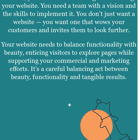
your website. You need a team with a vision and
the skills to implement it. You don’t just want a
website — you want one that wows your
customers and invites them to look further.
Your website needs to balance functionality with
beauty, enticing visitors to explore pages while
supporting your commercial and marketing
efforts. It’s a careful balancing act between
beauty, functionality and tangible results.