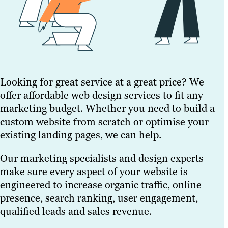
Looking for great service at a great price? We
offer affordable web design services to fit any
marketing budget. Whether you need to build a
custom website from scratch or optimise your
existing landing pages, we can help.
Our marketing specialists and design experts
make sure every aspect of your website is
engineered to increase organic traffic, online
presence, search ranking, user engagement,
qualified leads and sales revenue.