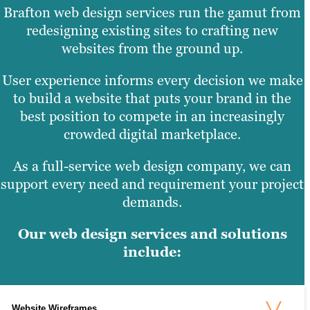
Brafton web design services run the gamut from
redesigning existing sites to crafting new
websites from the ground up.
User experience informs every decision we make
to build a website that puts your brand in the
best position to compete in an increasingly
crowded digital marketplace.
As a full-service web design company, we can
support every need and requirement your project
demands.
Our web design services and solutions
include:
Website Wireframes