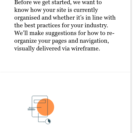
Before we get started, we want to
know how your site is currently
organised and whether it’s in line with
the best practices for your industry.
We’ll make suggestions for how to re-
organize your pages and navigation,
visually delivered via wireframe.