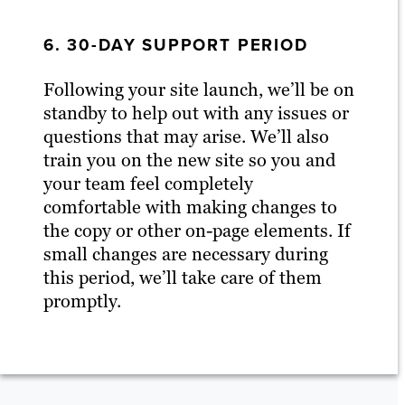
6. 30-DAY SUPPORT PERIOD
Following your site launch, we’ll be on
standby to help out with any issues or
questions that may arise. We’ll also
train you on the new site so you and
your team feel completely
comfortable with making changes to
the copy or other on-page elements. If
small changes are necessary during
this period, we’ll take care of them
promptly.