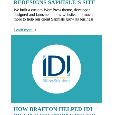
REDESIGNS SAPHISLE’S SITE
We built a custom WordPress theme, developed,
designed and launched a new website, and much
more to help our client Saphisle grow its business.
Learn more
HOW BRAFTON HELPED IDI