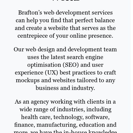
Brafton’s web development services
can help you find that perfect balance
and create a website that serves as the
centrepiece of your online presence.
Our web design and development team
uses the latest search engine
optimisation (SEO) and user
experience (UX) best practices to craft
mockups and websites tailored to any
business and industry.
As an agency working with clients in a
wide range of industries, including
health care, technology, software,
finance, manufacturing, education and
more, we have the in-house knowledge