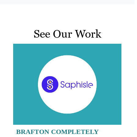
See Our Work
BRAFTON COMPLETELY