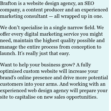
Brafton is a website design agency, an SEO
company, a content producer and an experienced
marketing consultant — all wrapped up in one.
We don’t specialise in a single narrow field. We
offer every digital marketing service you might
need, maintain the highest quality possible and
manage the entire process from conception to
launch. It’s really just that easy.
Want to help your business grow? A fully
optimised custom website will increase your
brand’s online presence and drive more potential
customers into your arms. And working with an
experienced web design agency will prepare your
site to capitalise on new sales opportunities.