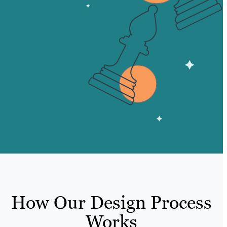
How Our Design Process
Works