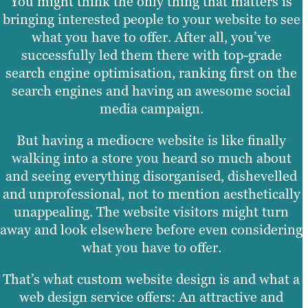
You might think the only thing that matters is
bringing interested people to your website to see
what you have to offer. After all, you’ve
successfully led them there with top-grade
search engine optimisation, ranking first on the
search engines and having an awesome social
media campaign.
But having a mediocre website is like finally
walking into a store you heard so much about
and seeing everything disorganised, dishevelled
and unprofessional, not to mention aesthetically
unappealing. The website visitors might turn
away and look elsewhere before even considering
what you have to offer.
That’s what custom website design is and what a
web design service offers: An attractive and