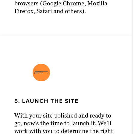
browsers (Google Chrome, Mozilla
Firefox, Safari and others).
5. LAUNCH THE SITE
With your site polished and ready to
go, now’s the time to launch it. We’ll
work with you to determine the right