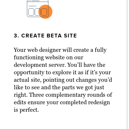
3. CREATE BETA SITE
Your web designer will create a fully
functioning website on our
development server. You’ll have the
opportunity to explore it as if it’s your
actual site, pointing out changes you’d
like to see and the parts we got just
right. Three complementary rounds of
edits ensure your completed redesign
is perfect.