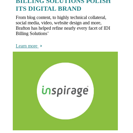
BILLING SOLUTIONS POLISH
ITS DIGITAL BRAND
From blog content, to highly technical collateral,
social media, video, website design and more,
Brafton has helped refine nearly every facet of IDI
Billing Solutions’
Learn more