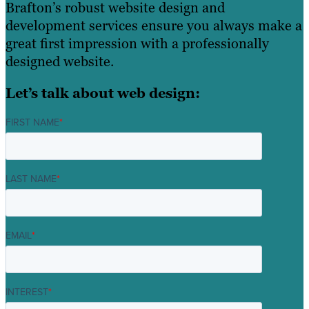
Brafton’s robust website design and
development services ensure you always make a
great first impression with a professionally
designed website.
Let’s talk about web design:
FIRST NAME
*
LAST NAME
*
EMAIL
*
INTEREST
*