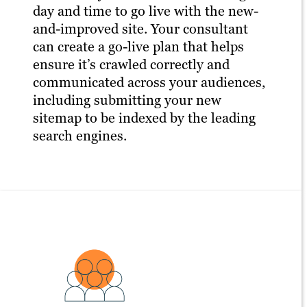
day and time to go live with the new-
and-improved site. Your consultant
can create a go-live plan that helps
ensure it’s crawled correctly and
communicated across your audiences,
including submitting your new
sitemap to be indexed by the leading
search engines.