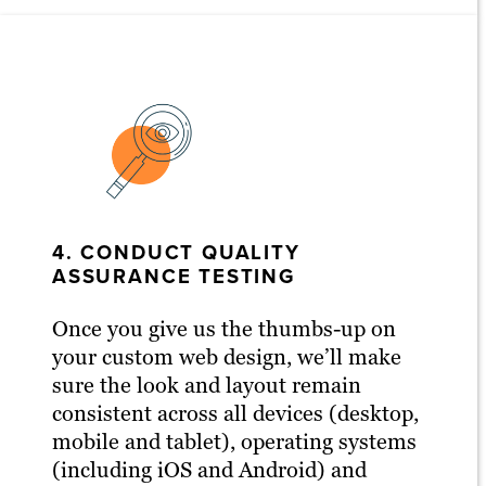
4. CONDUCT QUALITY
ASSURANCE TESTING
Once you give us the thumbs-up on
your custom web design, we’ll make
sure the look and layout remain
consistent across all devices (desktop,
mobile and tablet), operating systems
(including iOS and Android) and