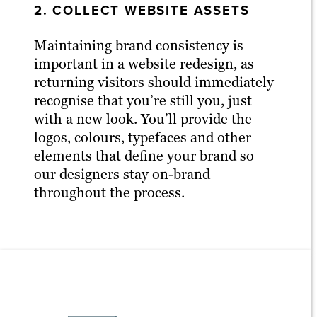
2. COLLECT WEBSITE ASSETS
Maintaining brand consistency is
important in a website redesign, as
returning visitors should immediately
recognise that you’re still you, just
with a new look. You’ll provide the
logos, colours, typefaces and other
elements that define your brand so
our designers stay on-brand
throughout the process.