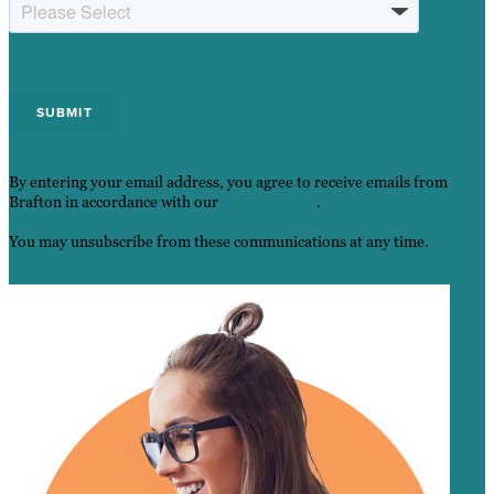
By entering your email address, you agree to receive emails from
Brafton in accordance with our
Privacy Policy
.
You may unsubscribe from these communications at any time.