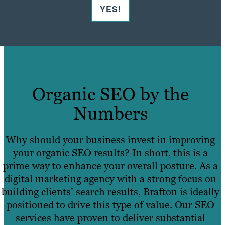
YES!
Organic SEO by the
Numbers
Why should your business invest in improving
your organic SEO results? In short, this is a
prime way to enhance your overall posture. As a
digital marketing agency with a strong focus on
building clients’ search results, Brafton is ideally
positioned to drive this type of value. Our SEO
services have proven to deliver substantial