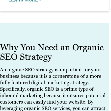
thorough and tailored to your needs.
SEO specialists utilise these briefs to
enhance your SEO efforts.
LEARN MORE
LEARN MORE
Why You Need an Organic
SEO Strategy
An organic SEO strategy is important for your
business because it is a cornerstone of a more
fully featured digital marketing strategy.
Specifically, organic SEO is a prime type of
inbound marketing because it ensures potential
customers can easily find your website. By
leveraging organic SEO services, you can attract