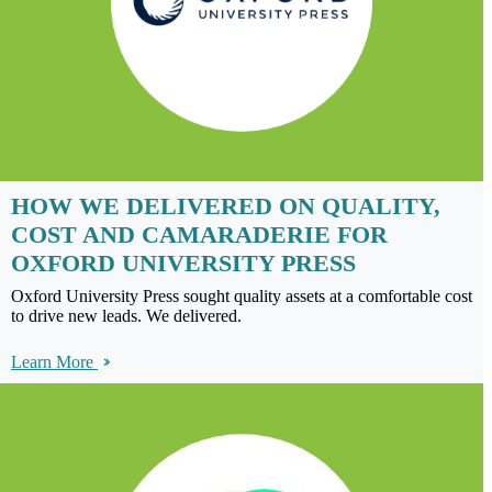
HOW WE DELIVERED ON QUALITY,
COST AND CAMARADERIE FOR
OXFORD UNIVERSITY PRESS
Oxford University Press sought quality assets at a comfortable cost
to drive new leads. We delivered.
Learn More