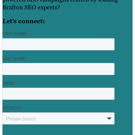
Brafton SEO experts?
Let’s connect:
FIRST NAME
*
LAST NAME
*
EMAIL
*
INTEREST
*