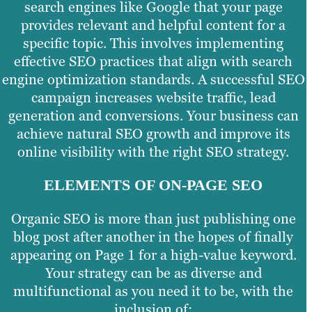
search engines like Google that your page
provides relevant and helpful content for a
specific topic. This involves implementing
effective SEO practices that align with search
engine optimization standards. A successful SEO
campaign increases website traffic, lead
generation and conversions. Your business can
achieve natural SEO growth and improve its
online visibility with the right SEO strategy.
ELEMENTS OF ON-PAGE SEO
Organic SEO is more than just publishing one
blog post after another in the hopes of finally
appearing on Page 1 for a high-value keyword.
Your strategy can be as diverse and
multifunctional as you need it to be, with the
inclusion of: