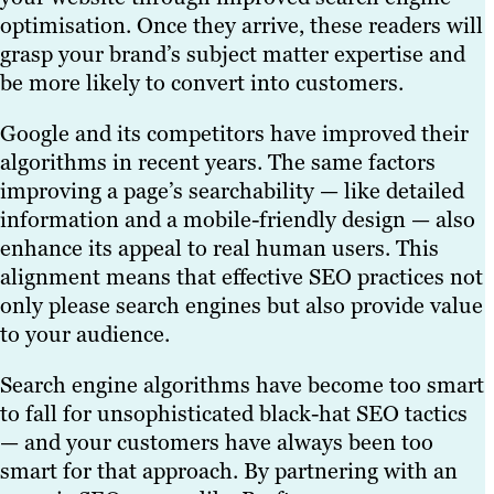
optimisation. Once they arrive, these readers will
grasp your brand’s subject matter expertise and
be more likely to convert into customers.
Google and its competitors have improved their
algorithms in recent years. The same factors
improving a page’s searchability — like detailed
information and a mobile-friendly design — also
enhance its appeal to real human users. This
alignment means that effective SEO practices not
only please search engines but also provide value
to your audience.
Search engine algorithms have become too smart
to fall for unsophisticated black-hat SEO tactics
— and your customers have always been too
smart for that approach. By partnering with an