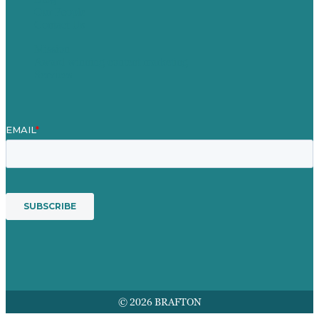
Our People
Contact Us
Mission
Award winning content marketing
Services
© 2026 BRAFTON