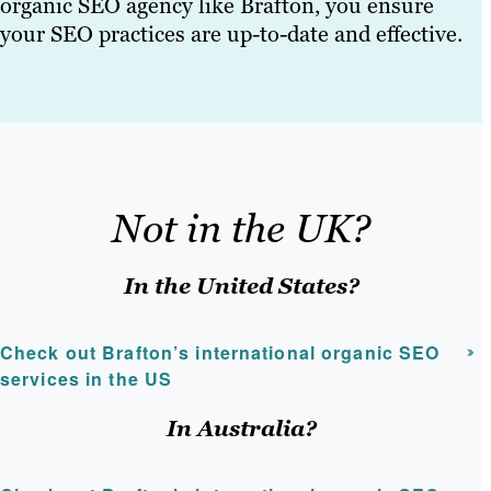
organic SEO agency like Brafton, you ensure
your SEO practices are up-to-date and effective.
Not in the UK?
In the United States?
Check out Brafton’s international organic SEO
services in the US
In Australia?