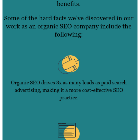
benefits.
Some of the hard facts we’ve discovered in our
work as an organic SEO company include the
following:
Organic SEO drives 3x as many leads as paid search
advertising, making it a more cost-effective SEO
practice.