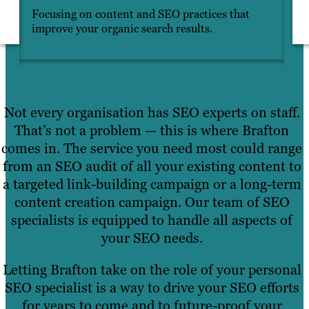
Focusing on content and SEO practices that
In
improve your organic search results.
ma
Not every organisation has SEO experts on staff.
That’s not a problem — this is where Brafton
comes in. The service you need most could range
from an SEO audit of all your existing content to
a targeted link-building campaign or a long-term
content creation campaign. Our team of SEO
specialists is equipped to handle all aspects of
your SEO needs.
Letting Brafton take on the role of your personal
SEO specialist is a way to drive your SEO efforts
for years to come and to future-proof your