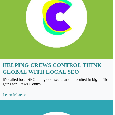
HELPING CREWS CONTROL THINK
GLOBAL WITH LOCAL SEO
It’s called local SEO at a global scale, and it resulted in big traffic
gains for Crews Control.
Learn More