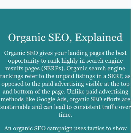
Organic SEO, Explained
Organic SEO gives your landing pages the best
opportunity to rank highly in search engine
results pages (SERPs). Organic search engine
rankings refer to the unpaid listings in a SERP, as
opposed to the paid advertising visible at the top
and bottom of the page. Unlike paid advertising
methods like Google Ads, organic SEO efforts are
sustainable and can lead to consistent traffic over
time.
An organic SEO campaign uses tactics to show