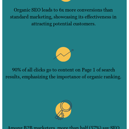
Organic SEO leads to 6x more conversions than
standard marketing, showcasing its effectiveness in
attracting potential customers.
90% of all clicks go to content on Page 1 of search
results, emphasizing the importance of organic ranking.
Among B2B marketers, more than half (57%) say SEO