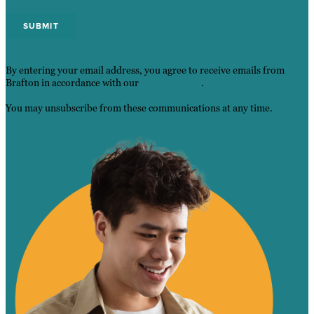
By entering your email address, you agree to receive emails from
Brafton in accordance with our
Privacy Policy
.
You may unsubscribe from these communications at any time.