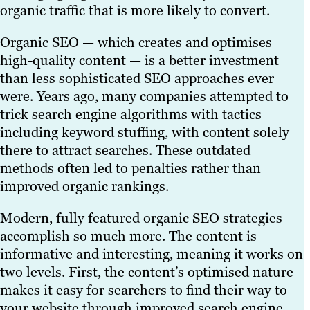
organic traffic that is more likely to convert.
Organic SEO — which creates and optimises
high-quality content — is a better investment
than less sophisticated SEO approaches ever
were. Years ago, many companies attempted to
trick search engine algorithms with tactics
including keyword stuffing, with content solely
there to attract searches. These outdated
methods often led to penalties rather than
improved organic rankings.
Modern, fully featured organic SEO strategies
accomplish so much more. The content is
informative and interesting, meaning it works on
two levels. First, the content’s optimised nature
makes it easy for searchers to find their way to
your website through improved search engine