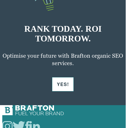
RANK TODAY. ROI
TOMORROW.
Optimise your future with Brafton organic SEO
services.
YES!