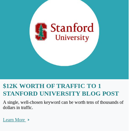
$12K WORTH OF TRAFFIC TO 1
STANFORD UNIVERSITY BLOG POST
A single, well-chosen keyword can be worth tens of thousands of
dollars in traffic.
Learn More