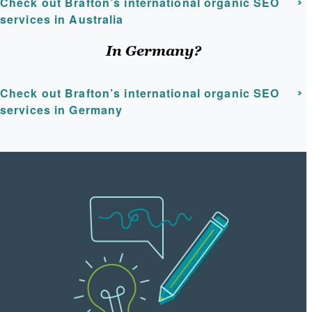
Check out Brafton’s international organic SEO
services in Australia
In Germany?
Check out Brafton’s international organic SEO
services in Germany