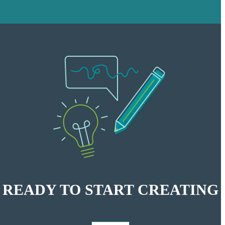
READY
TO START CREATING