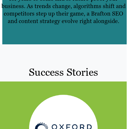
business. As trends change, algorithms shift and
competitors step up their game, a Brafton SEO
and content strategy evolve right alongside.
Success Stories