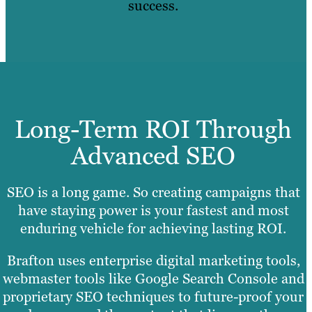
success.
Long-Term ROI Through
Advanced SEO
SEO is a long game. So creating campaigns that
have staying power is your fastest and most
enduring vehicle for achieving lasting ROI.
Brafton uses enterprise digital marketing tools,
webmaster tools like Google Search Console and
proprietary SEO techniques to future-proof your