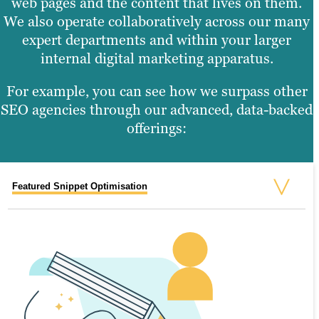
web pages and the content that lives on them.
We also operate collaboratively across our many
expert departments and within your larger
internal digital marketing apparatus.
For example, you can see how we surpass other
SEO agencies through our advanced, data-backed
offerings:
Featured Snippet Optimisation
Site and SEO Audits
Search Performance Briefs