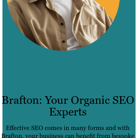
Brafton: Your Organic SEO
Experts
Effective SEO comes in many forms and with
Brafton, your business can benefit from bespoke