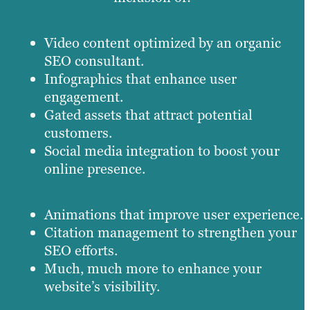
Video content optimized by an organic
SEO consultant.
Infographics that enhance user
engagement.
Gated assets that attract potential
customers.
Social media integration to boost your
online presence.
Animations that improve user experience.
Citation management to strengthen your
SEO efforts.
Much, much more to enhance your
website’s visibility.