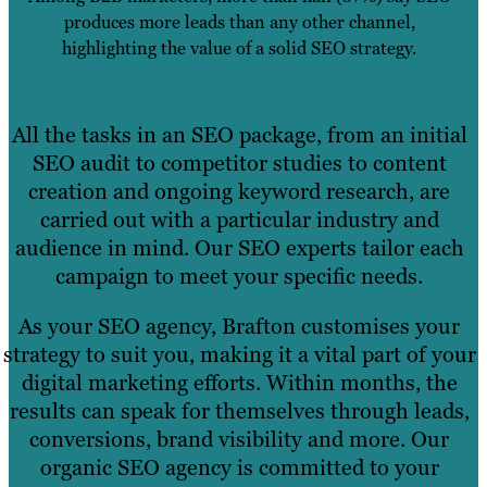
produces more leads than any other channel,
highlighting the value of a solid SEO strategy.
All the tasks in an SEO package, from an initial
SEO audit to competitor studies to content
creation and ongoing keyword research, are
carried out with a particular industry and
audience in mind. Our SEO experts tailor each
campaign to meet your specific needs.
As your SEO agency, Brafton customises your
strategy to suit you, making it a vital part of your
digital marketing efforts. Within months, the
results can speak for themselves through leads,
conversions, brand visibility and more. Our
organic SEO agency is committed to your