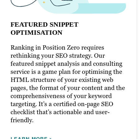
FEATURED SNIPPET
OPTIMISATION
Ranking in Position Zero requires
SITE AND SEO AUDITS
SEARCH PERFORMANCE BRIEFS
rethinking your SEO strategy. Our
featured snippet analysis and consulting
Brafton’s consulting department
A data-led brief that maximises the
service is a game plan for optimising the
conducts website audits. Highly skilled in
likelihood of ranking for a target keyword
HTML structure of your existing web
SEO best practices, a consultant
phrase and driving qualified traffic. These
pages, the format of your content and the
documents, analyses, reports and
documents serve as a definitive outline
comprehensiveness of your keyword
provides strategic suggestions on your
for the creative teams — a packaged
targeting. It’s a certified on-page SEO
organisation’s current website status and
blueprint enabling them to create
checklist that’s actionable and user-
prescribes the necessary steps to fix and
exceptionally relevant and competitive
friendly.
improve your positioning in the
content that improves your search engine
marketplace. Our SEO audit service is
ranking and user experience. Our organic
LEARN MORE