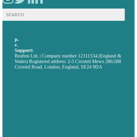
Search
for:
p.
+44 20 7072 1176
e
.
info@brafton.com
Support:
techsupport@brafton.com
Brafton Ltd. | Company number 12311534 (England &
Wales) Registered address: 2-5 Croxted Mews 286/288
Croxted Road, London, England, SE24 9DA
Privacy policy
USA
Australia
Germany
United Kingdom
Careers
Our Work
About
Case Studies
Blog