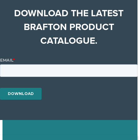
DOWNLOAD THE LATEST
BRAFTON PRODUCT
CATALOGUE.