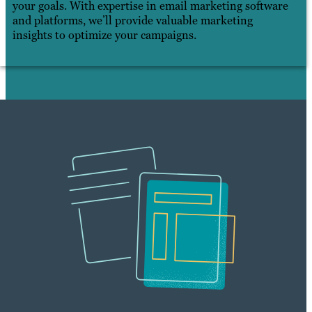
your goals. With expertise in email marketing software
and platforms, we’ll provide valuable marketing
insights to optimize your campaigns.