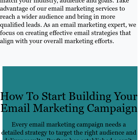
match your industry, audience and goals. Take
advantage of our email marketing services to
reach a wider audience and bring in more
qualified leads. As an email marketing expert, we
focus on creating effective email strategies that
align with your overall marketing efforts.
How To Start Building Your
Email Marketing Campaign
Every email marketing campaign needs a
detailed strategy to target the right audience and