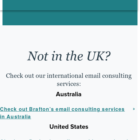
Not in the UK?
Check out our international email consulting
services:
Australia
Check out Brafton’s email consulting services
in Australia
United States