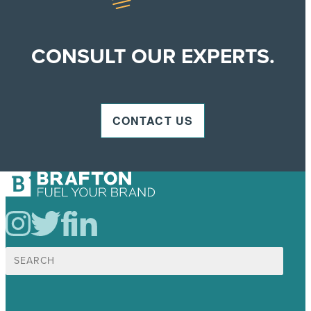
CONSULT OUR EXPERTS.
CONTACT US
Search
for: