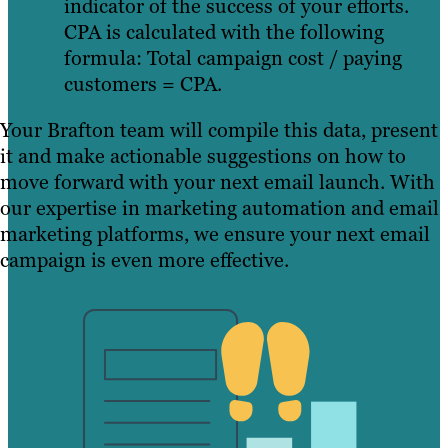
indicator of the success of your efforts.
CPA is calculated with the following
formula: Total campaign cost / paying
customers = CPA.
Your Brafton team will compile this data, present
it and make actionable suggestions on how to
move forward with your next email launch. With
our expertise in marketing automation and email
marketing platforms, we ensure your next email
campaign is even more effective.