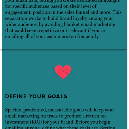
your email lists, letting you create dedicated campaigns
for specific audiences based on their level of
engagement, position in the sales funnel and more. This
separation works to build brand loyalty among your
wider audience, by avoiding blanket email marketing
that could seem repetitive or irrelevant if you’re
emailing all of your customers too frequently.
DEFINE YOUR GOALS
Specific, predefined, measurable goals will keep your
email marketing on track to produce a return on
investment (ROI) for your brand. Before you begin
emailing anyone, define what these goals are. Setting