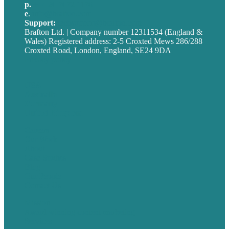
p.
+44 20 7072 1176
e
.
info@brafton.com
Support:
techsupport@brafton.com
Brafton Ltd. | Company number 12311534 (England &
Wales) Registered address: 2-5 Croxted Mews 286/288
Croxted Road, London, England, SE24 9DA
Privacy policy
USA
Australia
Germany
United Kingdom
Careers
Our Work
About
Case Studies
Blog
Our People
Contact Us
Mission
Award winning content marketing
Services