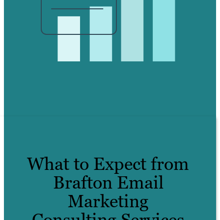
What to Expect from
Brafton Email
Marketing
Consulting Services