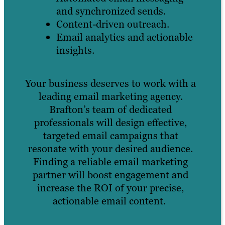
and synchronized sends.
Content-driven outreach.
Email analytics and actionable
insights.
Your business deserves to work with a
leading email marketing agency.
Brafton’s team of dedicated
professionals will design effective,
targeted email campaigns that
resonate with your desired audience.
Finding a reliable email marketing
partner will boost engagement and
increase the ROI of your precise,
actionable email content.