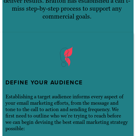
deliver results. Brafton has established a can’t-
miss step-by-step process to support any
commercial goals.
DEFINE YOUR AUDIENCE
Establishing a target audience informs every aspect of
your email marketing efforts, from the message and
tone to the call to action and sending frequency. We
first need to outline who we’re trying to reach before
we can begin devising the best email marketing strategy
possible: