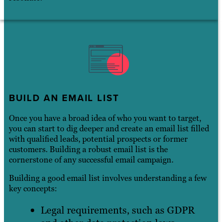
BUILD AN EMAIL LIST
Once you have a broad idea of who you want to target,
you can start to dig deeper and create an email list filled
with qualified leads, potential prospects or former
customers. Building a robust email list is the
cornerstone of any successful email campaign.
Building a good email list involves understanding a few
key concepts:
Legal requirements, such as GDPR