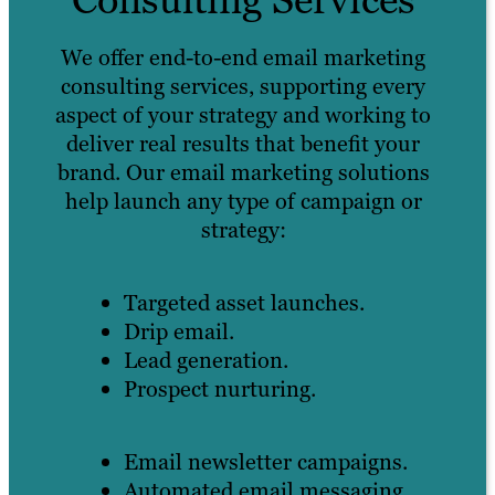
We offer end-to-end email marketing
consulting services, supporting every
aspect of your strategy and working to
deliver real results that benefit your
brand. Our email marketing solutions
help launch any type of campaign or
strategy:
Targeted asset launches.
Drip email.
Lead generation.
Prospect nurturing.
Email newsletter campaigns.
Automated email messaging