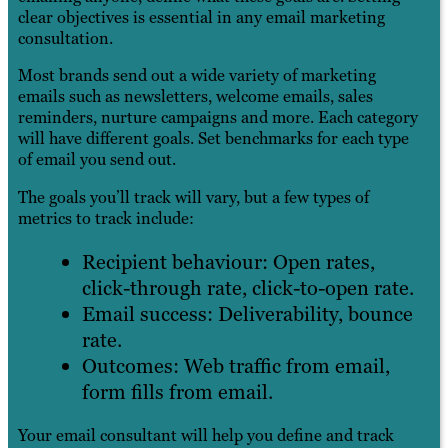
clear objectives is essential in any email marketing
consultation.
Most brands send out a wide variety of marketing
emails such as newsletters, welcome emails, sales
reminders, nurture campaigns and more. Each category
will have different goals. Set benchmarks for each type
of email you send out.
The goals you’ll track will vary, but a few types of
metrics to track include:
Recipient behaviour: Open rates,
click-through rate, click-to-open rate.
Email success: Deliverability, bounce
rate.
Outcomes: Web traffic from email,
form fills from email.
Your email consultant will help you define and track