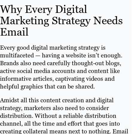
Why Every Digital
Marketing Strategy Needs
Email
Every good digital marketing strategy is
multifaceted — having a website isn’t enough.
Brands also need carefully thought-out blogs,
active social media accounts and content like
informative articles, captivating videos and
helpful graphics that can be shared.
Amidst all this content creation and digital
strategy, marketers also need to consider
distribution. Without a reliable distribution
channel, all the time and effort that goes into
creating collateral means next to nothing. Email