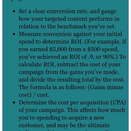
Set a clear conversion rate, and gauge
how your targeted content performs in
relation to the benchmark you’ve set.
Measure conversion against your initial
spend to determine ROI. (For example, if
you earned $5,000 from a $500 spend,
you’ve achieved an ROI of .9, or 90%.) To
calculate ROI, subtract the cost of your
campaign from the gains you’ve made,
and divide the resulting total by the cost.
The formula is as follows: (Gains minus
cost) / cost.
Determine the cost per acquisition (CPA)
of your campaign. This affects how much
you’re spending to acquire a new
customer, and may be the ultimate