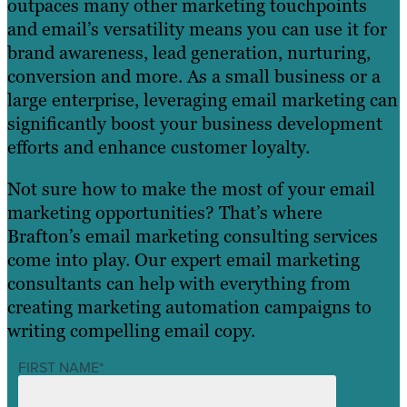
outpaces many other marketing touchpoints
and email’s versatility means you can use it for
brand awareness, lead generation, nurturing,
conversion and more. As a small business or a
large enterprise, leveraging email marketing can
significantly boost your business development
efforts and enhance customer loyalty.
Not sure how to make the most of your email
marketing opportunities? That’s where
Brafton’s email marketing consulting services
come into play. Our expert email marketing
consultants can help with everything from
creating marketing automation campaigns to
writing compelling email copy.
FIRST NAME
*