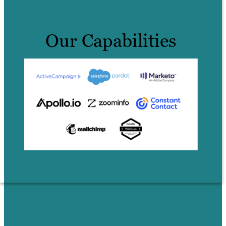
Our Capabilities