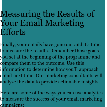
Measuring the Results of
Your Email Marketing
Efforts
Finally, your emails have gone out and it’s time
to measure the results. Remember those goals
you set at the beginning of the programme and
compare them to the outcome. Use this
information to determine how you’ll approach
email next time. Our marketing consultants will
analyze the data to provide actionable insights.
Here are some of the ways you can use analytics
to measure the success of your email marketing
campaigns: