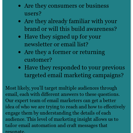
Are they consumers or business
users?
Are they already familiar with your
brand or will this build awareness?
Have they signed up for your
newsletter or email list?
Are they a former or returning
customer?
Have they responded to your previous
targeted email marketing campaigns?
Most likely, you’ll target multiple audiences through
email, each with different answers to these questions.
Our expert team of email marketers can get a better
idea of who we are trying to reach and how to effectively
engage them by understanding the details of each
audience. This level of marketing insight allows us to
tailor email automation and craft messages that
resonate.