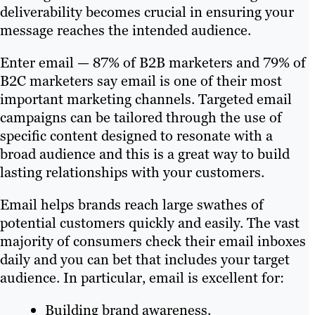
deliverability becomes crucial in ensuring your
message reaches the intended audience.
Enter email — 87% of B2B marketers and 79% of
B2C marketers say email is one of their most
important marketing channels. Targeted email
campaigns can be tailored through the use of
specific content designed to resonate with a
broad audience and this is a great way to build
lasting relationships with your customers.
Email helps brands reach large swathes of
potential customers quickly and easily. The vast
majority of consumers check their email inboxes
daily and you can bet that includes your target
audience. In particular, email is excellent for:
Building brand awareness.