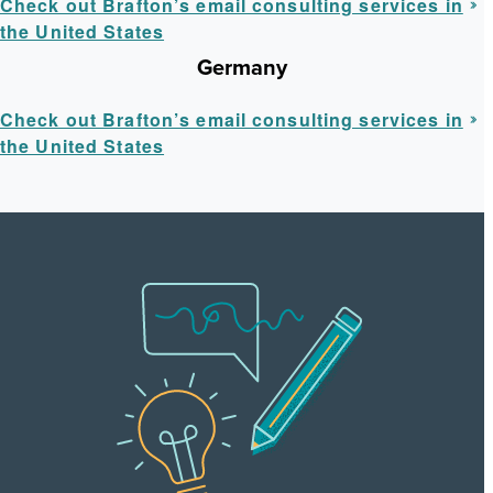
Check out Brafton’s email consulting services in
the United States
Germany
Check out Brafton’s email consulting services in
the United States