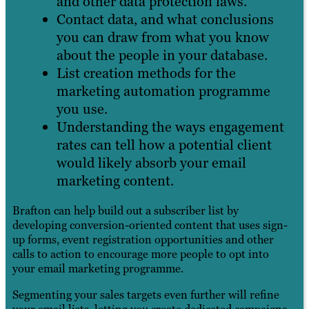
and other data protection laws.
Contact data, and what conclusions
you can draw from what you know
about the people in your database.
List creation methods for the
marketing automation programme
you use.
Understanding the ways engagement
rates can tell how a potential client
would likely absorb your email
marketing content.
Brafton can help build out a subscriber list by
developing conversion-oriented content that uses sign-
up forms, event registration opportunities and other
calls to action to encourage more people to opt into
your email marketing programme.
Segmenting your sales targets even further will refine