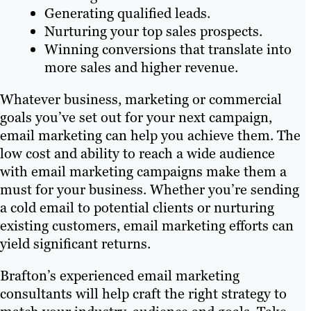
Generating qualified leads.
Nurturing your top sales prospects.
Winning conversions that translate into
more sales and higher revenue.
Whatever business, marketing or commercial
goals you’ve set out for your next campaign,
email marketing can help you achieve them. The
low cost and ability to reach a wide audience
with email marketing campaigns make them a
must for your business. Whether you’re sending
a cold email to potential clients or nurturing
existing customers, email marketing efforts can
yield significant returns.
Brafton’s experienced email marketing
consultants will help craft the right strategy to