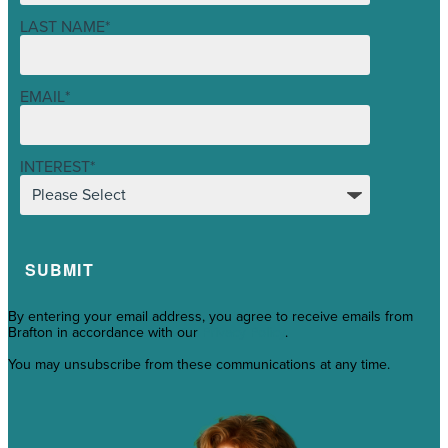
LAST NAME
*
EMAIL
*
INTEREST
*
By entering your email address, you agree to receive emails from
Brafton in accordance with our
Privacy Policy
.
You may unsubscribe from these communications at any time.