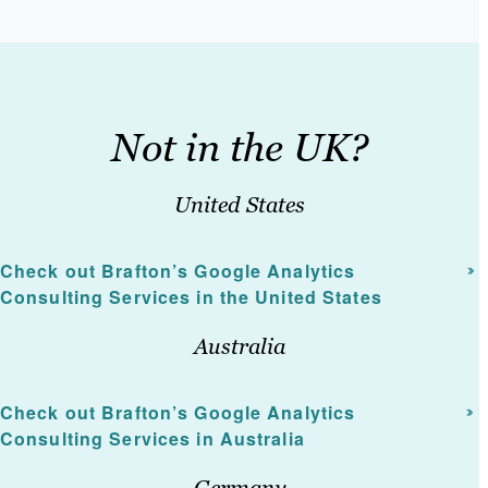
Not in the UK?
United States
Check out Brafton’s Google Analytics
Consulting Services in the United States
Australia
Check out Brafton’s Google Analytics
Consulting Services in Australia
Germany