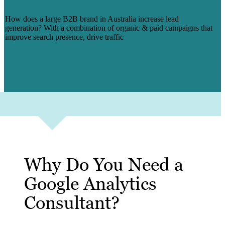
AUSTRALIA
How does a large B2B brand in Australia increase lead
generation? With a combination of organic & paid campaigns that
improve search presence, drive traffic
Read More
Why Do You Need a
Google Analytics
Consultant?