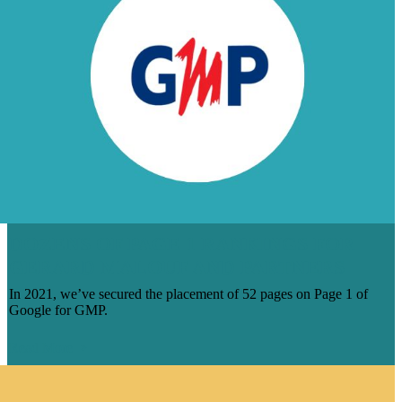
DOZENS OF PAGE 1 RANKINGS FOR
GERARD MALOUF AND PARTNERS
In 2021, we’ve secured the placement of 52 pages on Page 1 of
Google for GMP.
Read More