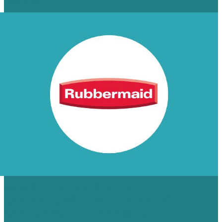
Read More
55% INCREASE IN SITE
CONVERSIONS FOR RUBBERMAID
COMMERCIAL PRODUCTS,