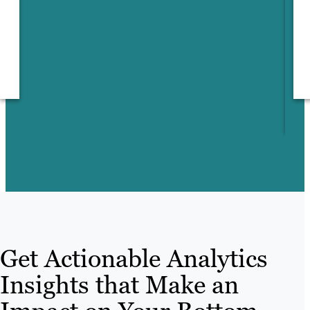
m
Get Actionable Analytics
Insights that Make an