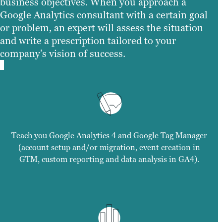
business objectives. When you approach a
Google Analytics consultant with a certain goal
or problem, an expert will assess the situation
and write a prescription tailored to your
company’s vision of success.
Teach you Google Analytics 4 and Google Tag Manager
(account setup and/or migration, event creation in
GTM, custom reporting and data analysis in GA4).