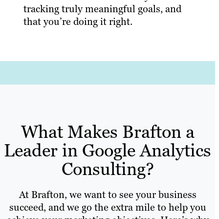
tracking truly meaningful goals, and
that you’re doing it right.
What Makes Brafton a
Leader in Google Analytics
Consulting?
At Brafton, we want to see your business
succeed, and we go the extra mile to help you