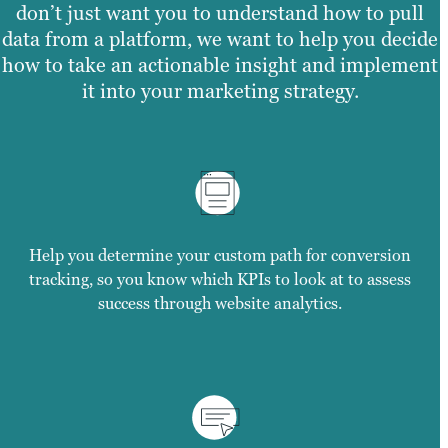
don’t just want you to understand how to pull
data from a platform, we want to help you decide
how to take an actionable insight and implement
it into your marketing strategy.
Help you determine your custom path for conversion
tracking, so you know which KPIs to look at to assess
success through website analytics.