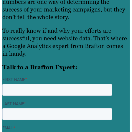
numbers are one way of determining the
success of your marketing campaigns, but they
don’t tell the whole story.
To really know if and why your efforts are
successful, you need website data. That’s where
a Google Analytics expert from Brafton comes
in handy.
Talk to a Brafton Expert:
FIRST NAME
*
LAST NAME
*
EMAIL
*