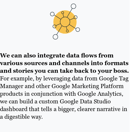
We can also integrate data flows from
various sources and channels into formats
and stories you can take back to your boss.
For example, by leveraging data from Google Tag
Manager and other Google Marketing Platform
products in conjunction with Google Analytics,
we can build a custom Google Data Studio
dashboard that tells a bigger, clearer narrative in
a digestible way.