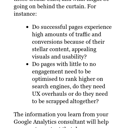
going on behind the curtain. For
instance:
Do successful pages experience
high amounts of traffic and
conversions because of their
stellar content, appealing
visuals and usability?
Do pages with little to no
engagement need to be
optimised to rank higher on
search engines, do they need
UX overhauls or do they need
to be scrapped altogether?
The information you learn from your
Google Analytics consultant will help