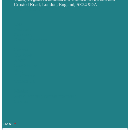
Croxted Road, London, England, SE24 9DA
Privacy policy
USA
Australia
Germany
United Kingdom
Careers
Our Work
About
Case Studies
Blog
Our People
Contact Us
Mission
Award winning content marketing
Services