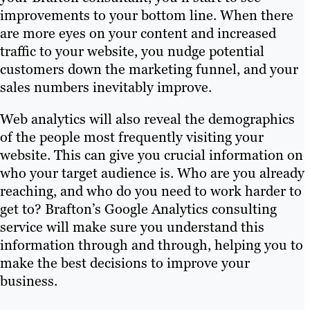
improvements to your bottom line. When there
are more eyes on your content and increased
traffic to your website, you nudge potential
customers down the marketing funnel, and your
sales numbers inevitably improve.
Web analytics will also reveal the demographics
of the people most frequently visiting your
website. This can give you crucial information on
who your target audience is. Who are you already
reaching, and who do you need to work harder to
get to? Brafton’s Google Analytics consulting
service will make sure you understand this
information through and through, helping you to
make the best decisions to improve your
business.