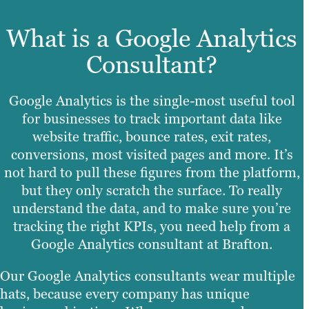
What is a Google Analytics
Consultant?
Google Analytics is the single-most useful tool
for businesses to track important data like
website traffic, bounce rates, exit rates,
conversions, most visited pages and more. It’s
not hard to pull these figures from the platform,
but they only scratch the surface. To really
understand the data, and to make sure you’re
tracking the right KPIs, you need help from a
Google Analytics consultant at Brafton.
Our Google Analytics consultants wear multiple
hats, because every company has unique