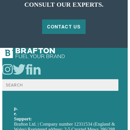
CONSULT OUR EXPERTS.
CONTACT US
Search
for:
p.
+44 20 7072 1176
e
.
info@brafton.com
Support:
techsupport@brafton.com
Brafton Ltd. | Company number 12311534 (England &
Wales) Registered address: 2-5 Croxted Mews 286/288