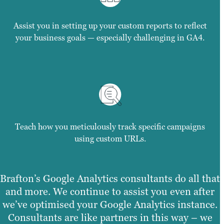
Assist you in setting up your custom reports to reflect
your business goals — especially challenging in GA4.
Teach how you meticulously track specific campaigns
using custom URLs.
Brafton’s Google Analytics consultants do all that
and more. We continue to assist you even after
we’ve optimised your Google Analytics instance.
Consultants are like partners in this way – we