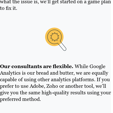
what the issue is, we’ll get started on a game plan
to fix it.
Our consultants are flexible.
While Google
Analytics is our bread and butter, we are equally
capable of using other analytics platforms. If you
prefer to use Adobe, Zoho or another tool, we’ll
give you the same high-quality results using your
preferred method.