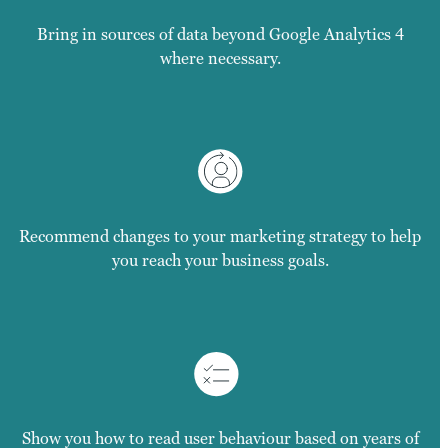
Bring in sources of data beyond Google Analytics 4
where necessary.
Recommend changes to your marketing strategy to help
you reach your business goals.
Show you how to read user behaviour based on years of