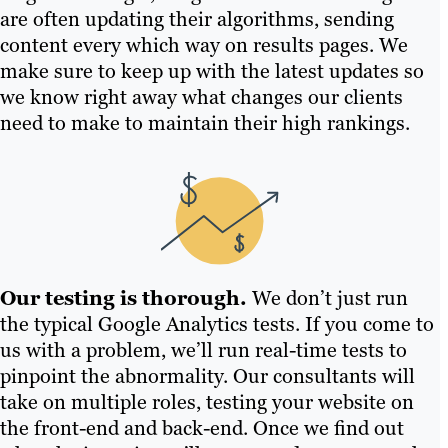
are often updating their algorithms, sending
content every which way on results pages. We
make sure to keep up with the latest updates so
we know right away what changes our clients
need to make to maintain their high rankings.
Our testing is thorough.
We don’t just run
the typical Google Analytics tests. If you come to
us with a problem, we’ll run real-time tests to
pinpoint the abnormality. Our consultants will
take on multiple roles, testing your website on
the front-end and back-end. Once we find out