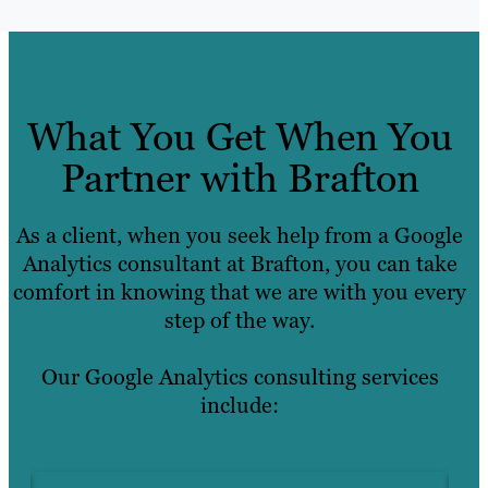
What You Get When You
Partner with Brafton
As a client, when you seek help from a Google
Analytics consultant at Brafton, you can take
comfort in knowing that we are with you every
step of the way.
Our Google Analytics consulting services
include: