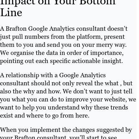
Impact on Your Bottom
Line
A Brafton Google Analytics consultant doesn’t
just pull numbers from the platform, present
them to you and send you on your merry way.
We organise the data in order of importance,
pointing out each specific actionable insight.
A relationship with a Google Analytics
consultant should not only reveal the what , but
also the why and how. We don’t want to just tell
you what you can do to improve your website, we
want to help you understand why these trends
exist and where to go from here.
When you implement the changes suggested by
your Brafton consultant, you’ll start to see