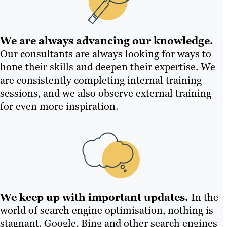
We are always advancing our knowledge.
Our consultants are always looking for ways to
hone their skills and deepen their expertise. We
are consistently completing internal training
sessions, and we also observe external training
for even more inspiration.
We keep up with important updates.
In the
world of search engine optimisation, nothing is
stagnant. Google, Bing and other search engines