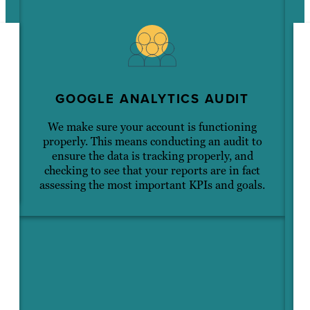
GOOGLE ANALYTICS AUDIT
We make sure your account is functioning
properly. This means conducting an audit to
s
ensure the data is tracking properly, and
checking to see that your reports are in fact
assessing the most important KPIs and goals.