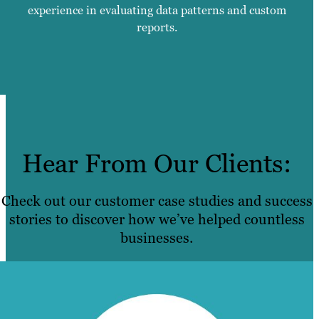
experience in evaluating data patterns and custom
reports.
Hear From Our Clients:
Check out our customer case studies and success
stories to discover how we’ve helped countless
businesses.