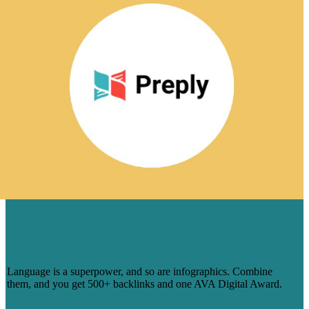
1 INFOGRAPHIC SERIES, 500
BACKLINKS FOR PREPLY — AND
COUNTING
Language is a superpower, and so are infographics. Combine
them, and you get 500+ backlinks and one AVA Digital Award.