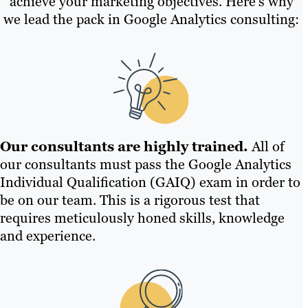
achieve your marketing objectives. Here’s why
we lead the pack in Google Analytics consulting:
Our consultants are highly trained.
All of
our consultants must pass the Google Analytics
Individual Qualification (GAIQ) exam in order to
be on our team. This is a rigorous test that
requires meticulously honed skills, knowledge
and experience.