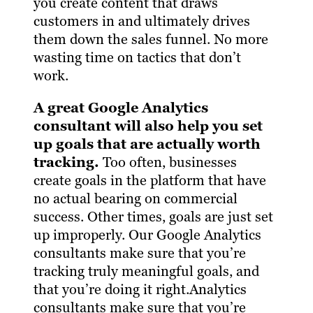
you create content that draws
customers in and ultimately drives
them down the sales funnel. No more
wasting time on tactics that don’t
work.
A great Google Analytics
consultant will also help you set
up goals that are actually worth
tracking.
Too often, businesses
create goals in the platform that have
no actual bearing on commercial
success. Other times, goals are just set
up improperly. Our Google Analytics
consultants make sure that you’re
tracking truly meaningful goals, and
that you’re doing it right.Analytics
consultants make sure that you’re