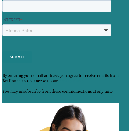
INTEREST
*
By entering your email address, you agree to receive emails from
Brafton in accordance with our
Privacy Policy
.
You may unsubscribe from these communications at any time.