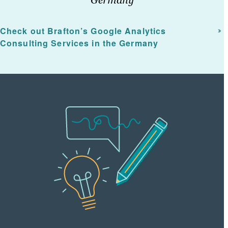
Check out Brafton’s Google Analytics
Consulting Services in the Germany