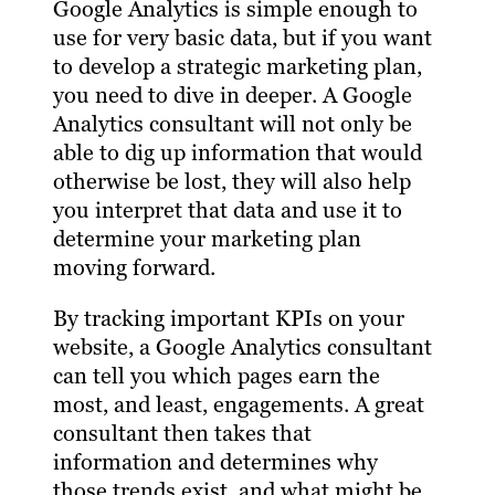
Google Analytics is simple enough to
use for very basic data, but if you want
to develop a strategic marketing plan,
you need to dive in deeper. A Google
Analytics consultant will not only be
able to dig up information that would
otherwise be lost, they will also help
you interpret that data and use it to
determine your marketing plan
moving forward.
By tracking important KPIs on your
website, a Google Analytics consultant
can tell you which pages earn the
most, and least, engagements. A great
consultant then takes that
information and determines why
those trends exist, and what might be