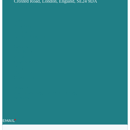
Croxted Road, London, England, SE24 9DA
Privacy policy
USA
Australia
Germany
United Kingdom
Careers
Our Work
About
Case Studies
Blog
Our People
Contact Us
Mission
Award winning content marketing
Services