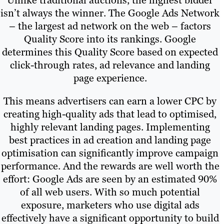
Unlike traditional auctions, the highest bidder
isn’t always the winner. The Google Ads Network
– the largest ad network on the web – factors
Quality Score into its rankings. Google
determines this Quality Score based on expected
click-through rates, ad relevance and landing
page experience.
This means advertisers can earn a lower CPC by
creating high-quality ads that lead to optimised,
highly relevant landing pages. Implementing
best practices in ad creation and landing page
optimisation can significantly improve campaign
performance. And the rewards are well worth the
effort: Google Ads are seen by an estimated 90%
of all web users. With so much potential
exposure, marketers who use digital ads
effectively have a significant opportunity to build