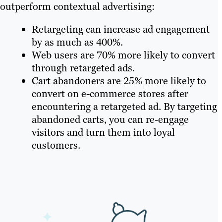
outperform contextual advertising:
tracking average CPC, cost per
acquisition, return on advertising
Retargeting can increase ad engagement
spend (ROAS) and other key
by as much as 400%.
metrics.
Web users are 70% more likely to convert
through retargeted ads.
Cart abandoners are 25% more likely to
convert on e-commerce stores after
encountering a retargeted ad. By targeting
abandoned carts, you can re-engage
visitors and turn them into loyal
customers.