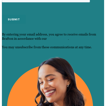
By entering your email address, you agree to receive emails from
Brafton in accordance with our
Privacy Policy
.
You may unsubscribe from these communications at any time.