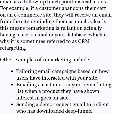
email as a follow-up touch point instead of ads.
For example, if a customer abandons their cart
on an e-commerce site, they will receive an email
from the site reminding them as much. Clearly,
this means remarketing is reliant on actually
having a user’s email in your database, which is
why it is sometimes referred to as CRM
retargeting.
Other examples of remarketing include:
Tailoring email campaigns based on how
users have interacted with your site.
Emailing a customer on your remarketing
list when a product they have shown
interest in goes on sale.
Sending a demo-request email to a client
who has downloaded deep-funnel