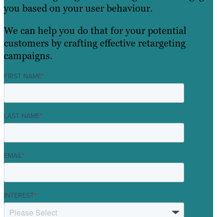
you based on your user behaviour.
We can help you do that for your potential
customers by crafting effective retargeting
campaigns.
FIRST NAME
*
LAST NAME
*
EMAIL
*
INTEREST
*