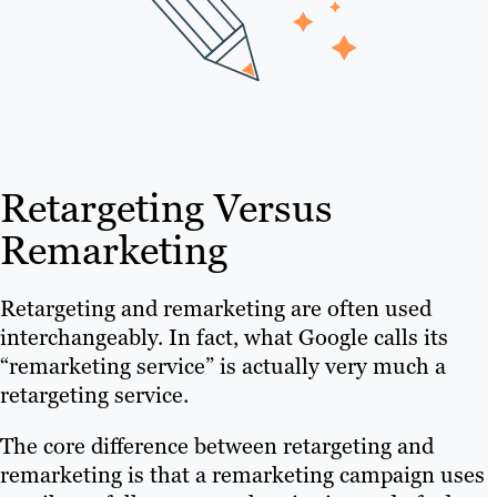
Retargeting Versus
Remarketing
Retargeting and remarketing are often used
interchangeably. In fact, what Google calls its
“remarketing service” is actually very much a
retargeting service.
The core difference between retargeting and
remarketing is that a remarketing campaign uses