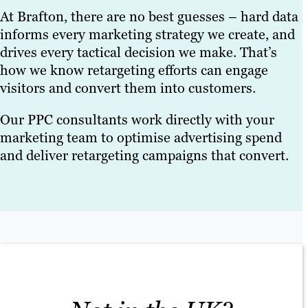
At Brafton, there are no best guesses – hard data
informs every marketing strategy we create, and
drives every tactical decision we make. That’s
how we know retargeting efforts can engage
visitors and convert them into customers.
Our PPC consultants work directly with your
marketing team to optimise advertising spend
and deliver retargeting campaigns that convert.