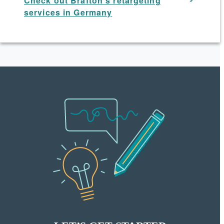
Check out Brafton’s retargeting
services in Germany