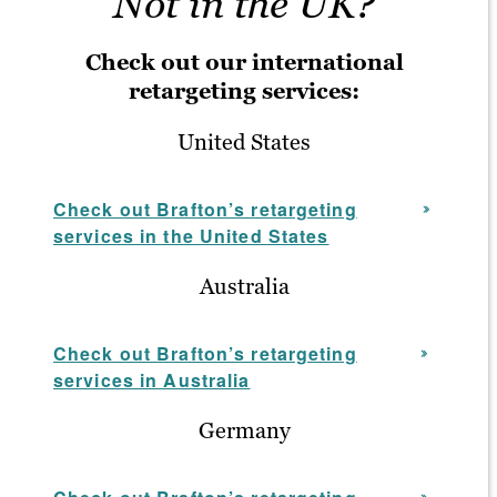
Not in the UK?
Check out our international
retargeting services:
United States
Check out Brafton’s retargeting
services in the United States
Australia
Check out Brafton’s retargeting
services in Australia
Germany