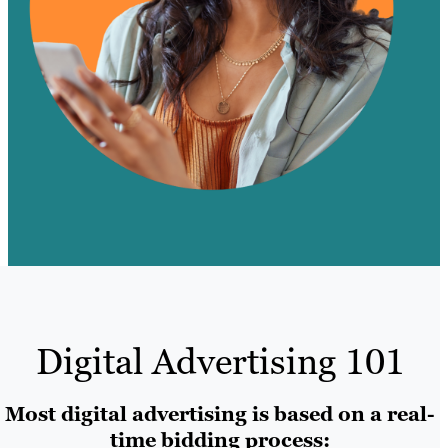
Digital Advertising 101
Most digital advertising is based on a real-
time bidding process: