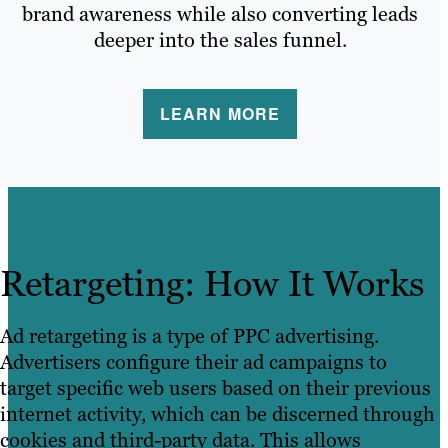
brand awareness while also converting leads
deeper into the sales funnel.
LEARN MORE
Retargeting: How It Works
Ad retargeting is a type of PPC advertising.
Advertisers configure their ad campaigns to
target specific web users based on their previous
internet activity, which can be discerned through
cookies and third-party data. This allows