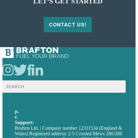
LET’S GET STARTED
CONTACT US!
Search
for:
p.
+44 20 7072 1176
e
.
info@brafton.com
Support:
techsupport@brafton.com
Brafton Ltd. | Company number 12311534 (England &
Wales) Registered address: 2-5 Croxted Mews 286/288