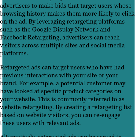
advertisers to make bids that target users whose
browsing history makes them more likely to click
on the ad. By leveraging retargeting platforms
such as the Google Display Network and
Facebook Retargeting, advertisers can reach
visitors across multiple sites and social media
platforms.
Retargeted ads can target users who have had
previous interactions with your site or your
brand. For example, a potential customer may
have looked at specific product categories on
your website. This is commonly referred to as
website retargeting. By creating a retargeting list
based on website visitors, you can re-engage
these users with relevant ads.