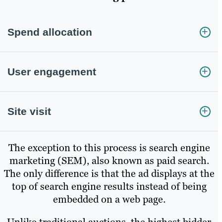
Spend allocation
User engagement
Site visit
The exception to this process is search engine
marketing (SEM), also known as paid search.
The only difference is that the ad displays at the
top of search engine results instead of being
embedded on a web page.