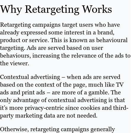
(paid search).
Geo-targeting:
The market for
Why Retargeting Works
Banner ad design.
local services on the web is
Video ad production.
enormous. In fact, nearly half of
Text ad copywriting.
Retargeting campaigns target users who have
all web searches have local intent.
Cookie consent banners.
already expressed some interest in a brand,
Geotargeting lets you create
product or service. This is known as behavioural
location parameters to help you
targeting. Ads are served based on user
All these factors, and more, can make or
retarget users based on their
behaviours, increasing the relevance of the ads to
break the success of your retargeting ads.
proximity to certain markets. By
the viewer.
With Brafton, you get a complete digital
understanding user behaviour and
marketing agency that can get to the root
contextual targeting, your
Contextual advertising – when ads are served
of your retargeting maladies and
retargeting ad can be more
based on the context of the page, much like TV
prescribe a custom solution.
effective.
ads and print ads – are more of a gamble. The
Reporting and attribution:
only advantage of contextual advertising is that
Your dedicated PPC consultant
it’s more privacy-centric since cookies and third-
tracks conversions, creates
party marketing data are not needed.
custom reports and measures
Otherwise, retargeting campaigns generally
campaign performance by