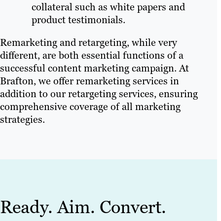
collateral such as white papers and
product testimonials.
Remarketing and retargeting, while very
different, are both essential functions of a
successful content marketing campaign. At
Brafton, we offer remarketing services in
addition to our retargeting services, ensuring
comprehensive coverage of all marketing
strategies.
Ready. Aim. Convert.