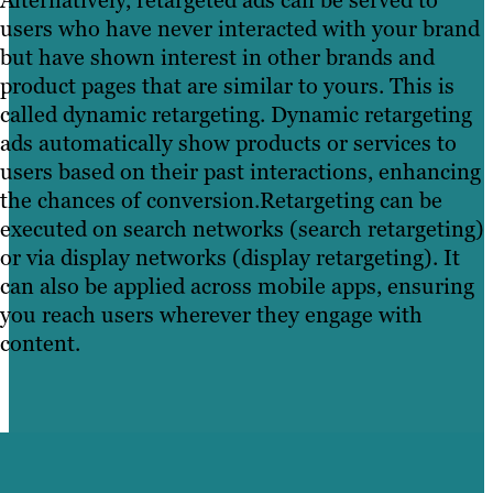
Alternatively, retargeted ads can be served to
users who have never interacted with your brand
but have shown interest in other brands and
product pages that are similar to yours. This is
called dynamic retargeting. Dynamic retargeting
ads automatically show products or services to
users based on their past interactions, enhancing
the chances of conversion.Retargeting can be
executed on search networks (search retargeting)
or via display networks (display retargeting). It
can also be applied across mobile apps, ensuring
you reach users wherever they engage with
content.