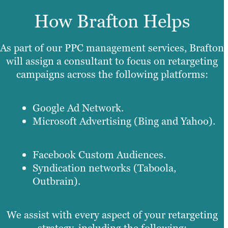
How Brafton Helps
As part of our PPC management services, Brafton
will assign a consultant to focus on retargeting
campaigns across the following platforms:
Google Ad Network.
Microsoft Advertising (Bing and Yahoo).
Facebook Custom Audiences.
Syndication networks (Taboola,
Outbrain).
We assist with every aspect of your retargeting