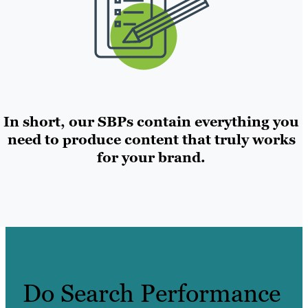
In short, our SBPs contain everything you
need to produce content that truly works
for your brand.
Do Search Performance