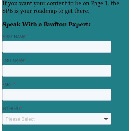
If you want your content to be on Page 1, the
SPB is your roadmap to get there.
Speak With a Brafton Expert:
FIRST NAME
*
LAST NAME
*
EMAIL
*
INTEREST
*