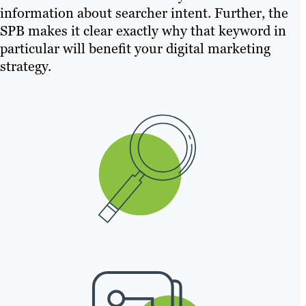
information about searcher intent. Further, the
SPB makes it clear exactly why that keyword in
particular will benefit your digital marketing
strategy.