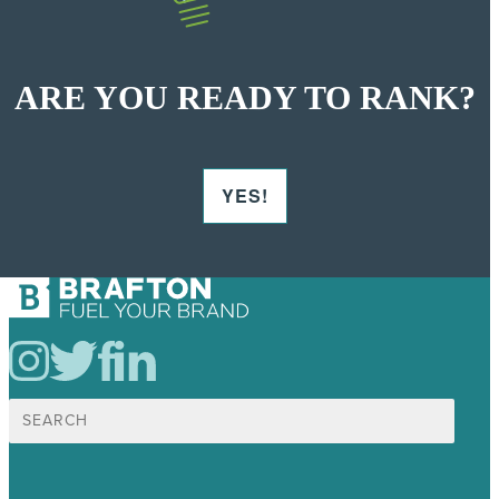
ARE YOU READY TO RANK?
YES!
Search
for: