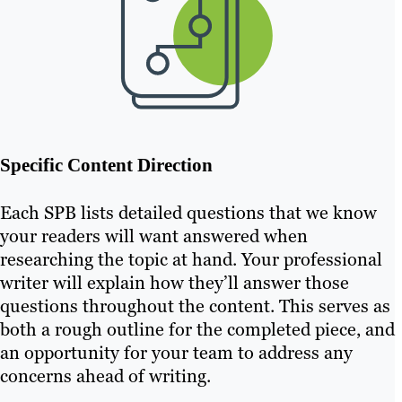
Specific Content Direction
Each SPB lists detailed questions that we know
your readers will want answered when
researching the topic at hand. Your professional
writer will explain how they’ll answer those
questions throughout the content. This serves as
both a rough outline for the completed piece, and
an opportunity for your team to address any
concerns ahead of writing.