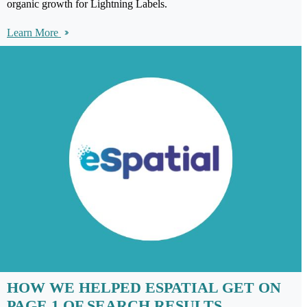
organic growth for Lightning Labels.
Learn More
HOW WE HELPED ESPATIAL GET ON
PAGE 1 OF SEARCH RESULTS