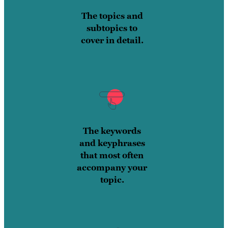
The topics and
subtopics to
cover in detail.
The keywords
and keyphrases
that most often
accompany your
topic.