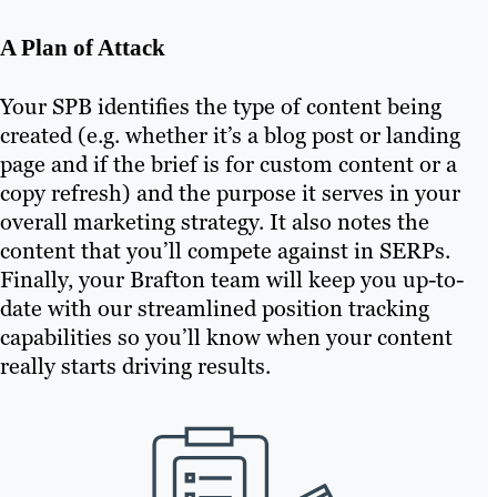
A Plan of Attack
Your SPB identifies the type of content being
created (e.g. whether it’s a blog post or landing
page and if the brief is for custom content or a
copy refresh) and the purpose it serves in your
overall marketing strategy. It also notes the
content that you’ll compete against in SERPs.
Finally, your Brafton team will keep you up-to-
date with our streamlined position tracking
capabilities so you’ll know when your content
really starts driving results.