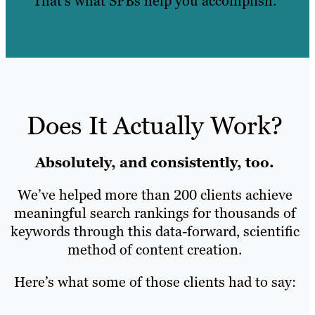
That’s what SPBs help you accomplish.
Does It Actually Work?
Absolutely, and consistently, too.
We’ve helped more than 200 clients achieve
meaningful search rankings for thousands of
keywords through this data-forward, scientific
method of content creation.
Here’s what some of those clients had to say: