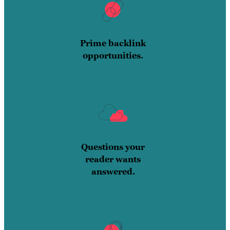
Prime backlink
opportunities.
Questions your
reader wants
answered.