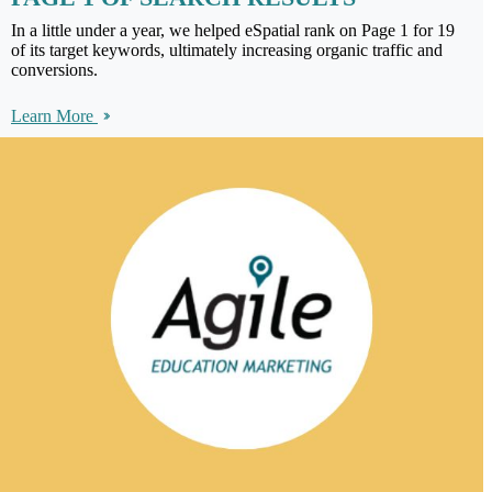
In a little under a year, we helped eSpatial rank on Page 1 for 19
of its target keywords, ultimately increasing organic traffic and
conversions.
Learn More