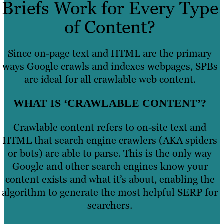
Briefs Work for Every Type
of Content?
Since on-page text and HTML are the primary
ways Google crawls and indexes webpages, SPBs
are ideal for all crawlable web content.
WHAT IS ‘CRAWLABLE CONTENT’?
Crawlable content refers to on-site text and
HTML that search engine crawlers (AKA spiders
or bots) are able to parse. This is the only way
Google and other search engines know your
content exists and what it’s about, enabling the
algorithm to generate the most helpful SERP for
searchers.