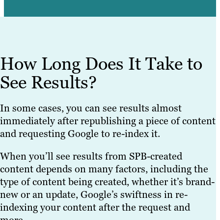
How Long Does It Take to
See Results?
In some cases, you can see results almost
immediately after republishing a piece of content
and requesting Google to re-index it.
When you’ll see results from SPB-created
content depends on many factors, including the
type of content being created, whether it’s brand-
new or an update, Google’s swiftness in re-
indexing your content after the request and