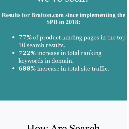
Results for Brafton.com since implementing the
SPB in 2018:
77%
of product landing pages in the top
10 search results.
722%
increase in total ranking
keywords in domain.
688%
increase in total site traffic.
How Are Search