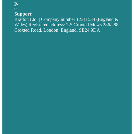
p.
+44 20 7072 1176
e
.
info@brafton.com
Support:
techsupport@brafton.com
Brafton Ltd. | Company number 12311534 (England &
Wales) Registered address: 2-5 Croxted Mews 286/288
Croxted Road, London, England, SE24 9DA
Privacy policy
USA
Australia
Germany
United Kingdom
Careers
Our Work
About
Case Studies
Blog
Our People
Contact Us
Mission
Award winning content marketing
Services