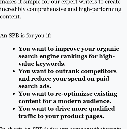
makes it simple for our expert writers to create
incredibly comprehensive and high-performing
content.
An SPB is for you if:
You want to improve your organic
search engine rankings for high-
value keywords.
You want to outrank competitors
and reduce your spend on paid
search ads.
You want to re-optimizse existing
content for a modern audience.
You want to drive more qualified
traffic to your product pages.