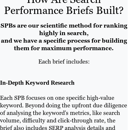
Performance Briefs Built?
SPBs are our scientific method for ranking
highly in search,
and we have a specific process for building
them for maximum performance.
Each brief includes:
In-Depth Keyword Research
Each SPB focuses on one specific high-value
keyword. Beyond doing the upfront due diligence
of analysing the keyword’s metrics, like search
volume, difficulty and click-through rate, the
brief also includes SERP analysis details and