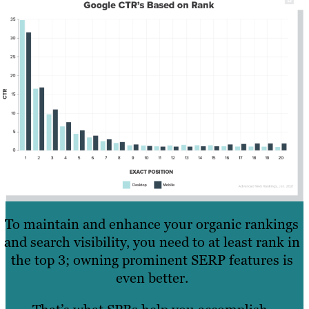
To maintain and enhance your organic rankings
and search visibility, you need to at least rank in
the top 3; owning prominent SERP features is
even better.