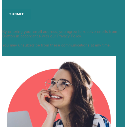
By entering your email address, you agree to receive emails from
Brafton in accordance with our
Privacy Policy
.
You may unsubscribe from these communications at any time.