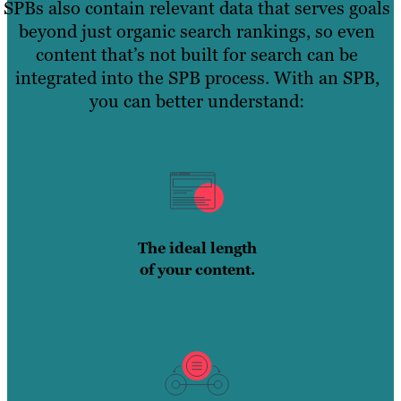
SPBs also contain relevant data that serves goals
beyond just organic search rankings, so even
content that’s not built for search can be
integrated into the SPB process. With an SPB,
you can better understand:
The ideal length
of your content.