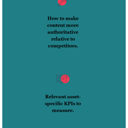
How to make
content more
authoritative
relative to
competitors.
Relevant asset-
specific KPIs to
measure.