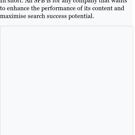
In short: An SPB is for any company that wants
to enhance the performance of its content and
maximise search success potential.