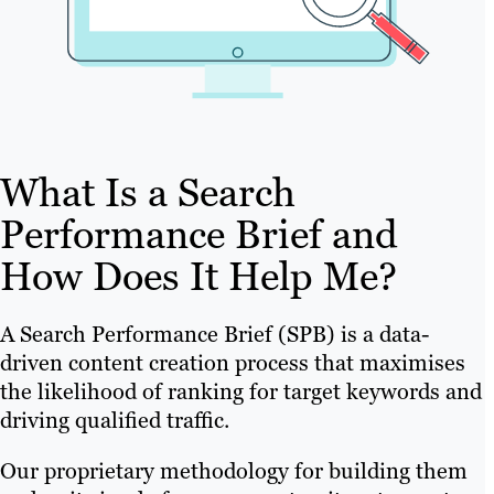
What Is a Search
Performance Brief and
How Does It Help Me?
A Search Performance Brief (SPB) is a data-
driven content creation process that maximises
the likelihood of ranking for target keywords and
driving qualified traffic.
Our proprietary methodology for building them