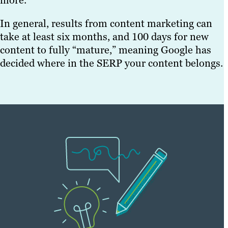
more.
In general, results from content marketing can
take at least six months, and 100 days for new
content to fully “mature,” meaning Google has
decided where in the SERP your content belongs.