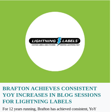
BRAFTON ACHIEVES CONSISTENT
YOY INCREASES IN BLOG SESSIONS
FOR LIGHTNING LABELS
For 12 years running, Brafton has achieved consistent, YoY