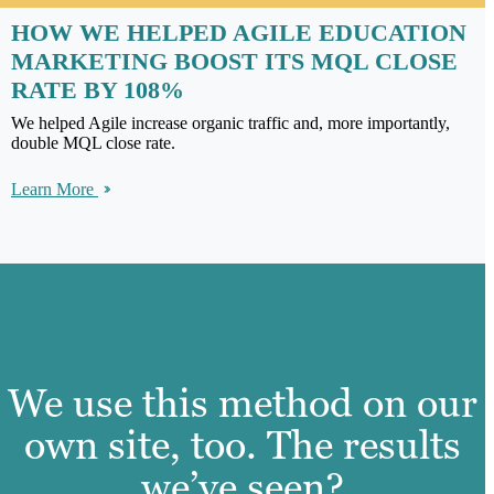
HOW WE HELPED AGILE EDUCATION
MARKETING BOOST ITS MQL CLOSE
RATE BY 108%
We helped Agile increase organic traffic and, more importantly,
double MQL close rate.
Learn More
We use this method on our
own site, too. The results
we’ve seen?