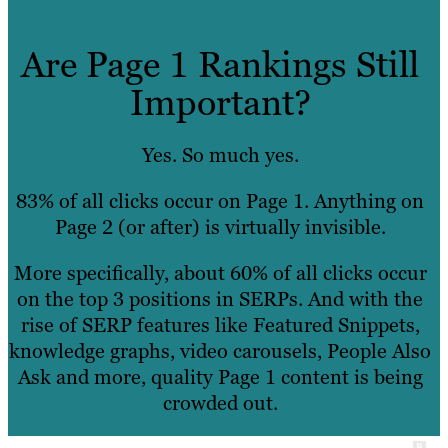
Are Page 1 Rankings Still
Important?
Yes. So much yes.
83% of all clicks occur on Page 1. Anything on
Page 2 (or after) is virtually invisible.
More specifically, about 60% of all clicks occur
on the top 3 positions in SERPs. And with the
rise of SERP features like Featured Snippets,
knowledge graphs, video carousels, People Also
Ask and more, quality Page 1 content is being
crowded out.