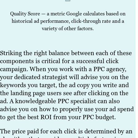
Quality Score — a metric Google calculates based on
historical ad performance, click-through rate and a
variety of other factors.
Striking the right balance between each of these
components is critical for a successful click
campaign. When you work with a PPC agency,
your dedicated strategist will advise you on the
keywords you target, the ad copy you write and
the landing page users see after clicking on the
ad. A knowledgeable PPC specialist can also
advise you on how to properly use your ad spend
to get the best ROI from your PPC budget.
The price paid for each click is determined by an