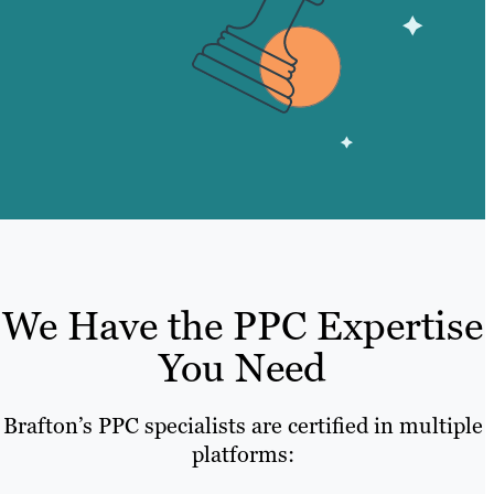
We Have the PPC Expertise
You Need
Brafton’s PPC specialists are certified in multiple
platforms: