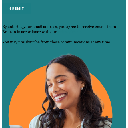
By entering your email address, you agree to receive emails from
Brafton in accordance with our
Privacy Policy
.
You may unsubscribe from these communications at any time.