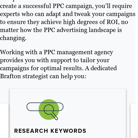
create a successful PPC campaign, you’ll require
experts who can adapt and tweak your campaigns
to ensure they achieve high degrees of ROI, no
matter how the PPC advertising landscape is
changing.
Working with a PPC management agency
provides you with support to tailor your
campaigns for optimal results. A dedicated
Brafton strategist can help you:
RESEARCH KEYWORDS
S