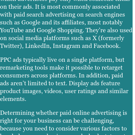
on their ads. It is most commonly associated
with paid search advertising on search engines
such as Google and its affiliates, most notably
YouTube and Google Shopping. They’re also used
on social media platforms such as X (formerly
Twitter), LinkedIn, Instagram and Facebook.
PPC ads typically live on a single platform, but
remarketing tools make it possible to retarget
consumers across platforms. In addition, paid
ads aren’t limited to text. Display ads feature
product images, videos, user ratings and similar
elements.
Determining whether paid online advertising is
right for your business can be challenging,
because you need to consider various factors to