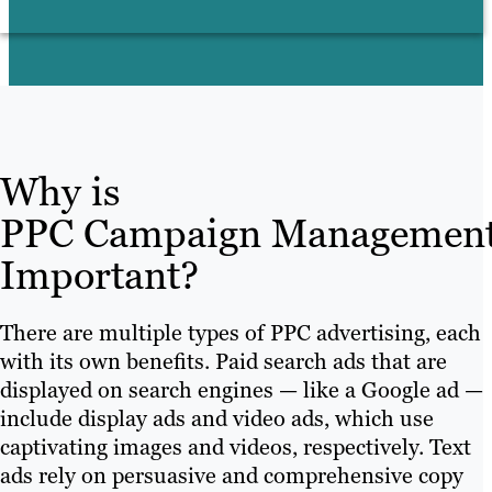
Why is
PPC Campaign Managemen
Important?
There are multiple types of PPC advertising, each
with its own benefits. Paid search ads that are
displayed on search engines — like a Google ad —
include display ads and video ads, which use
captivating images and videos, respectively. Text
ads rely on persuasive and comprehensive copy