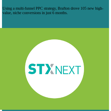
AND SOFTWARE COMPANY
Using a multi-funnel PPC strategy, Brafton drove 105 new high-
value, niche conversions in just 6 months.
Learn more