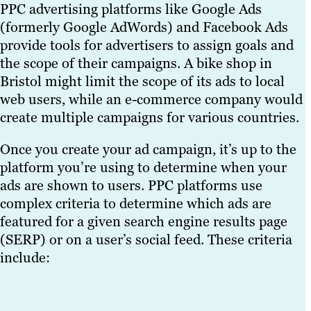
PPC advertising platforms like Google Ads
(formerly Google AdWords) and Facebook Ads
provide tools for advertisers to assign goals and
the scope of their campaigns. A bike shop in
Bristol might limit the scope of its ads to local
web users, while an e-commerce company would
create multiple campaigns for various countries.
Once you create your ad campaign, it’s up to the
platform you’re using to determine when your
ads are shown to users. PPC platforms use
complex criteria to determine which ads are
featured for a given search engine results page
(SERP) or on a user’s social feed. These criteria
include: