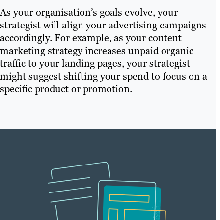
As your organisation’s goals evolve, your
strategist will align your advertising campaigns
accordingly. For example, as your content
marketing strategy increases unpaid organic
traffic to your landing pages, your strategist
might suggest shifting your spend to focus on a
specific product or promotion.