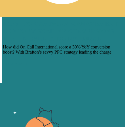
HOW PPC CAMPAIGN MANAGEMENT
LED TO CASCADING CONVERSIONS
FOR ON CALL INTERNATIONAL
How did On Call International score a 30% YoY conversion
boost? With Brafton’s savvy PPC strategy leading the charge.
Learn more