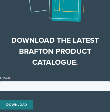
DOWNLOAD THE LATEST
BRAFTON PRODUCT
CATALOGUE.