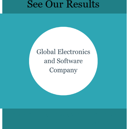
See Our Results
PROVING THE POWER OF PPC FOR A
LEADING GLOBAL ELECTRONICS