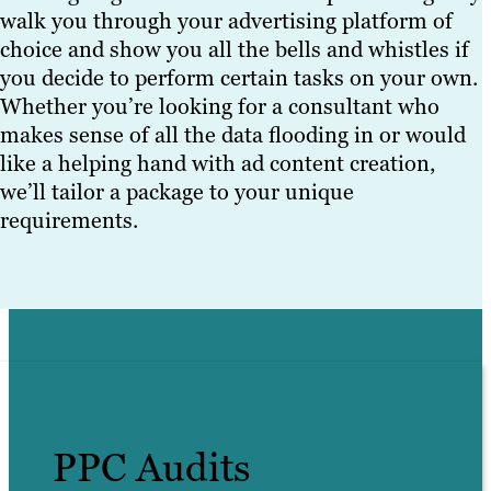
walk you through your advertising platform of
choice and show you all the bells and whistles if
you decide to perform certain tasks on your own.
Whether you’re looking for a consultant who
makes sense of all the data flooding in or would
like a helping hand with ad content creation,
we’ll tailor a package to your unique
requirements.
PPC Audits