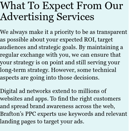
What To Expect From Our
Advertising Services
We always make it a priority to be as transparent
as possible about your expected ROI, target
audiences and strategic goals. By maintaining a
regular exchange with you, we can ensure that
your strategy is on point and still serving your
long-term strategy. However, some technical
aspects are going into those decisions.
Digital ad networks extend to millions of
websites and apps. To find the right customers
and spread brand awareness across the web,
Brafton’s PPC experts use keywords and relevant
landing pages to target your ads.