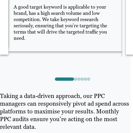
A good target keyword is applicable to your
Me
brand, has a high search volume and low
sp
competition. We take keyword research
of
seriously, ensuring that you’re targeting the
en
cs
terms that will drive the targeted traffic you
on
y.
need.
su
Taking a data-driven approach, our PPC
managers can responsively pivot ad spend across
platforms to maximise your results. Monthly
PPC audits ensure you’re acting on the most
relevant data.