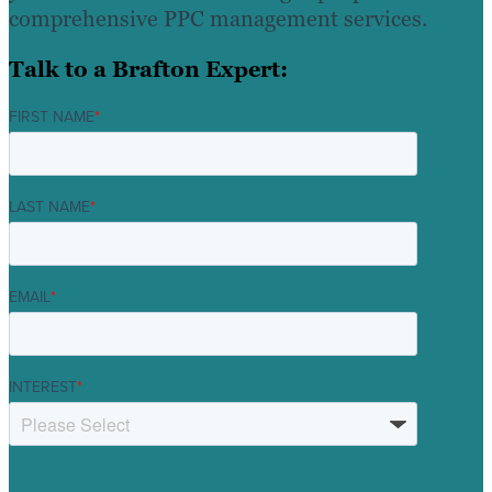
comprehensive PPC management services.
Talk to a Brafton Expert:
FIRST NAME
*
LAST NAME
*
EMAIL
*
INTEREST
*