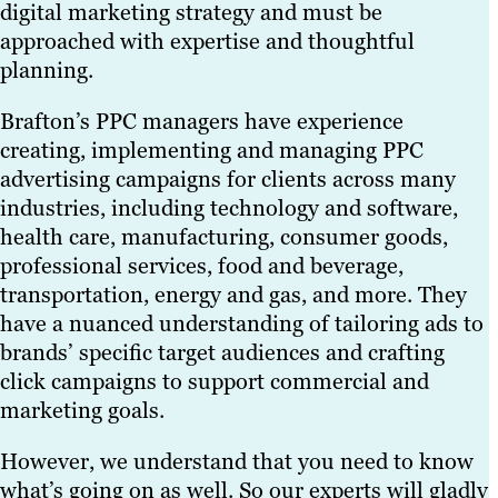
digital marketing strategy and must be
approached with expertise and thoughtful
planning.
Brafton’s PPC managers have experience
creating, implementing and managing PPC
advertising campaigns for clients across many
industries, including technology and software,
health care, manufacturing, consumer goods,
professional services, food and beverage,
transportation, energy and gas, and more. They
have a nuanced understanding of tailoring ads to
brands’ specific target audiences and crafting
click campaigns to support commercial and
marketing goals.
However, we understand that you need to know
what’s going on as well. So our experts will gladly