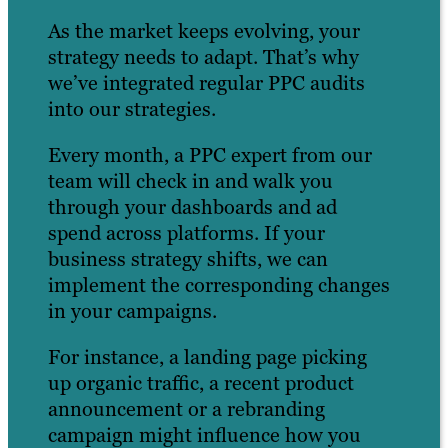
As the market keeps evolving, your
strategy needs to adapt. That’s why
we’ve integrated regular PPC audits
into our strategies.
Every month, a PPC expert from our
team will check in and walk you
through your dashboards and ad
spend across platforms. If your
business strategy shifts, we can
implement the corresponding changes
in your campaigns.
For instance, a landing page picking
up organic traffic, a recent product
announcement or a rebranding
campaign might influence how you