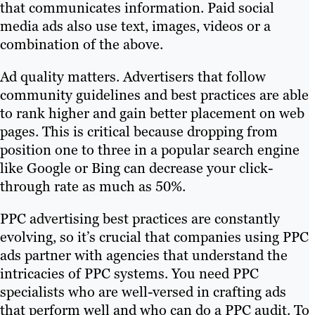
that communicates information. Paid social
media ads also use text, images, videos or a
combination of the above.
Ad quality matters. Advertisers that follow
community guidelines and best practices are able
to rank higher and gain better placement on web
pages. This is critical because dropping from
position one to three in a popular search engine
like Google or Bing can decrease your click-
through rate as much as 50%.
PPC advertising best practices are constantly
evolving, so it’s crucial that companies using PPC
ads partner with agencies that understand the
intricacies of PPC systems. You need PPC
specialists who are well-versed in crafting ads
that perform well and who can do a PPC audit. To