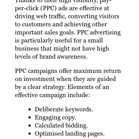
Thanks to their high visibility, pay-
per-click (PPC) ads are effective at
driving web traffic, converting visitors
to customers and achieving other
important sales goals. PPC advertising
is particularly useful for a small
business that might not have high
levels of brand awareness.
PPC campaigns offer maximum return
on investment when they are guided
by a clear strategy. Elements of an
effective campaign include:
Deliberate keywords.
Engaging copy.
Calculated bidding.
Optimised landing pages.