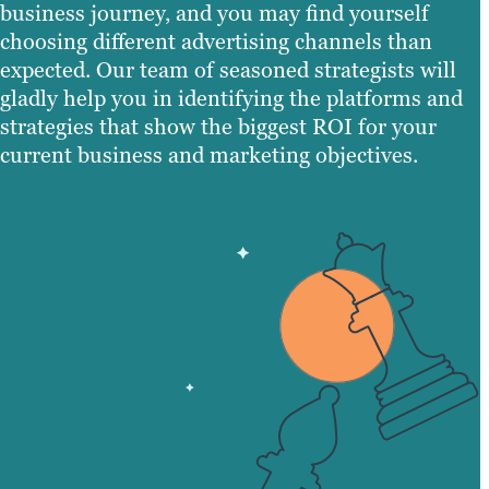
business journey, and you may find yourself
choosing different advertising channels than
expected. Our team of seasoned strategists will
gladly help you in identifying the platforms and
strategies that show the biggest ROI for your
current business and marketing objectives.