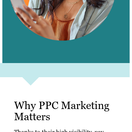
Why PPC Marketing
Matters