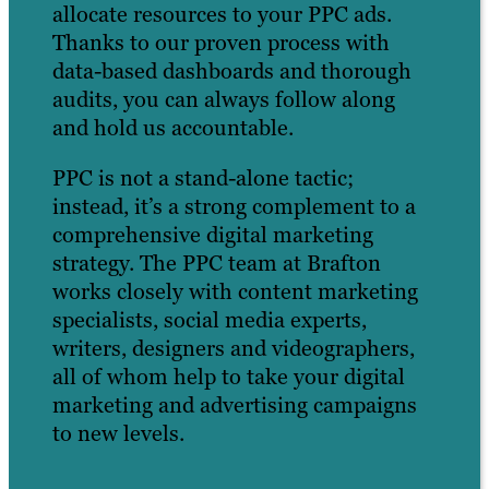
allocate resources to your PPC ads.
Thanks to our proven process with
data-based dashboards and thorough
audits, you can always follow along
and hold us accountable.
PPC is not a stand-alone tactic;
instead, it’s a strong complement to a
comprehensive digital marketing
strategy. The PPC team at Brafton
works closely with content marketing
specialists, social media experts,
writers, designers and videographers,
all of whom help to take your digital
marketing and advertising campaigns
to new levels.