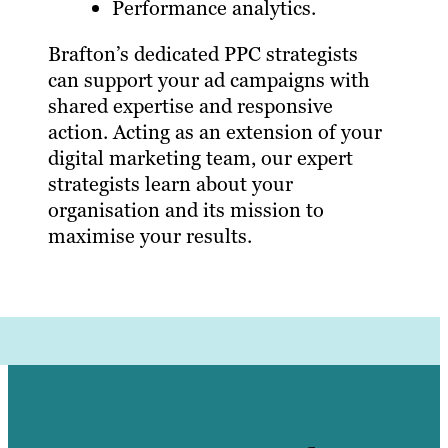
Performance analytics.
Brafton’s dedicated PPC strategists
can support your ad campaigns with
shared expertise and responsive
action. Acting as an extension of your
digital marketing team, our expert
strategists learn about your
organisation and its mission to
maximise your results.