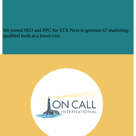
DELIVERING A JOINT SEO & PPC
STRATEGY THAT SCALES FOR STX
NEXT
We joined SEO and PPC for STX Next to generate 67 marketing-
qualified leads at a lower cost.
Learn more