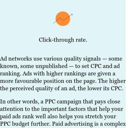
Click-through rate.
Ad networks use various quality signals — some
known, some unpublished — to set CPC and ad
ranking. Ads with higher rankings are given a
more favourable position on the page. The higher
the perceived quality of an ad, the lower its CPC.
In other words, a PPC campaign that pays close
attention to the important factors that help your
paid ads rank well also helps you stretch your
PPC budget further. Paid advertising is a complex