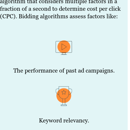
algorithm that considers multiple factors in a
fraction of a second to determine cost per click
(CPC). Bidding algorithms assess factors like:
The performance of past ad campaigns.
Keyword relevancy.