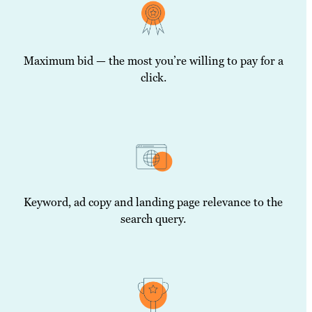
Maximum bid — the most you’re willing to pay for a
click.
Keyword, ad copy and landing page relevance to the
search query.