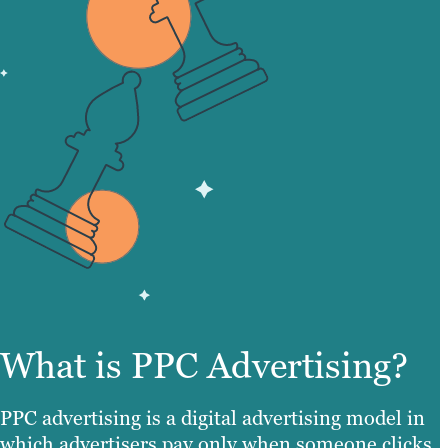
What is PPC Advertising?
PPC advertising is a digital advertising model in
which advertisers pay only when someone clicks