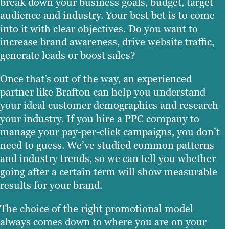
break down your business goals, budget, target
audience and industry. Your best bet is to come
into it with clear objectives. Do you want to
increase brand awareness, drive website traffic,
generate leads or boost sales?
Once that’s out of the way, an experienced
partner like Brafton can help you understand
your ideal customer demographics and research
your industry. If you hire a PPC company to
manage your pay-per-click campaigns, you don’t
need to guess. We’ve studied common patterns
and industry trends, so we can tell you whether
going after a certain term will show measurable
results for your brand.
The choice of the right promotional model
always comes down to where you are on your