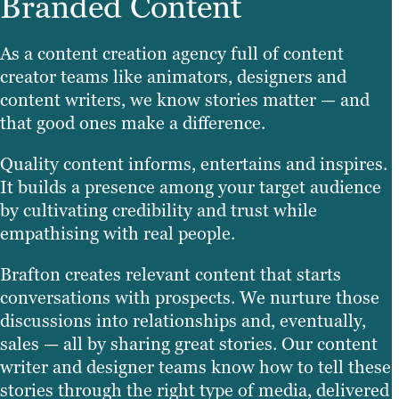
Branded Content
As a content creation agency full of content
creator teams like animators, designers and
content writers, we know stories matter — and
that good ones make a difference.
Quality content informs, entertains and inspires.
It builds a presence among your target audience
by cultivating credibility and trust while
empathising with real people.
Brafton creates relevant content that starts
conversations with prospects. We nurture those
discussions into relationships and, eventually,
sales — all by sharing great stories. Our content
writer and designer teams know how to tell these
stories through the right type of media, delivered