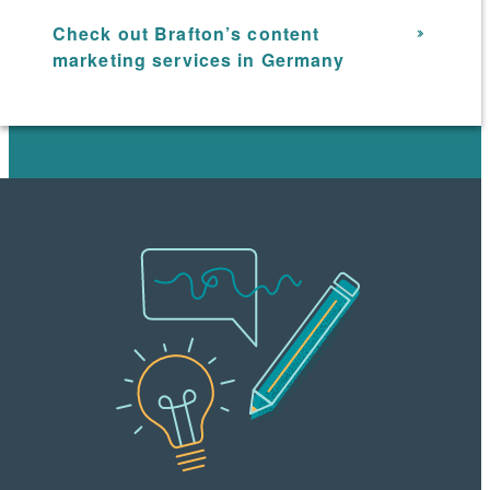
Check out Brafton’s content
marketing services in Germany