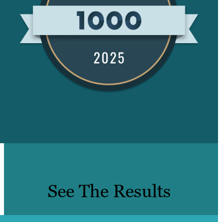
See The Results