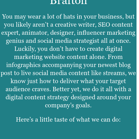
Brafton
You may wear a lot of hats in your business, but
you likely aren’t a creative writer, SEO content
expert, animator, designer, influencer marketing
genius and social media strategist all at once.
Luckily, you don’t have to create digital
marketing website content alone. From
infographics accompanying your newest blog
post to live social media content like streams, we
know just how to deliver what your target
audience craves. Better yet, we do it all with a
digital content strategy designed around your
company’s goals.
Here’s a little taste of what we can do: