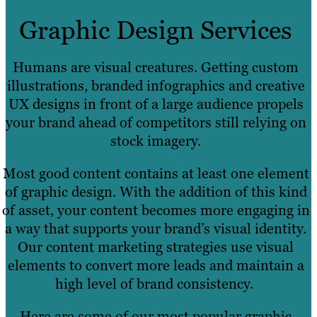
Graphic Design Services
Humans are visual creatures. Getting custom
illustrations, branded infographics and creative
UX designs in front of a large audience propels
your brand ahead of competitors still relying on
stock imagery.
Most good content contains at least one element
of graphic design. With the addition of this kind
of asset, your content becomes more engaging in
a way that supports your brand’s visual identity.
Our content marketing strategies use visual
elements to convert more leads and maintain a
high level of brand consistency.
Here are some of our most popular graphic