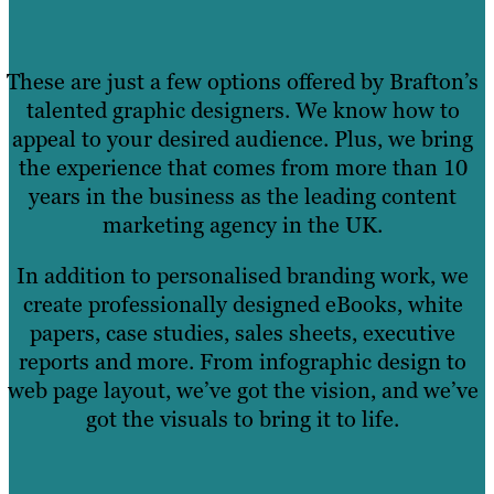
These are just a few options offered by Brafton’s
talented graphic designers. We know how to
appeal to your desired audience. Plus, we bring
the experience that comes from more than 10
years in the business as the leading content
marketing agency in the UK.
In addition to personalised branding work, we
create professionally designed eBooks, white
papers, case studies, sales sheets, executive
reports and more. From infographic design to
web page layout, we’ve got the vision, and we’ve
got the visuals to bring it to life.