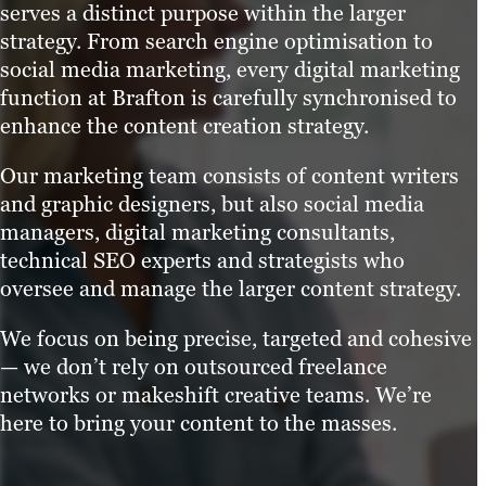
serves a distinct purpose within the larger
strategy. From search engine optimisation to
social media marketing, every digital marketing
function at Brafton is carefully synchronised to
enhance the content creation strategy.
Our marketing team consists of content writers
and graphic designers, but also social media
managers, digital marketing consultants,
technical SEO experts and strategists who
oversee and manage the larger content strategy.
We focus on being precise, targeted and cohesive
— we don’t rely on outsourced freelance
networks or makeshift creative teams. We’re
here to bring your content to the masses.