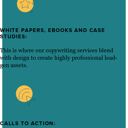
WHITE PAPERS, EBOOKS AND CASE
STUDIES:
This is where our copywriting services blend
with design to create highly professional lead-
gen assets.
CALLS TO ACTION: