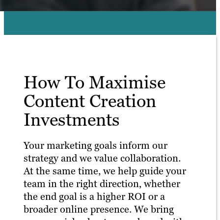
How To Maximise
Content Creation
Investments
Your marketing goals inform our
strategy and we value collaboration.
At the same time, we help guide your
team in the right direction, whether
the end goal is a higher ROI or a
broader online presence. We bring