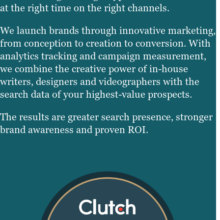
at the right time on the right channels.
We launch brands through innovative marketing,
from conception to creation to conversion. With
analytics tracking and campaign measurement,
we combine the creative power of in-house
writers, designers and videographers with the
search data of your highest-value prospects.
The results are greater search presence, stronger
brand awareness and proven ROI.