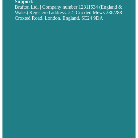
Support:
techsupport@brafton.com
Brafton Ltd. | Company number 12311534 (England &
Wales) Registered address: 2-5 Croxted Mews 286/288
Croxted Road, London, England, SE24 9DA
Privacy policy
USA
Australia
Germany
United Kingdom
Careers
Our Work
About
Case Studies
Blog
Our People
Contact Us
Mission
Award winning content marketing
Services