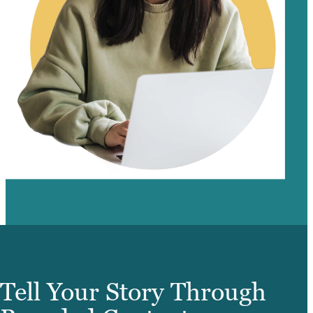
Tell Your Story Through