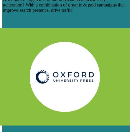
generation? With a combination of organic & paid campaigns that
improve search presence, drive traffic
Learn More