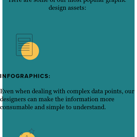
design assets:
INFOGRAPHICS:
Even when dealing with complex data points, our
designers can make the information more
consumable and simple to understand.