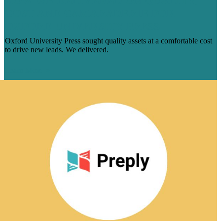
HOW WE DELIVERED ON QUALITY,
COST AND CAMARADERIE FOR
OXFORD UNIVERSITY PRESS
Oxford University Press sought quality assets at a comfortable cost
to drive new leads. We delivered.
Learn More