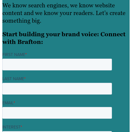
We know search engines, we know website
content and we know your readers. Let’s create
something big.
Start building your brand voice: Connect
with Brafton:
FIRST NAME
*
LAST NAME
*
EMAIL
*
INTEREST
*