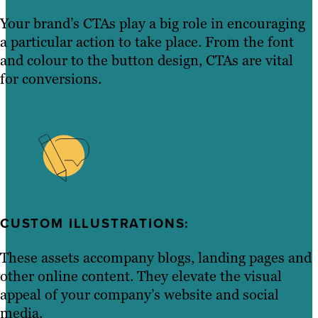
Your brand’s CTAs play a big role in encouraging
a particular action to take place. From the font
and colour to the button design, CTAs are vital
for conversions.
CUSTOM ILLUSTRATIONS:
These assets accompany blogs, landing pages and
other online content. They elevate the visual
appeal of your company’s website and social
media.