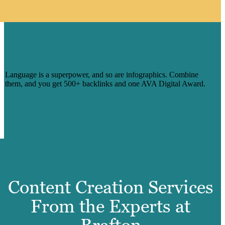
1 INFOGRAPHIC SERIES, 500
BACKLINKS FOR PREPLY — AND
COUNTING
Language is a superpower, and so are infographics. Combine
them, and you get 500+ backlinks and one AVA Digital Award.
Learn More
Content Creation Services
From the Experts at