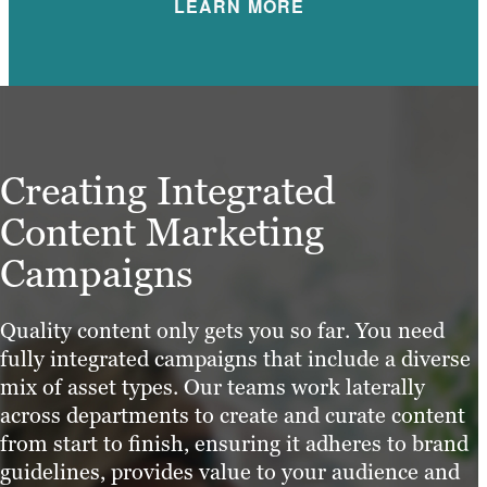
LEARN MORE
Creating Integrated
Content Marketing
Campaigns
Quality content only gets you so far. You need
fully integrated campaigns that include a diverse
mix of asset types. Our teams work laterally
across departments to create and curate content
from start to finish, ensuring it adheres to brand
guidelines, provides value to your audience and