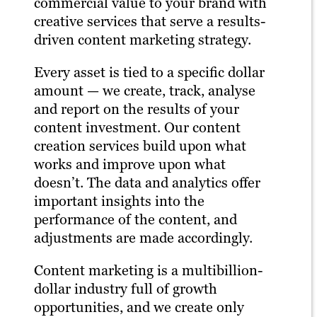
commercial value to your brand with
creative services that serve a results-
driven content marketing strategy.
Every asset is tied to a specific dollar
amount — we create, track, analyse
and report on the results of your
content investment. Our content
creation services build upon what
works and improve upon what
doesn’t. The data and analytics offer
important insights into the
performance of the content, and
adjustments are made accordingly.
Content marketing is a multibillion-
dollar industry full of growth
opportunities, and we create only