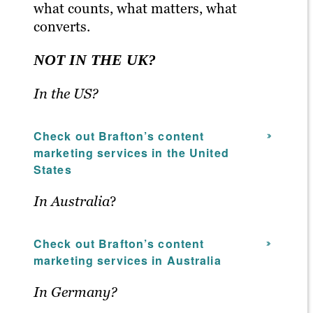
what counts, what matters, what
converts.
NOT IN THE UK?
In the US?
Check out Brafton’s content
marketing services in the United
States
In Australia
?
Check out Brafton’s content
marketing services in Australia
In Germany?