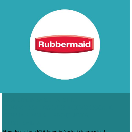
55% INCREASE IN SITE
CONVERSIONS FOR RUBBERMAID
COMMERCIAL PRODUCTS,
AUSTRALIA
How does a large B2B brand in Australia increase lead