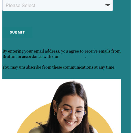
By entering your email address, you agree to receive emails from
Brafton in accordance with our
Privacy Policy
.
You may unsubscribe from these communications at any time.