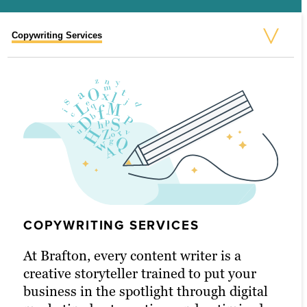
Copywriting Services
Video Marketing Services
Blog Writing Services
White Paper Marketing Services
eBook Marketing Services
Social Media Content Services
Email Marketing Content Services
COPYWRITING SERVICES
At Brafton, every content writer is a
creative storyteller trained to put your
VIDEO MARKETING SERVICES
BLOG WRITING SERVICES
WHITE PAPER MARKETING
EBOOK MARKETING SERVICES
SOCIAL MEDIA CONTENT SERVICES
EMAIL MARKETING CONTENT
business in the spotlight through digital
SERVICES
SERVICES