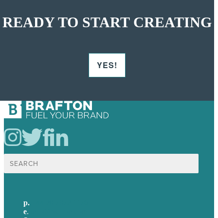
READY TO START CREATING
YES!
Search
for:
p.
+44 20 7072 1176
e
.
info@brafton.com