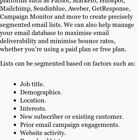
platforms such as Pardot, Marketo, Hubspot,
Mailchimp, Sendinblue, Aweber, GetResponse,
Campaign Monitor and more to create precisely
segmented email lists. We can also help manage
your email database to maximise email
deliverability and minimise bounce rates,
whether you’re using a paid plan or free plan.
Lists can be segmented based on factors such as:
Job title.
Demographics.
Location.
Interests.
New subscriber or existing customer.
Prior email campaign engagements.
Website activity.