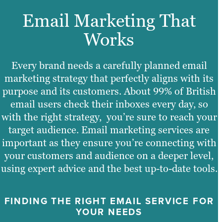
Email Marketing That
Works
Every brand needs a carefully planned email
marketing strategy that perfectly aligns with its
purpose and its customers. About 99% of British
email users check their inboxes every day, so
with the right strategy, you’re sure to reach your
target audience. Email marketing services are
important as they ensure you’re connecting with
your customers and audience on a deeper level,
using expert advice and the best up-to-date tools.
FINDING THE RIGHT EMAIL SERVICE FOR
YOUR NEEDS