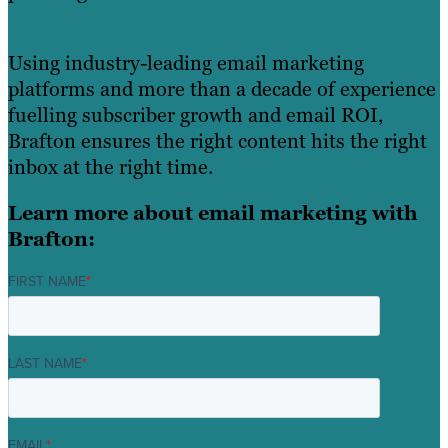
Using industry-leading email marketing
platforms and more than a decade of experience
fuelling subscriber growth and email ROI,
Brafton ensures the right content hits the right
inbox at the right time.
Learn more about email marketing with
Brafton:
FIRST NAME
*
LAST NAME
*
EMAIL
*