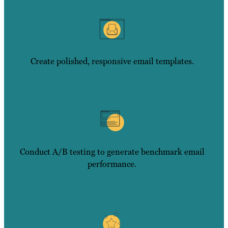
Create polished, responsive email templates.
Conduct A/B testing to generate benchmark email
performance.