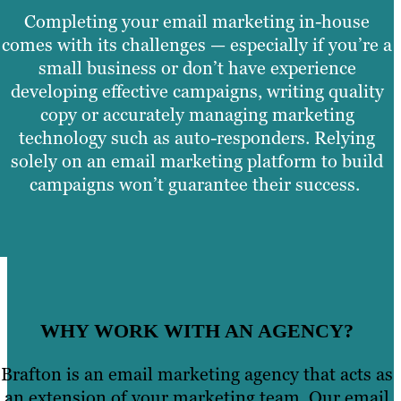
Completing your email marketing in-house
comes with its challenges — especially if you’re a
small business or don’t have experience
developing effective campaigns, writing quality
copy or accurately managing marketing
technology such as auto-responders. Relying
solely on an email marketing platform to build
campaigns won’t guarantee their success.
WHY WORK WITH AN AGENCY?
Brafton is an email marketing agency that acts as
an extension of your marketing team. Our email