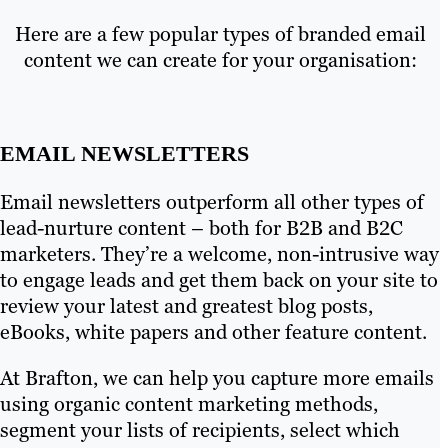
Here are a few popular types of branded email
content we can create for your organisation:
EMAIL NEWSLETTERS
Email newsletters outperform all other types of
lead-nurture content – both for B2B and B2C
marketers. They’re a welcome, non-intrusive way
to engage leads and get them back on your site to
review your latest and greatest blog posts,
eBooks, white papers and other feature content.
At Brafton, we can help you capture more emails
using organic content marketing methods,
segment your lists of recipients, select which