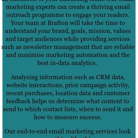
marketing experts can create a thriving email
outreach programme to engage your readers.
Your team at Brafton will take the time to
understand your brand, goals, mission, values
and target audiences while providing services
such as newsletter management that are reliable
and maximise marketing automation and the
best in-data analytics.
Analysing information such as CRM data,
website interactions, prior campaign activity,
recent purchases, location data and customer
feedback helps us determine what content to
send to which contact lists, when to send it and
how to measure success.
Our end-to-end email marketing services look