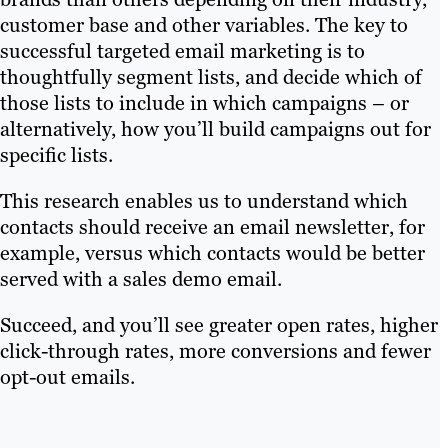
customer base and other variables. The key to
successful targeted email marketing is to
thoughtfully segment lists, and decide which of
those lists to include in which campaigns – or
alternatively, how you’ll build campaigns out for
specific lists.
This research enables us to understand which
contacts should receive an email newsletter, for
example, versus which contacts would be better
served with a sales demo email.
Succeed, and you’ll see greater open rates, higher
click-through rates, more conversions and fewer
opt-out emails.