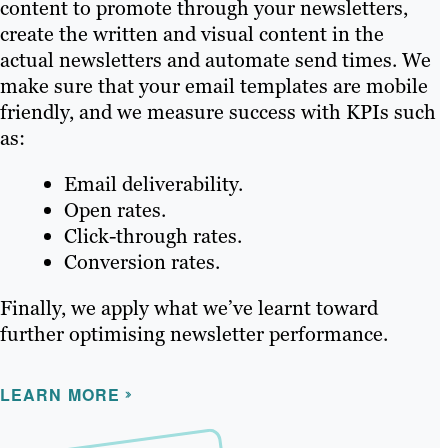
content to promote through your newsletters,
create the written and visual content in the
actual newsletters and automate send times. We
make sure that your email templates are mobile
friendly, and we measure success with KPIs such
as:
Email deliverability.
Open rates.
Click-through rates.
Conversion rates.
Finally, we apply what we’ve learnt toward
further optimising newsletter performance.
LEARN MORE