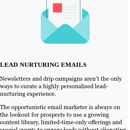
LEAD NURTURING EMAILS
Newsletters and drip campaigns aren’t the only
ways to curate a highly personalised lead-
nurturing experience.
The opportunistic email marketer is always on
the lookout for prospects to use a growing
content library, limited-time-only offerings and
special events to engage leads without alienating