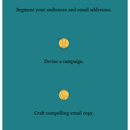
Segment your audiences and email addresses.
Devise a campaign.
Craft compelling email copy.