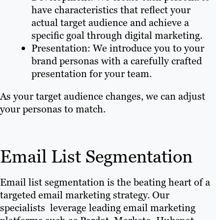
have characteristics that reflect your
actual target audience and achieve a
specific goal through digital marketing.
Presentation: We introduce you to your
brand personas with a carefully crafted
presentation for your team.
As your target audience changes, we can adjust
your personas to match.
Email List Segmentation
Email list segmentation is the beating heart of a
targeted email marketing strategy. Our
specialists leverage leading email marketing