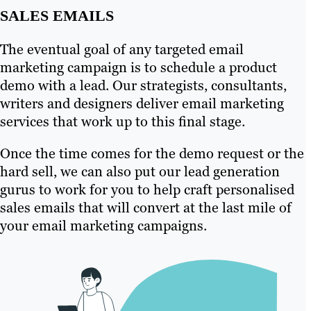
SALES EMAILS
The eventual goal of any targeted email
marketing campaign is to schedule a product
demo with a lead. Our strategists, consultants,
writers and designers deliver email marketing
services that work up to this final stage.
Once the time comes for the demo request or the
hard sell, we can also put our lead generation
gurus to work for you to help craft personalised
sales emails that will convert at the last mile of
your email marketing campaigns.