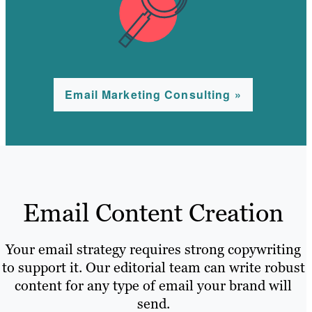
Email Marketing Consulting »
Email Content Creation
Your email strategy requires strong copywriting
to support it. Our editorial team can write robust
content for any type of email your brand will
send.