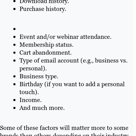
Download history.
Purchase history.
Event and/or webinar attendance.
Membership status.
Cart abandonment.
Type of email account (e.g., business vs.
personal).
Business type.
Birthday (if you want to add a personal
touch).
Income.
And much more.
Some of these factors will matter more to some
brands than others depending on their industry,