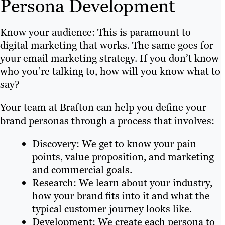
Persona Development
Know your audience: This is paramount to
digital marketing that works. The same goes for
your email marketing strategy. If you don’t know
who you’re talking to, how will you know what to
say?
Your team at Brafton can help you define your
brand personas through a process that involves:
Discovery: We get to know your pain
points, value proposition, and marketing
and commercial goals.
Research: We learn about your industry,
how your brand fits into it and what the
typical customer journey looks like.
Development: We create each persona to