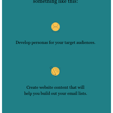
something like this:
Develop personas for your target audiences.
Create website content that will
help you build out your email lists.