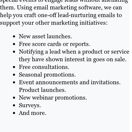
them. Using email marketing software, we can
help you craft one-off lead-nurturing emails to
support your other marketing initiatives:
New asset launches.
Free score cards or reports.
Notifying a lead when a product or service
they have shown interest in goes on sale.
Free consultations.
Seasonal promotions.
Event announcements and invitations.
Product launches.
New webinar promotions.
Surveys.
And more.