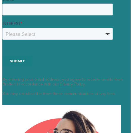
INTEREST
*
By entering your email address, you agree to receive emails from
Brafton in accordance with our
Privacy Policy
.
You may unsubscribe from these communications at any time.