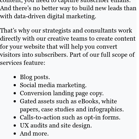
content, you need to capture subscriber emails.
And there’s no better way to build new leads than
with data-driven digital marketing.
That’s why our strategists and consultants work
directly with our creative teams to create content
for your website that will help you convert
visitors into subscribers. Part of our full scope of
services feature:
Blog posts.
Social media marketing.
Conversion landing page copy.
Gated assets such as eBooks, white
papers, case studies and infographics.
Calls-to-action such as opt-in forms.
UX audits and site design.
And more.