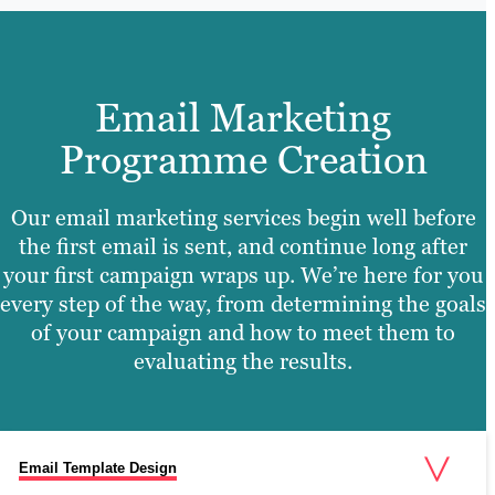
Email Marketing
Programme Creation
Our email marketing services begin well before
the first email is sent, and continue long after
your first campaign wraps up. We’re here for you
every step of the way, from determining the goals
of your campaign and how to meet them to
evaluating the results.
Email Template Design