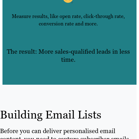
Measure results, like open rate, click-through rate,
conversion rate and more.
The result: More sales-qualified leads in less
time.
Building Email Lists
Before you can deliver personalised email