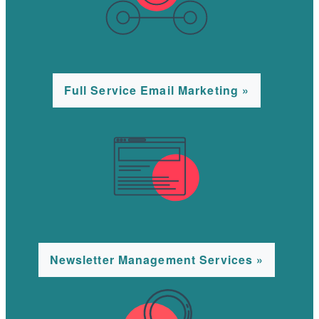
Full Service Email Marketing »
Newsletter Management Services »