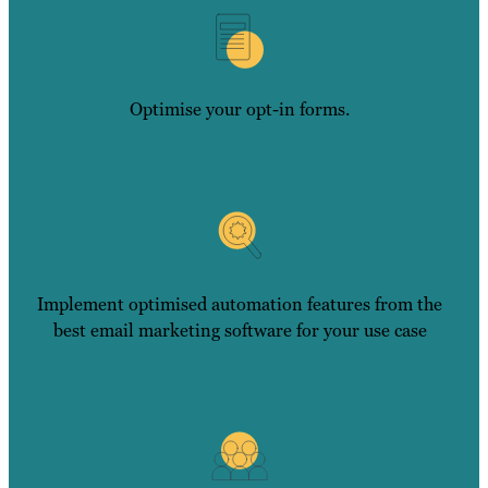
Optimise your opt-in forms.
Implement optimised automation features from the
best email marketing software for your use case