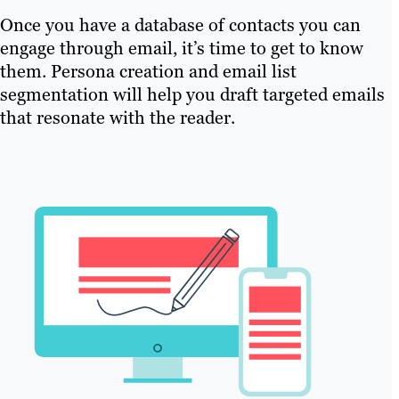
Once you have a database of contacts you can
engage through email, it’s time to get to know
them. Persona creation and email list
segmentation will help you draft targeted emails
that resonate with the reader.