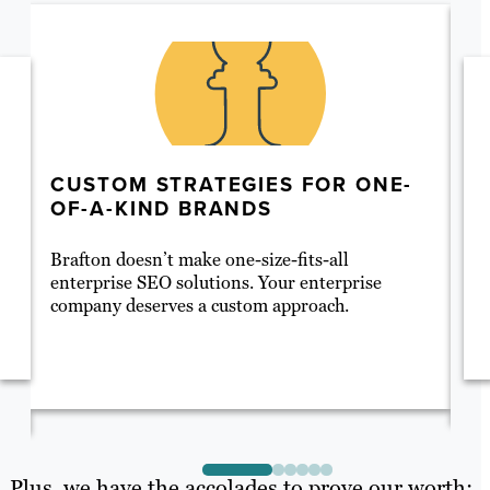
CUSTOM STRATEGIES FOR ONE-
A
OF-A-KIND BRANDS
S
Brafton doesn’t make one-size-fits-all
SE
enterprise SEO solutions. Your enterprise
se
company deserves a custom approach.
pr
co
de
el
Plus, we have the accolades to prove our worth: