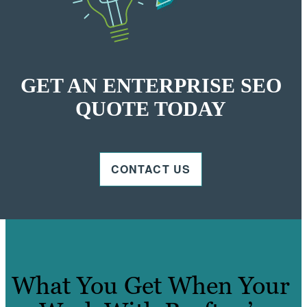
GET AN ENTERPRISE SEO
QUOTE TODAY
CONTACT US
What You Get When Your