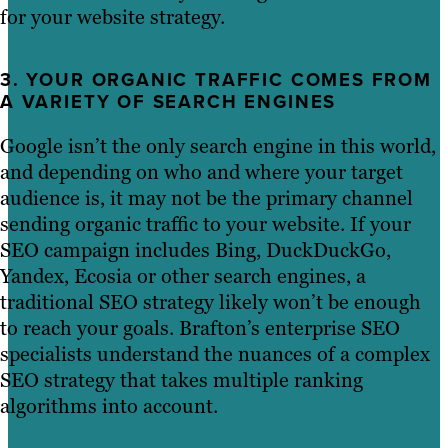
for your website strategy.
3. YOUR ORGANIC TRAFFIC COMES FROM
A VARIETY OF SEARCH ENGINES
Google isn’t the only search engine in this world,
and depending on who and where your target
audience is, it may not be the primary channel
sending organic traffic to your website. If your
SEO campaign includes Bing, DuckDuckGo,
Yandex, Ecosia or other search engines, a
traditional SEO strategy likely won’t be enough
to reach your goals. Brafton’s enterprise SEO
specialists understand the nuances of a complex
SEO strategy that takes multiple ranking
algorithms into account.