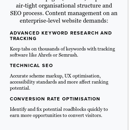
air-tight organisational structure and
SEO process. Content management on an
enterprise-level website demands:
ADVANCED KEYWORD RESEARCH AND
TRACKING
Keep tabs on thousands of keywords with tracking
software like Ahrefs or Semrush.
TECHNICAL SEO
Accurate scheme markup, UX optimisation,
accessibility standards and more affect ranking
potential.
CONVERSION RATE OPTIMISATION
Identify and fix potential roadblocks quickly to
earn more opportunities to convert visitors.