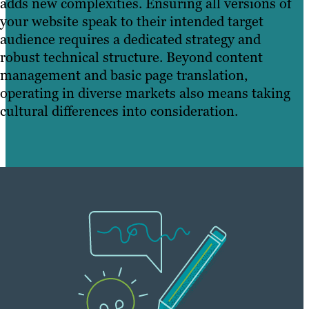
adds new complexities. Ensuring all versions of
your website speak to their intended target
audience requires a dedicated strategy and
robust technical structure. Beyond content
management and basic page translation,
operating in diverse markets also means taking
cultural differences into consideration.