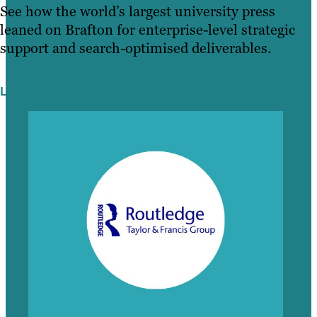
See how the world’s largest university press
leaned on Brafton for enterprise-level strategic
support and search-optimised deliverables.
Learn More