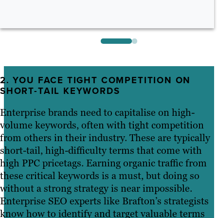
2. YOU FACE TIGHT COMPETITION ON
SHORT-TAIL KEYWORDS
Enterprise brands need to capitalise on high-
volume keywords, often with tight competition
from others in their industry. These are typically
short-tail, high-difficulty terms that come with
high PPC pricetags. Earning organic traffic from
these critical keywords is a must, but doing so
without a strong strategy is near impossible.
Enterprise SEO experts like Brafton’s strategists
know how to identify and target valuable terms