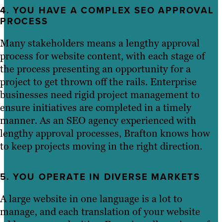
4. YOU HAVE A COMPLEX SEO APPROVAL
PROCESS
Many stakeholders means a lengthy approval
process for website content, with each stage of
the process presenting an opportunity for a
project to get thrown off the rails. Enterprise
businesses need rigid project management to
ensure initiatives are completed in a timely
manner. As an SEO agency experienced with
lengthy approval processes, Brafton knows how
to keep projects moving in the right direction.
5. YOU OPERATE IN DIVERSE MARKETS
A large website in one language is a lot to
manage, and each translation of your website