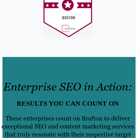
Enterprise SEO in Action:
RESULTS YOU CAN COUNT ON
These enterprises count on Brafton to deliver
exceptional SEO and content marketing services
that truly resonate with their respective target