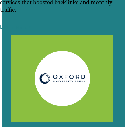
services that boosted backlinks and monthly
traffic.
Learn More