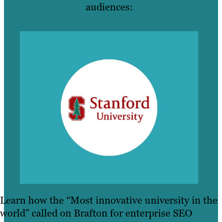
audiences:
Learn how the “Most innovative university in the
world” called on Brafton for enterprise SEO