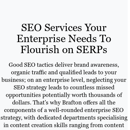
SEO Services Your
Enterprise Needs To
Flourish on SERPs
Good SEO tactics deliver brand awareness,
organic traffic and qualified leads to your
business; on an enterprise level, neglecting your
SEO strategy leads to countless missed
opportunities potentially worth thousands of
dollars. That’s why Brafton offers all the
components of a well-rounded enterprise SEO
strategy, with dedicated departments specialising
in content creation skills ranging from content