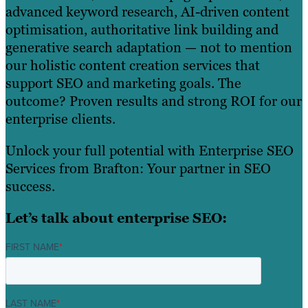
advanced keyword research, AI-driven content
optimisation, authoritative link building and
generative search adaptation — not to mention
our holistic content creation services that
support SEO and marketing goals. The
outcome? Proven results and strong ROI for our
enterprise clients.
Unlock your full potential with Enterprise SEO
Services from Brafton: Your partner in SEO
success.
Let’s talk about enterprise SEO:
FIRST NAME
*
LAST NAME
*