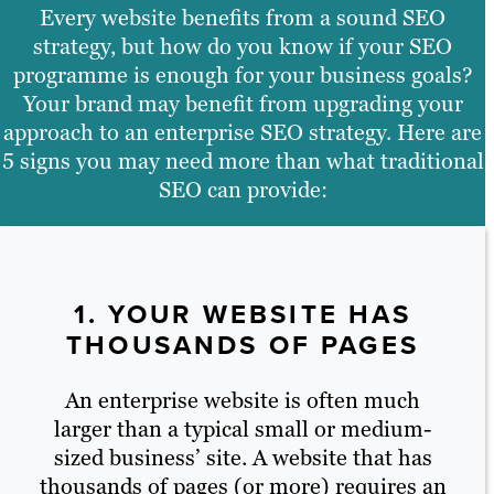
Every website benefits from a sound SEO
strategy, but how do you know if your SEO
programme is enough for your business goals?
Your brand may benefit from upgrading your
approach to an enterprise SEO strategy. Here are
5 signs you may need more than what traditional
SEO can provide:
1. YOUR WEBSITE HAS
THOUSANDS OF PAGES
An enterprise website is often much
larger than a typical small or medium-
sized business’ site. A website that has
thousands of pages (or more) requires an