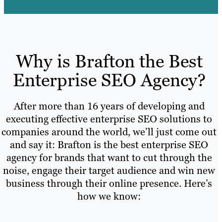
Why is Brafton the Best
Enterprise SEO Agency?
After more than 16 years of developing and
executing effective enterprise SEO solutions to
companies around the world, we’ll just come out
and say it: Brafton is the best enterprise SEO
agency for brands that want to cut through the
noise, engage their target audience and win new
business through their online presence. Here’s
how we know: