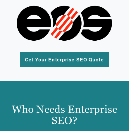
Get Your Enterprise SEO Quote
Who Needs Enterprise
SEO?