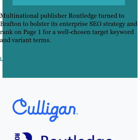
Multinational publisher Routledge turned to
Brafton to bolster its enterprise SEO strategy and
rank on Page 1 for a well-chosen target keyword
and variant terms.
Learn More