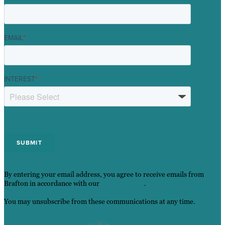
EMAIL
*
INTEREST
*
By entering your email address, you agree to receive emails from
Brafton in accordance with our
Privacy Policy
.
You may unsubscribe from these communications at any time.