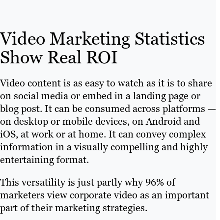
Video Marketing Statistics
Show Real ROI
Video content is as easy to watch as it is to share
on social media or embed in a landing page or
blog post. It can be consumed across platforms —
on desktop or mobile devices, on Android and
iOS, at work or at home. It can convey complex
information in a visually compelling and highly
entertaining format.
This versatility is just partly why 96% of
marketers view corporate video as an important
part of their marketing strategies.