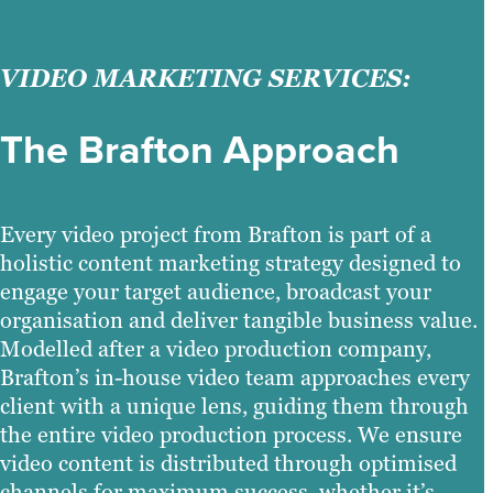
VIDEO MARKETING SERVICES:
The Brafton Approach
Every video project from Brafton is part of a
holistic content marketing strategy designed to
engage your target audience, broadcast your
organisation and deliver tangible business value.
Modelled after a video production company,
Brafton’s in-house video team approaches every
client with a unique lens, guiding them through
the entire video production process. We ensure
video content is distributed through optimised
channels for maximum success, whether it’s