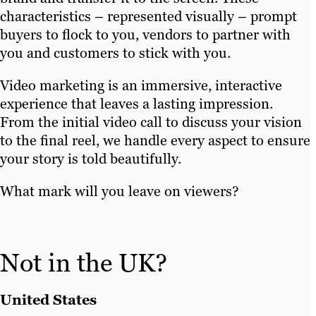
characteristics – represented visually – prompt
buyers to flock to you, vendors to partner with
you and customers to stick with you.
Video marketing is an immersive, interactive
experience that leaves a lasting impression.
From the initial video call to discuss your vision
to the final reel, we handle every aspect to ensure
your story is told beautifully.
What mark will you leave on viewers?
Not in the UK?
United States