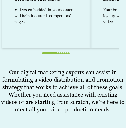
Videos embedded in your content
Your brand ca
will help it outrank competitors’
loyalty with 
pages.
video.
Our digital marketing experts can assist in
formulating a video distribution and promotion
strategy that works to achieve all of these goals.
Whether you need assistance with existing
videos or are starting from scratch, we’re here to
meet all your video production needs.