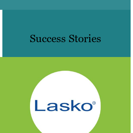
Success Stories