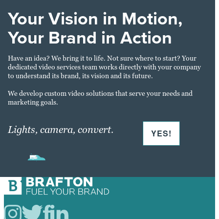
Your Vision in Motion,
Your Brand in Action
Have an idea? We bring it to life. Not sure where to start? Your
dedicated video services team works directly with your company
to understand its brand, its vision and its future.
We develop custom video solutions that serve your needs and
marketing goals.
Lights, camera, convert.
YES!