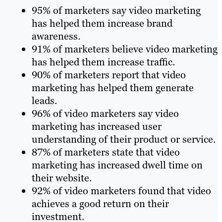
95% of marketers say video marketing
has helped them increase brand
awareness.
91% of marketers believe video marketing
has helped them increase traffic.
90% of marketers report that video
marketing has helped them generate
leads.
96% of video marketers say video
marketing has increased user
understanding of their product or service.
87% of marketers state that video
marketing has increased dwell time on
their website.
92% of video marketers found that video
achieves a good return on their
investment.