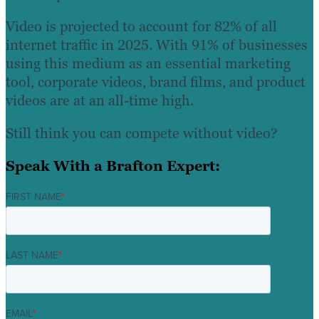
Video is projected to account for 82% of all
internet traffic in 2025. With 91% of businesses
using this medium as an essential marketing
tool, corporate videos, brand films, and product
videos are at an all-time high.
Still think you can compete without video?
Speak With a Brafton Expert:
FIRST NAME
*
LAST NAME
*
EMAIL
*