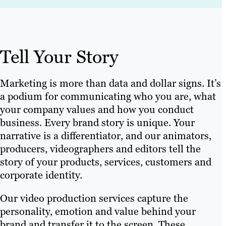
Tell Your Story
Marketing is more than data and dollar signs. It’s
a podium for communicating who you are, what
your company values and how you conduct
business. Every brand story is unique. Your
narrative is a differentiator, and our animators,
producers, videographers and editors tell the
story of your products, services, customers and
corporate identity.
Our video production services capture the
personality, emotion and value behind your
brand and transfer it to the screen. These