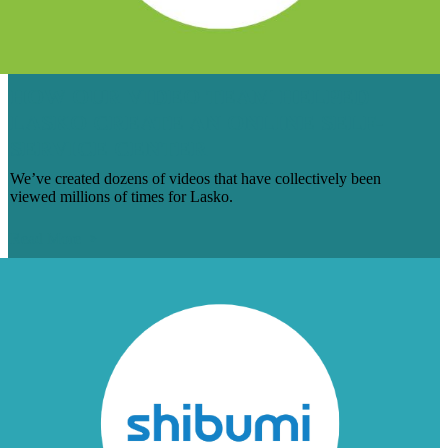
HOW OUR VIDEO TEAM HELPED
LASKO CREATE AN ONLINE SELF-
SERVICE CENTER
We’ve created dozens of videos that have collectively been
viewed millions of times for Lasko.
Read More