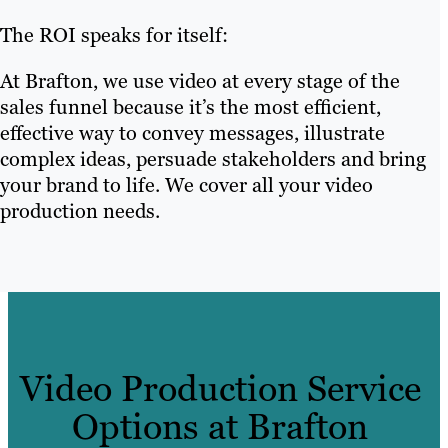
The ROI speaks for itself:
At Brafton, we use video at every stage of the
sales funnel because it’s the most efficient,
effective way to convey messages, illustrate
complex ideas, persuade stakeholders and bring
your brand to life. We cover all your video
production needs.
Video Production Service
Options at Brafton