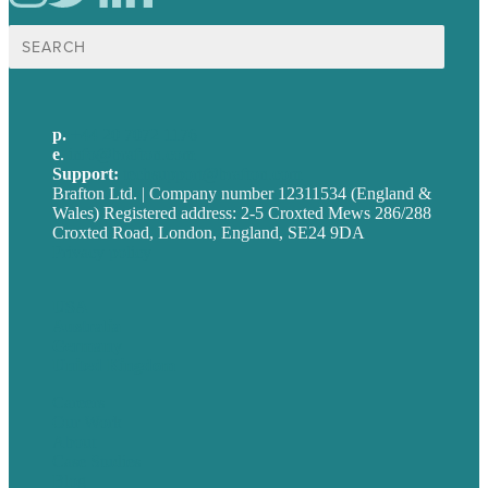
Search
for:
p.
+44 20 7072 1176
e
.
info@brafton.com
Support:
techsupport@brafton.com
Brafton Ltd. | Company number 12311534 (England &
Wales) Registered address: 2-5 Croxted Mews 286/288
Croxted Road, London, England, SE24 9DA
Privacy policy
USA
Australia
Germany
United Kingdom
Careers
Our Work
About
Case Studies
Blog