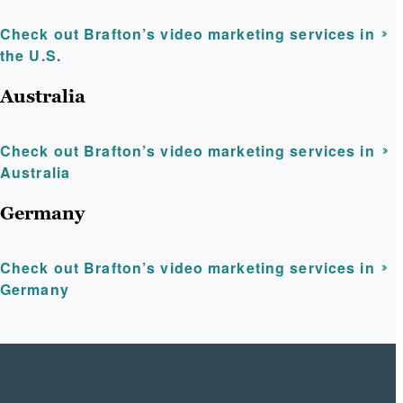
Check out Brafton’s video marketing services in
the U.S.
Australia
Check out Brafton’s video marketing services in
Australia
Germany
Check out Brafton’s video marketing services in
Germany