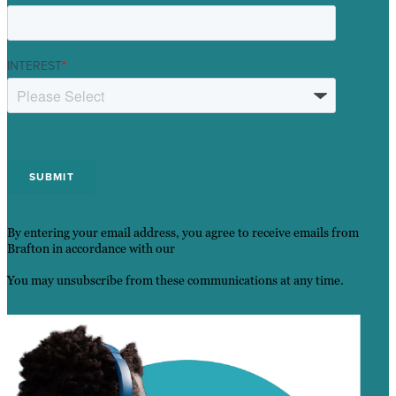
INTEREST
*
By entering your email address, you agree to receive emails from
Brafton in accordance with our
Privacy Policy.
You may unsubscribe from these communications at any time.