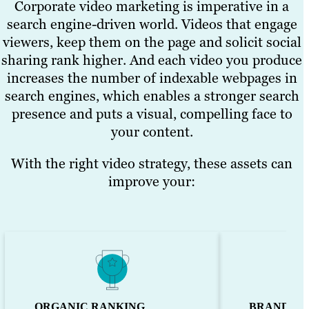
Corporate video marketing is imperative in a
awareness and drives traffic to your site.
search engine-driven world. Videos that engage
viewers, keep them on the page and solicit social
See Examples
sharing rank higher. And each video you produce
increases the number of indexable webpages in
search engines, which enables a stronger search
presence and puts a visual, compelling face to
your content.
With the right video strategy, these assets can
improve your:
ORGANIC RANKING
BRAND TR