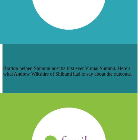
SHIBUMI ON BRAFTON: ‘THEY
REALLY SHARED OUR OBJECTIVES’
Brafton helped Shibumi host its first ever Virtual Summit. Here’s
what Andrew Wiltshire of Shibumi had to say about the outcome.
Read More