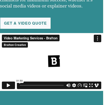
social media videos or explainer videos.
GET A VIDEO QUOTE