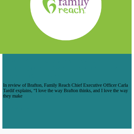
FAMILY REACH’S REVIEW OF
BRAFTON: ‘I LOVE THE WAY THEY
MAKE US THINK’
In review of Brafton, Family Reach Chief Executive Officer Carla
Tardif explains, “I love the way Brafton thinks, and I love the way
they make
Read More