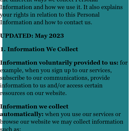
Information and how we use it. It also explains
your rights in relation to this Personal
Information and how to contact us.
UPDATED: May 2023
1. Information We Collect
Information voluntarily provided to us:
for
example, when you sign up to our services,
subscribe to our communications, provide
information to us and/or access certain
resources on our website.
Information we collect
automatically:
when you use our services or
browse our website we may collect information
such as: