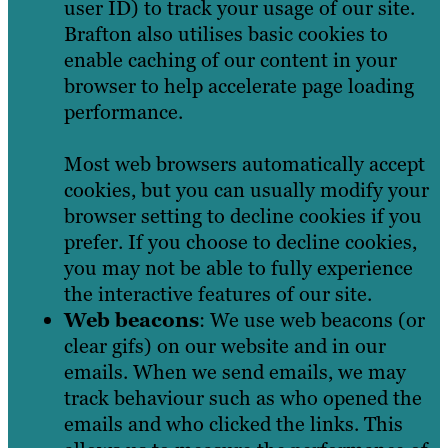
user ID) to track your usage of our site.
Brafton also utilises basic cookies to
enable caching of our content in your
browser to help accelerate page loading
performance.
Most web browsers automatically accept
cookies, but you can usually modify your
browser setting to decline cookies if you
prefer. If you choose to decline cookies,
you may not be able to fully experience
the interactive features of our site.
Web beacons
: We use web beacons (or
clear gifs) on our website and in our
emails. When we send emails, we may
track behaviour such as who opened the
emails and who clicked the links. This