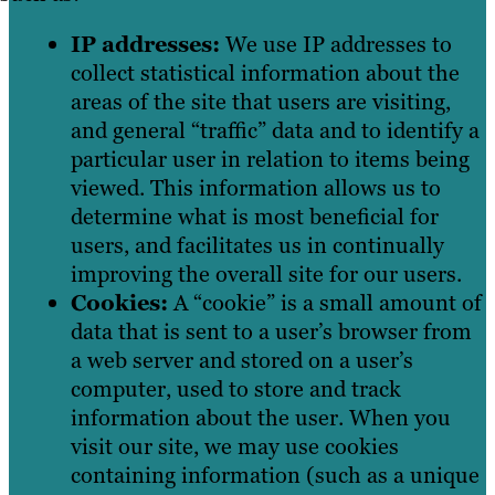
IP addresses:
We use IP addresses to
collect statistical information about the
areas of the site that users are visiting,
and general “traffic” data and to identify a
particular user in relation to items being
viewed. This information allows us to
determine what is most beneficial for
users, and facilitates us in continually
improving the overall site for our users.
Cookies:
A “cookie” is a small amount of
data that is sent to a user’s browser from
a web server and stored on a user’s
computer, used to store and track
information about the user. When you
visit our site, we may use cookies
containing information (such as a unique