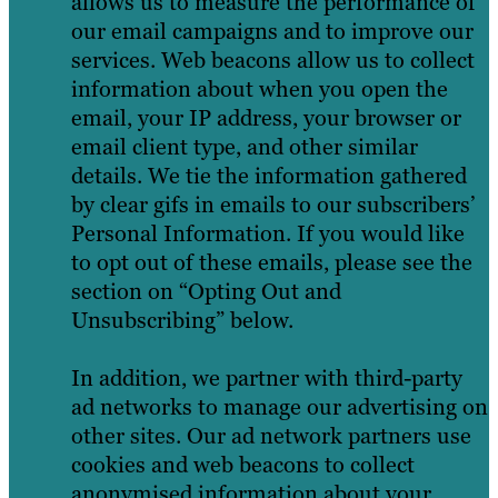
allows us to measure the performance of
our email campaigns and to improve our
services. Web beacons allow us to collect
information about when you open the
email, your IP address, your browser or
email client type, and other similar
details. We tie the information gathered
by clear gifs in emails to our subscribers’
Personal Information. If you would like
to opt out of these emails, please see the
section on “Opting Out and
Unsubscribing” below.
In addition, we partner with third-party
ad networks to manage our advertising on
other sites. Our ad network partners use
cookies and web beacons to collect
anonymised information about your