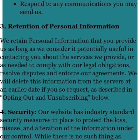
Respond to any communications you may
send us.
3. Retention of Personal Information
We retain Personal Information that you provide
us as long as we consider it potentially useful in
contacting you about the services we provide, or
as needed to comply with our legal obligations,
resolve disputes and enforce our agreements. We
will delete this information from the servers at
an earlier date if you so request, as described in
“Opting Out and Unsubscribing” below.
4. Security:
Our website has industry standard
security measures in place to protect the loss,
misuse, and alteration of the information under
our control. While there is no such thing as