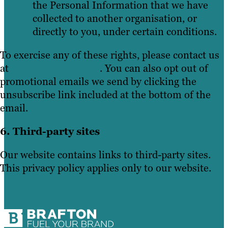
the Personal Information that we have
collected to another organisation, or
directly to you, under certain conditions.
To exercise any of these rights, please contact us
at
info@brafton.co.uk
. You can also opt out of
promotional emails we send by clicking the
unsubscribe link included at the bottom of the
email.
6. Third-party sites
Our website contains links to third-party sites.
This privacy policy applies only to our website.