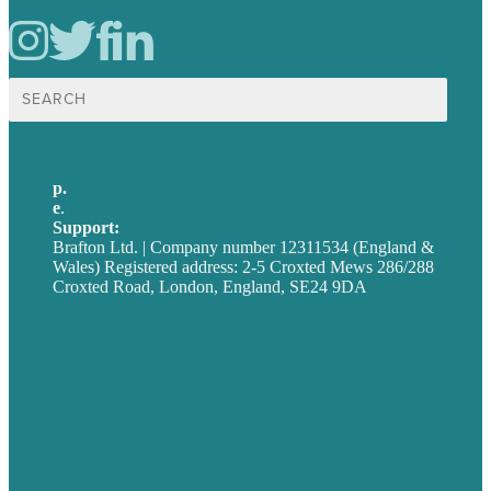
Search
for:
p.
+44 20 7072 1176
e
.
info@brafton.com
Support:
techsupport@brafton.com
Brafton Ltd. | Company number 12311534 (England &
Wales) Registered address: 2-5 Croxted Mews 286/288
Croxted Road, London, England, SE24 9DA
Privacy policy
USA
Australia
Germany
United Kingdom
Careers
Our Work