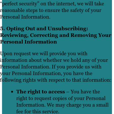
“perfect security” on the internet, we will take
reasonable steps to ensure the safety of your
Personal Information.
5. Opting Out and Unsubscribing:
Reviewing, Correcting and Removing Your
Personal Information
Upon request we will provide you with
information about whether we hold any of your
Personal Information. If you provide us with
your Personal Information, you have the
following rights with respect to that information:
The right to access
– You have the
right to request copies of your Personal
Information. We may charge you a small
fee for this service.