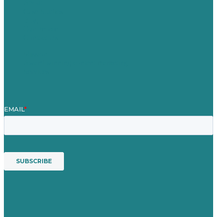
About
Case Studies
Blog
Our People
Contact Us
Mission
Award winning content marketing
Services