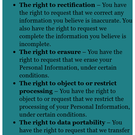
The right to rectification
– You have
the right to request that we correct any
information you believe is inaccurate. You
also have the right to request we
complete the information you believe is
incomplete.
The right to erasure
– You have the
right to request that we erase your
Personal Information, under certain
conditions.
The right to object to or restrict
processing
– You have the right to
object to or request that we restrict the
processing of your Personal Information,
under certain conditions.
The right to data portability
– You
have the right to request that we transfer