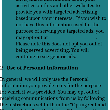
activities on this and other websites to
provide you with targeted advertising
based upon your interests. If you wish to
not have this information used for the
purpose of serving you targeted ads, you
may opt-out at
youronlinechoices.eu
.
Please note this does not opt you out of
being served advertising. You will
continue to see generic ads.
2. Use of Personal Information
In general, we will only use the Personal
Information you provide to us for the purpose
for which it was provided. You may opt out of
receiving communications from us by following
the instructions set forth in the “Opting Out and