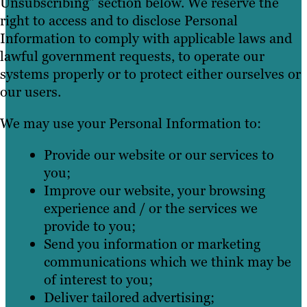
Unsubscribing” section below. We reserve the
right to access and to disclose Personal
Information to comply with applicable laws and
lawful government requests, to operate our
systems properly or to protect either ourselves or
our users.
We may use your Personal Information to:
Provide our website or our services to
you;
Improve our website, your browsing
experience and / or the services we
provide to you;
Send you information or marketing
communications which we think may be
of interest to you;
Deliver tailored advertising;