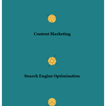
Content Marketing
Search Engine Optimisation