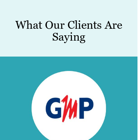
What Our Clients Are
Saying