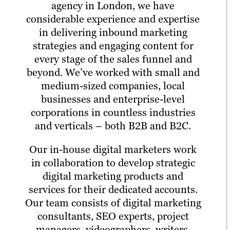
agency in London, we have
considerable experience and expertise
in delivering inbound marketing
strategies and engaging content for
every stage of the sales funnel and
beyond. We’ve worked with small and
medium-sized companies, local
businesses and enterprise-level
corporations in countless industries
and verticals – both B2B and B2C.
Our in-house digital marketers work
in collaboration to develop strategic
digital marketing products and
services for their dedicated accounts.
Our team consists of digital marketing
consultants, SEO experts, project
managers, videographers, writers,