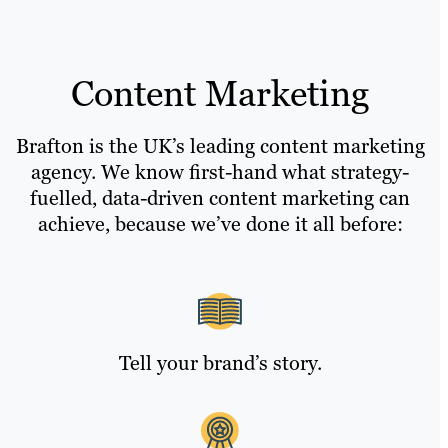
Content Marketing
Brafton is the UK’s leading content marketing
agency. We know first-hand what strategy-
fuelled, data-driven content marketing can
achieve, because we’ve done it all before:
Tell your brand’s story.