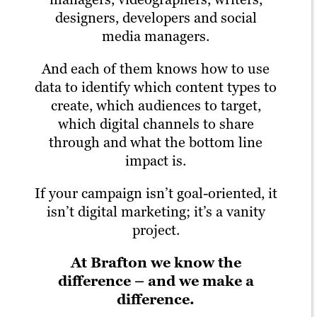
designers, developers and social
media managers.
And each of them knows how to use
data to identify which content types to
create, which audiences to target,
which digital channels to share
through and what the bottom line
impact is.
If your campaign isn’t goal-oriented, it
isn’t digital marketing; it’s a vanity
project.
At Brafton we know the
difference – and we make a
difference.