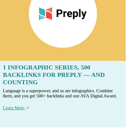
1 INFOGRAPHIC SERIES, 500
BACKLINKS FOR PREPLY — AND
COUNTING
Language is a superpower, and so are infographics. Combine
them, and you get 500+ backlinks and one AVA Digital Award.
Learn More