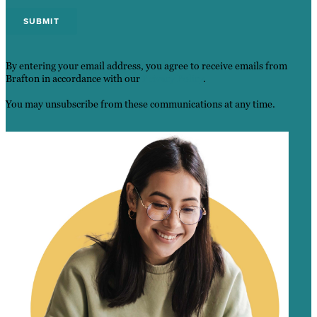
By entering your email address, you agree to receive emails from
Brafton in accordance with our
Privacy Policy
.
You may unsubscribe from these communications at any time.