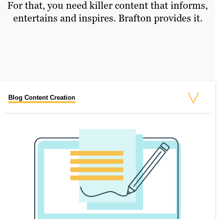
For that, you need killer content that informs,
entertains and inspires. Brafton provides it.
Blog Content Creation
Website Copy
eBooks & White Papers
Infographics, Custom Images and Asset Design
Video Production
Full-Service Email Marketing
Case Studies
Content Refresh