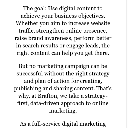
The goal: Use digital content to
achieve your business objectives.
Whether you aim to increase website
traffic, strengthen online presence,
raise brand awareness, perform better
in search results or engage leads, the
right content can help you get there.
But no marketing campaign can be
successful without the right strategy
and plan of action for creating,
publishing and sharing content. That’s
why, at Brafton, we take a strategy-
first, data-driven approach to online
marketing.
As a full-service digital marketing