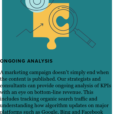
ONGOING ANALYSIS
A marketing campaign doesn’t simply end when
the content is published. Our strategists and
consultants can provide ongoing analysis of KPIs
with an eye on bottom-line revenue. This
includes tracking organic search traffic and
understanding how algorithm updates on major
platforms such as Google, Bing and Facebook