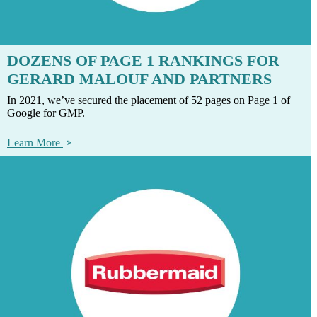
DOZENS OF PAGE 1 RANKINGS FOR
GERARD MALOUF AND PARTNERS
In 2021, we’ve secured the placement of 52 pages on Page 1 of
Google for GMP.
Learn More