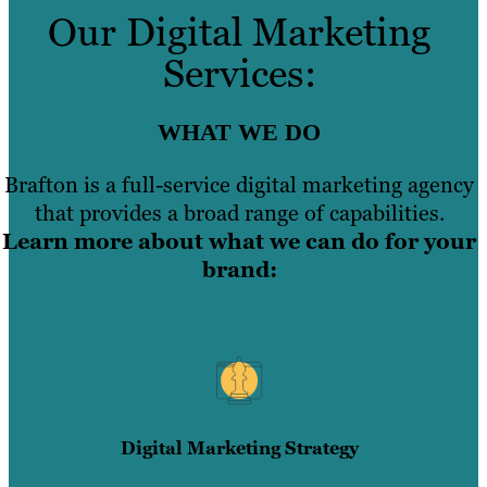
Our Digital Marketing
Services:
WHAT WE DO
Brafton is a full-service digital marketing agency
that provides a broad range of capabilities.
Learn more about what we can do for your
brand:
Digital Marketing Strategy