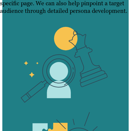
specific page. We can also help pinpoint a target
audience through detailed persona development.