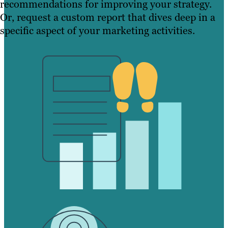
recommendations for improving your strategy.
Or, request a custom report that dives deep in a
specific aspect of your marketing activities.