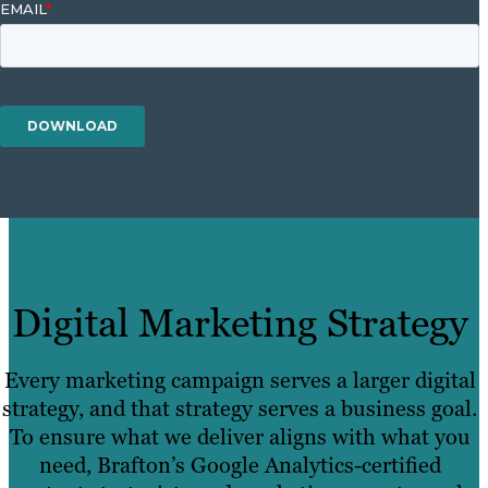
Digital Marketing Strategy
Every marketing campaign serves a larger digital
strategy, and that strategy serves a business goal.
To ensure what we deliver aligns with what you
need, Brafton’s Google Analytics-certified