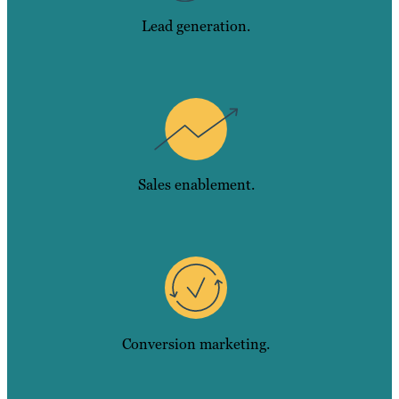
Lead generation.
Sales enablement.
Conversion marketing.