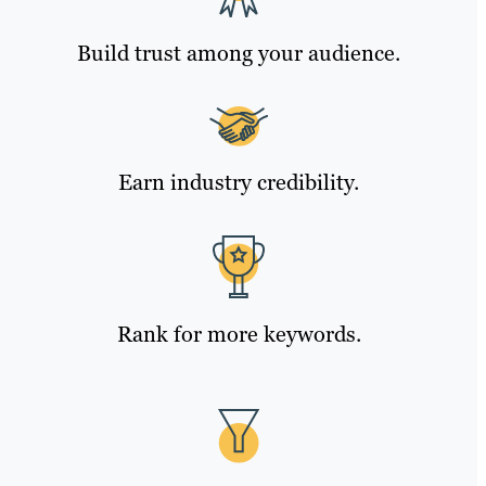
Build trust among your audience.
Earn industry credibility.
Rank for more keywords.