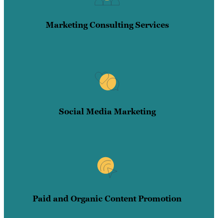
Marketing Consulting Services
Social Media Marketing
Paid and Organic Content Promotion