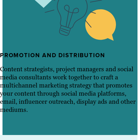
PROMOTION AND DISTRIBUTION
Content strategists, project managers and social
media consultants work together to craft a
multichannel marketing strategy that promotes
your content through social media platforms,
email, influencer outreach, display ads and other
mediums.