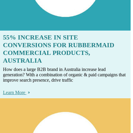
55% INCREASE IN SITE
CONVERSIONS FOR RUBBERMAID
COMMERCIAL PRODUCTS,
AUSTRALIA
How does a large B2B brand in Australia increase lead
generation? With a combination of organic & paid campaigns that
improve search presence, drive traffic
Learn More