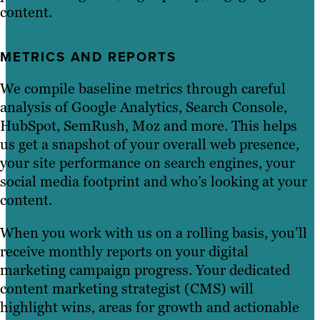
content.
METRICS AND REPORTS
We compile baseline metrics through careful
analysis of Google Analytics, Search Console,
HubSpot, SemRush, Moz and more. This helps
us get a snapshot of your overall web presence,
your site performance on search engines, your
social media footprint and who’s looking at your
content.
When you work with us on a rolling basis, you’ll
receive monthly reports on your digital
marketing campaign progress. Your dedicated
content marketing strategist (CMS) will
highlight wins, areas for growth and actionable