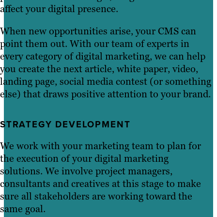
affect your digital presence.
When new opportunities arise, your CMS can
point them out. With our team of experts in
every category of digital marketing, we can help
you create the next article, white paper, video,
landing page, social media contest (or something
else) that draws positive attention to your brand.
STRATEGY DEVELOPMENT
We work with your marketing team to plan for
the execution of your digital marketing
solutions. We involve project managers,
consultants and creatives at this stage to make
sure all stakeholders are working toward the
same goal.