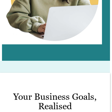
Your Business Goals,
Realised