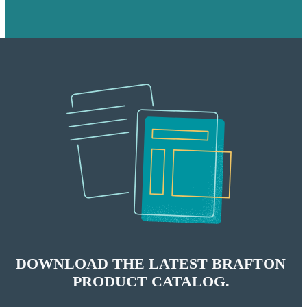
DOWNLOAD THE LATEST BRAFTON
PRODUCT CATALOG.