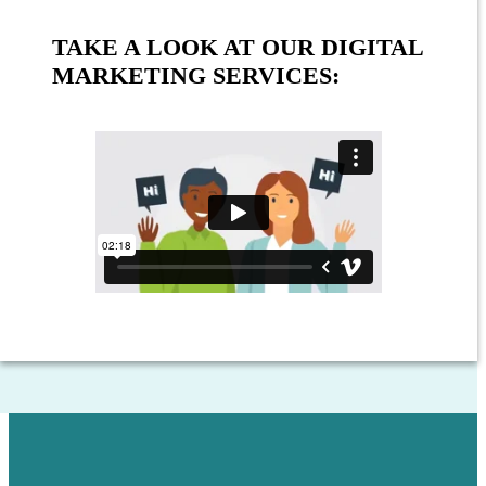
TAKE A LOOK AT OUR DIGITAL
MARKETING SERVICES: