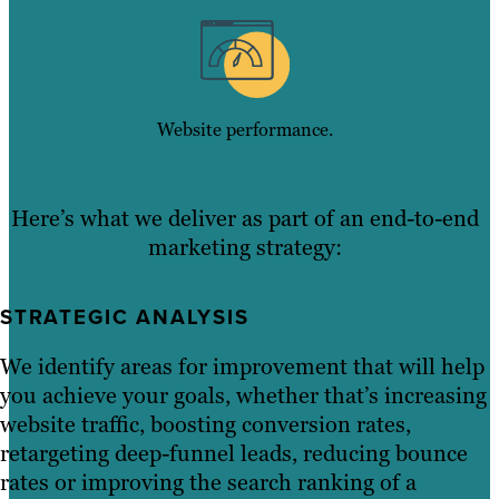
Website performance.
Here’s what we deliver as part of an end-to-end
marketing strategy:
STRATEGIC ANALYSIS
We identify areas for improvement that will help
you achieve your goals, whether that’s increasing
website traffic, boosting conversion rates,
retargeting deep-funnel leads, reducing bounce
rates or improving the search ranking of a