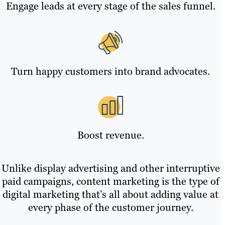
Engage leads at every stage of the sales funnel.
Turn happy customers into brand advocates.
Boost revenue.
Unlike display advertising and other interruptive
paid campaigns, content marketing is the type of
digital marketing that’s all about adding value at
every phase of the customer journey.