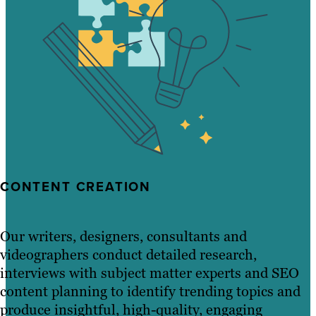
CONTENT CREATION
Our writers, designers, consultants and
videographers conduct detailed research,
interviews with subject matter experts and SEO
content planning to identify trending topics and
produce insightful, high-quality, engaging