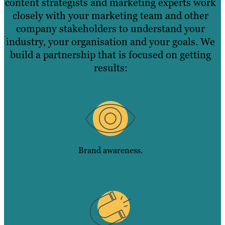
content strategists and marketing experts work
closely with your marketing team and other
company stakeholders to understand your
industry, your organisation and your goals. We
build a partnership that is focused on getting
results:
Brand awareness.