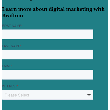
Learn more about digital marketing with
Brafton:
FIRST NAME
*
LAST NAME
*
EMAIL
*
INTEREST
*