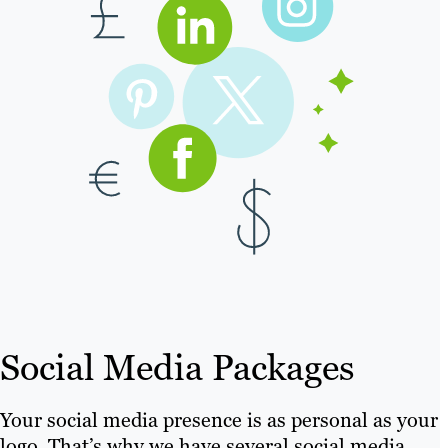
Social Media Packages
Your social media presence is as personal as your
logo. That’s why we have several social media