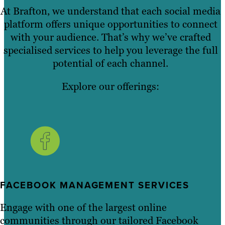
At Brafton, we understand that each social media
platform offers unique opportunities to connect
with your audience. That’s why we’ve crafted
specialised services to help you leverage the full
potential of each channel.
Explore our offerings:
FACEBOOK MANAGEMENT SERVICES
Engage with one of the largest online
communities through our tailored Facebook