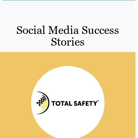
Social Media Success
Stories