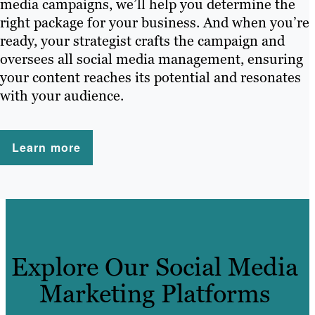
media campaigns, we’ll help you determine the
right package for your business. And when you’re
ready, your strategist crafts the campaign and
oversees all social media management, ensuring
your content reaches its potential and resonates
with your audience.
Learn more
Explore Our Social Media
Marketing Platforms