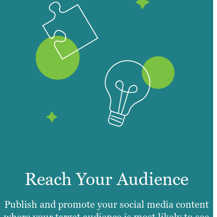
Reach Your Audience
Publish and promote your social media content