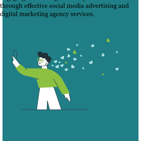
through effective social media advertising and
digital marketing agency services.