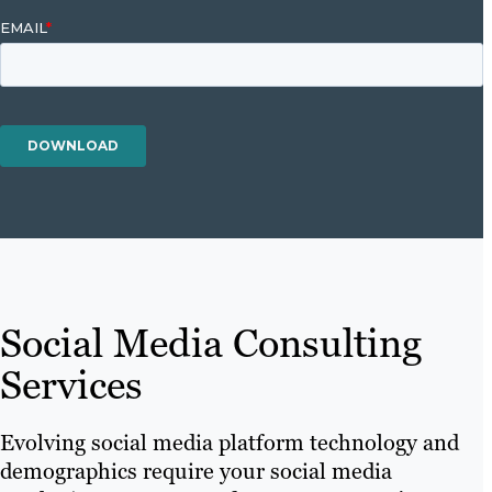
Social Media Consulting
Services
Evolving social media platform technology and
demographics require your social media