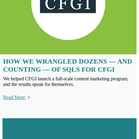
HOW WE WRANGLED DOZENS — AND
COUNTING — OF SQLS FOR CFGI
We helped CFGI launch a full-scale content marketing program,
and the results speak for themselves.
Read More