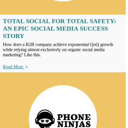
TOTAL SOCIAL FOR TOTAL SAFETY:
AN EPIC SOCIAL MEDIA SUCCESS
STORY
How does a B2B company achieve exponential QoQ growth
while relying almost exclusively on organic social media
marketing? Like this.
Read More