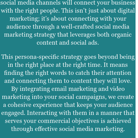
social media channels will connect your business
with the right people. This isn’t just about digital
marketing; it’s about connecting with your
audience through a well-crafted social media
marketing strategy that leverages both organic
content and social ads.
This persona-specific strategy goes beyond being
in the right place at the right time. It means
finding the right words to catch their attention
and connecting them to content they will love.
By integrating email marketing and video
marketing into your social campaigns, we create
a cohesive experience that keeps your audience
engaged. Interacting with them in a manner that
serves your commercial objectives is achieved
through effective social media marketing.