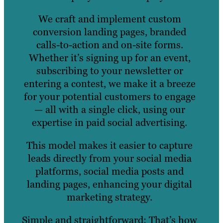
We craft and implement custom
conversion landing pages, branded
calls-to-action and on-site forms.
Whether it’s signing up for an event,
subscribing to your newsletter or
entering a contest, we make it a breeze
for your potential customers to engage
— all with a single click, using our
expertise in paid social advertising.
This model makes it easier to capture
leads directly from your social media
platforms, social media posts and
landing pages, enhancing your digital
marketing strategy.
Simple and straightforward: That’s how