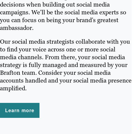
decisions when building out social media
campaigns. We’ll be the social media experts so
you can focus on being your brand’s greatest
ambassador.
Our social media strategists collaborate with you
to find your voice across one or more social
media channels. From there, your social media
strategy is fully managed and measured by your
Brafton team. Consider your social media
accounts handled and your social media presence
amplified.
Learn more