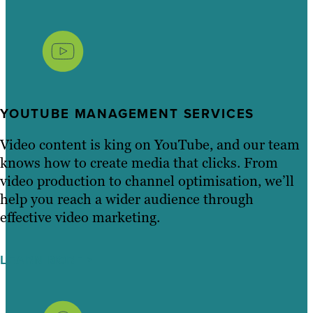
YOUTUBE MANAGEMENT SERVICES
Video content is king on YouTube, and our team
knows how to create media that clicks. From
video production to channel optimisation, we’ll
help you reach a wider audience through
effective video marketing.
LEARN MORE