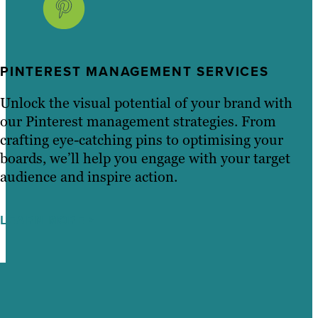
PINTEREST MANAGEMENT SERVICES
Unlock the visual potential of your brand with
our Pinterest management strategies. From
crafting eye-catching pins to optimising your
boards, we’ll help you engage with your target
audience and inspire action.
LEARN MORE