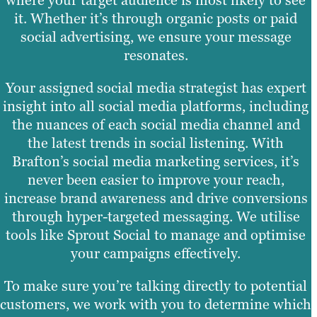
where your target audience is most likely to see
it. Whether it’s through organic posts or paid
social advertising, we ensure your message
resonates.
Your assigned social media strategist has expert
insight into all social media platforms, including
the nuances of each social media channel and
the latest trends in social listening. With
Brafton’s social media marketing services, it’s
never been easier to improve your reach,
increase brand awareness and drive conversions
through hyper-targeted messaging. We utilise
tools like Sprout Social to manage and optimise
your campaigns effectively.
To make sure you’re talking directly to potential
customers, we work with you to determine which