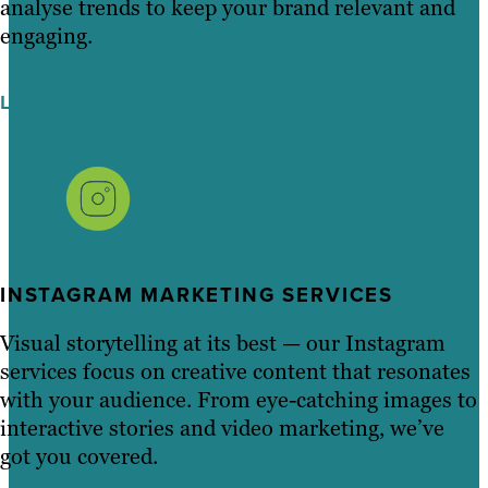
analyse trends to keep your brand relevant and
engaging.
LEARN MORE
INSTAGRAM MARKETING SERVICES
Visual storytelling at its best — our Instagram
services focus on creative content that resonates
with your audience. From eye-catching images to
interactive stories and video marketing, we’ve
got you covered.