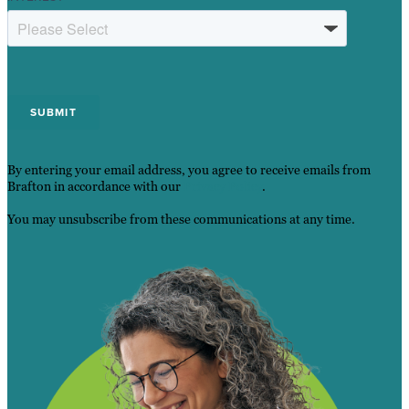
By entering your email address, you agree to receive emails from
Brafton in accordance with our
Privacy Policy
.
You may unsubscribe from these communications at any time.