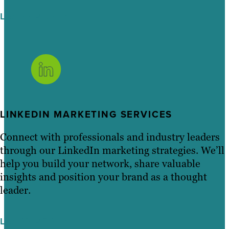
LEARN MORE
LINKEDIN MARKETING SERVICES
Connect with professionals and industry leaders
through our LinkedIn marketing strategies. We’ll
help you build your network, share valuable
insights and position your brand as a thought
leader.
LEARN MORE