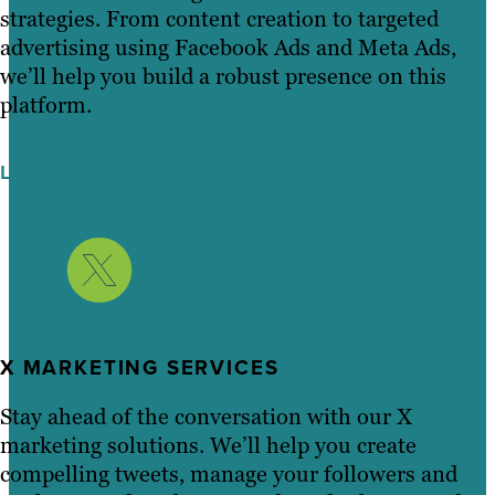
strategies. From content creation to targeted
advertising using Facebook Ads and Meta Ads,
we’ll help you build a robust presence on this
platform.
LEARN MORE
X MARKETING SERVICES
Stay ahead of the conversation with our X
marketing solutions. We’ll help you create
compelling tweets, manage your followers and