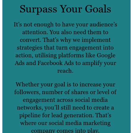
Surpass Your Goals
It’s not enough to have your audience’s
attention. You also need them to
convert. That’s why we implement
strategies that turn engagement into
action, utilising platforms like Google
Ads and Facebook Ads to amplify your
reach.
Whether your goal is to increase your
followers, number of shares or level of
engagement across social media
networks, you’ll still need to create a
pipeline for lead generation. That’s
where our social media marketing
company comes into play.