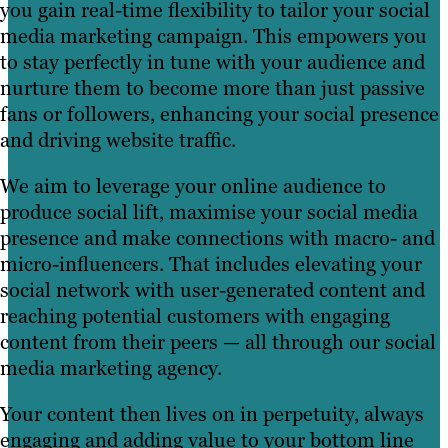
you gain real-time flexibility to tailor your social
media marketing campaign. This empowers you
to stay perfectly in tune with your audience and
nurture them to become more than just passive
fans or followers, enhancing your social presence
and driving website traffic.
We aim to leverage your online audience to
produce social lift, maximise your social media
presence and make connections with macro- and
micro-influencers. That includes elevating your
social network with user-generated content and
reaching potential customers with engaging
content from their peers — all through our social
media marketing agency.
Your content then lives on in perpetuity, always
engaging and adding value to your bottom line