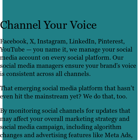
Channel Your Voice
Facebook, X, Instagram, LinkedIn, Pinterest,
YouTube — you name it, we manage your social
media account on every social platform. Our
social media managers ensure your brand’s voice
is consistent across all channels.
That emerging social media platform that hasn’t
even hit the mainstream yet? We do that, too.
By monitoring social channels for updates that
may affect your overall marketing strategy and
social media campaign, including algorithm
changes and advertising features like Meta Ads,