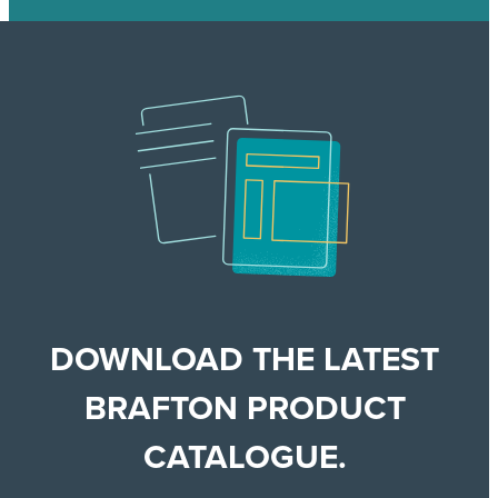
DOWNLOAD THE LATEST
BRAFTON PRODUCT
CATALOGUE.