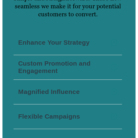
seamless we make it for your potential
customers to convert.
Enhance Your Strategy
Custom Promotion and
Engagement
Magnified Influence
Flexible Campaigns