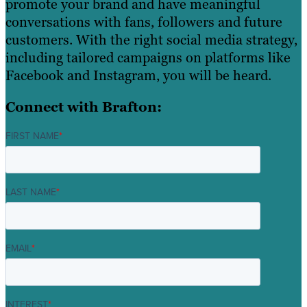
promote your brand and have meaningful
conversations with fans, followers and future
customers. With the right social media strategy,
including tailored campaigns on platforms like
Facebook and Instagram, you will be heard.
Connect with Brafton:
FIRST NAME
*
LAST NAME
*
EMAIL
*
INTEREST
*