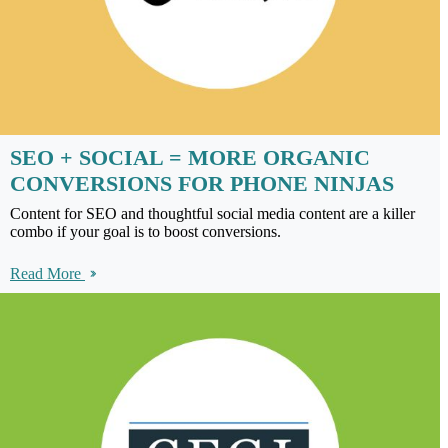
SEO + SOCIAL = MORE ORGANIC
CONVERSIONS FOR PHONE NINJAS
Content for SEO and thoughtful social media content are a killer
combo if your goal is to boost conversions.
Read More