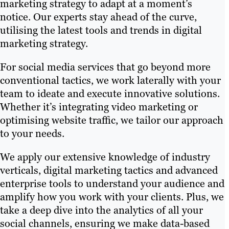
marketing strategy to adapt at a moment’s
notice. Our experts stay ahead of the curve,
utilising the latest tools and trends in digital
marketing strategy.
For social media services that go beyond more
conventional tactics, we work laterally with your
team to ideate and execute innovative solutions.
Whether it’s integrating video marketing or
optimising website traffic, we tailor our approach
to your needs.
We apply our extensive knowledge of industry
verticals, digital marketing tactics and advanced
enterprise tools to understand your audience and
amplify how you work with your clients. Plus, we
take a deep dive into the analytics of all your
social channels, ensuring we make data-based