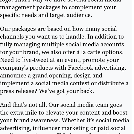
management packages to complement your
specific needs and target audience.
Our packages are based on how many social
channels you want us to handle. In addition to
fully managing multiple social media accounts
for your brand, we also offer à la carte options.
Need to live-tweet at an event, promote your
company’s products with Facebook advertising,
announce a grand opening, design and
implement a social media contest or distribute a
press release? We’ve got your back.
And that’s not all. Our social media team goes
the extra mile to elevate your content and boost
your brand awareness. Whether it’s social media
advertising, influencer marketing or paid social