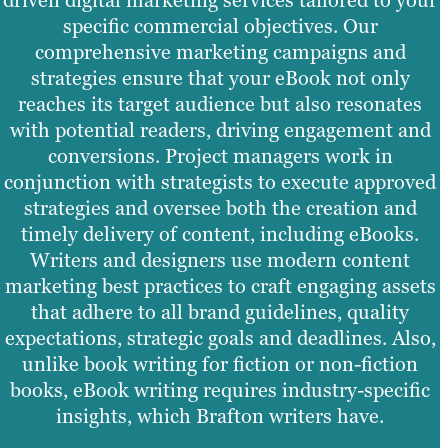
driven digital marketing services tailored to your
specific commercial objectives. Our
comprehensive marketing campaigns and
strategies ensure that your eBook not only
reaches its target audience but also resonates
with potential readers, driving engagement and
conversions. Project managers work in
conjunction with strategists to execute approved
strategies and oversee both the creation and
timely delivery of content, including eBooks.
Writers and designers use modern content
marketing best practices to craft engaging assets
that adhere to all brand guidelines, quality
expectations, strategic goals and deadlines. Also,
unlike book writing for fiction or non-fiction
books, eBook writing requires industry-specific
insights, which Brafton writers have.