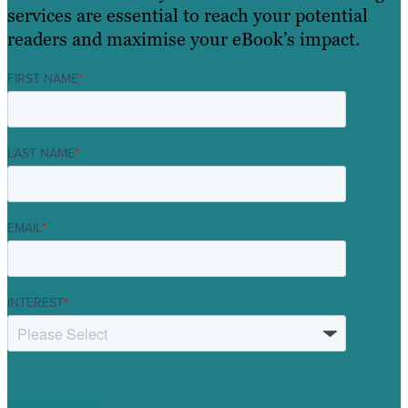
services are essential to reach your potential
readers and maximise your eBook’s impact.
FIRST NAME
*
LAST NAME
*
EMAIL
*
INTEREST
*