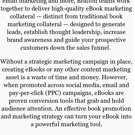
email marketing and more, Brafton teams work
together to deliver high-quality eBook marketing
collateral — distinct from traditional book
marketing collateral — designed to generate
leads, establish thought leadership, increase
brand awareness and guide your prospective
customers down the sales funnel.
Without a strategic marketing campaign in place,
creating eBooks or any other content marketing
asset is a waste of time and money. However,
when promoted across social media, email and
pay-per-click (PPC) campaigns, eBooks are
proven conversion tools that grab and hold
audience attention. An effective book promotion
and marketing strategy can turn your eBook into
a powerful marketing tool.