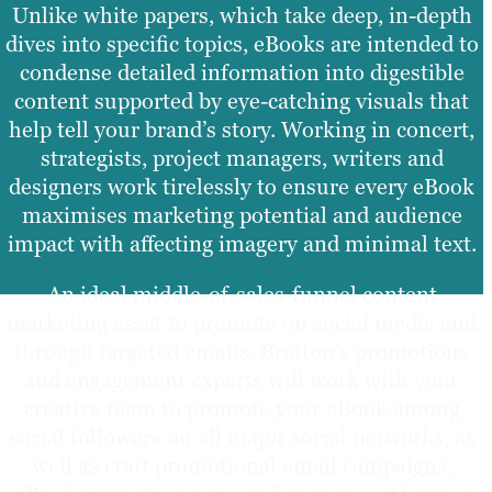
Unlike white papers, which take deep, in-depth
dives into specific topics, eBooks are intended to
condense detailed information into digestible
content supported by eye-catching visuals that
help tell your brand’s story. Working in concert,
strategists, project managers, writers and
designers work tirelessly to ensure every eBook
maximises marketing potential and audience
impact with affecting imagery and minimal text.
An ideal middle-of-sales-funnel content
marketing asset to promote on social media and
through targeted emails, Brafton’s promotions
and engagement experts will work with your
creative team to promote your eBook among
social followers on all major social networks, as
well as craft promotional email campaigns,