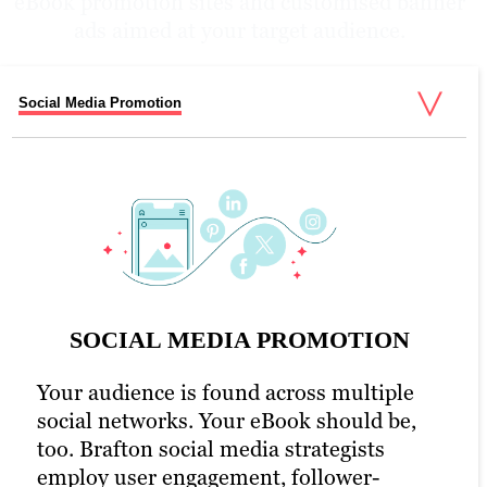
eBook promotion sites and customised banner
ads aimed at your target audience.
Social Media Promotion
Email Promotion
PPC Promotion
eBook Promotion Optimisation
UX & WEB Design
SOCIAL MEDIA PROMOTION
Your audience is found across multiple
social networks. Your eBook should be,
PPC PROMOTION
too. Brafton social media strategists
employ user engagement, follower-
As part of social media outreach and