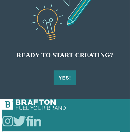
READY TO START
CREATING?
YES!