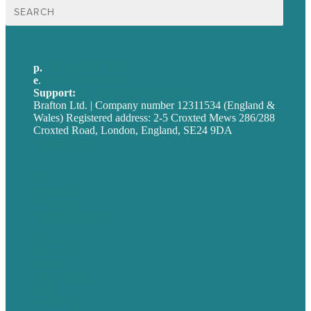
Search
for:
p.
+44 20 7072 1176
e
.
info@brafton.com
Support:
techsupport@brafton.com
Brafton Ltd. | Company number 12311534 (England &
Wales) Registered address: 2-5 Croxted Mews 286/288
Croxted Road, London, England, SE24 9DA
Privacy policy
USA
Australia
Germany
United Kingdom
Careers
Our Work
About
Case Studies
Blog
Our People