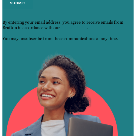
By entering your email address, you agree to receive emails from
Brafton in accordance with our
Privacy Policy
.
You may unsubscribe from these communications at any time.