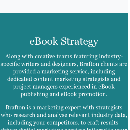
eBook Strategy
Along with creative teams featuring industry-
specific writers and designers, Brafton clients are
provided a marketing service, including
dedicated content marketing strategists and
project managers experienced in eBook
publishing and eBook promotion.
Brafton is a marketing expert with strategists
who research and analyse relevant industry data,
including your competitors, to craft results-