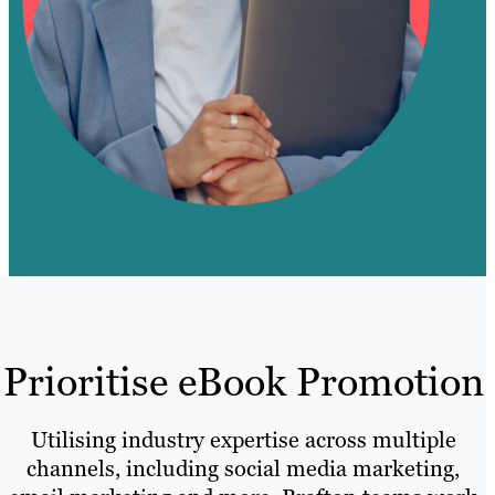
Prioritise eBook Promotion
Utilising industry expertise across multiple
channels, including social media marketing,