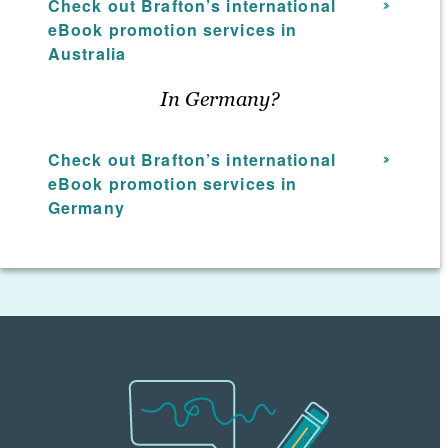
Check out Brafton’s international
highest return on investment. Using hard
eBook promotion services in
data and analytical insight as part of the
Australia
eBook promotion services strategy, your
Brafton team will ensure your content
In Germany?
marketing asset receives the attention it
deserves from the audience you desire.
Check out Brafton’s international
eBook promotion services in
Germany