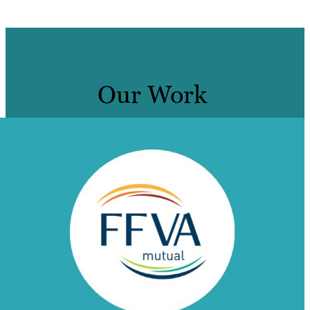
Our Work