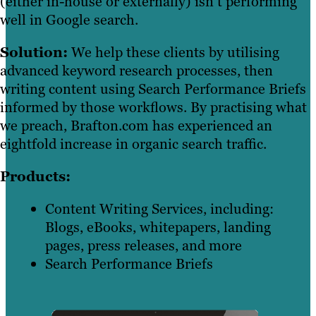
(either in-house or externally) isn’t performing
well in Google search.
Solution:
We help these clients by utilising
advanced keyword research processes, then
writing content using Search Performance Briefs
informed by those workflows. By practising what
we preach, Brafton.com has experienced an
eightfold increase in organic search traffic.
Products:
Content Writing Services, including:
Blogs, eBooks, whitepapers, landing
pages, press releases, and more
Search Performance Briefs