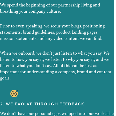
We spend the beginning of our partnership living and
breathing your company culture.
Prior to even speaking, we scour your blogs, positioning
statements, brand guidelines, product landing pages,
mission statements and any video content we can find.
When we onboard, we don’t just listen to what you say. We
listen to how you say it, we listen to why you say it, and we
listen to what you don’t say. All of this can be just as
important for understanding a company, brand and content
goals.
2. WE EVOLVE THROUGH FEEDBACK
We don’t have our personal egos wrapped into our work. The