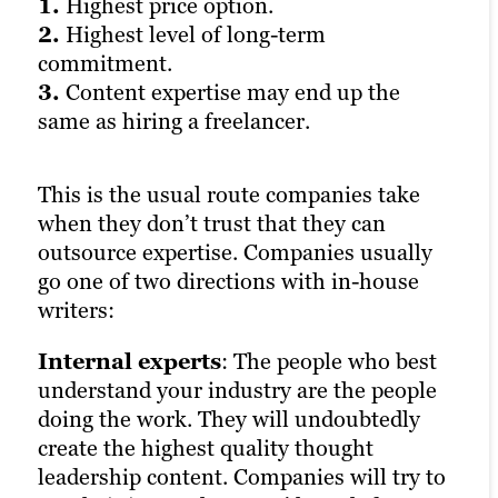
1.
1.
1.
Highest price option.
Uncertain quality.
Uncertain sourcing of writers
2.
2.
(often freelancers).
Highest level of long-term
Mixed levels of accountability and
commitment.
responsiveness.
2.
Cost can sometimes exceed quality.
3.
3.
3.
Content expertise may end up the
Lowest level of accessibility.
Contracts can sometimes be
same as hiring a freelancer.
convoluted or prohibitive.
Freelancers hire out their writing
This is the usual route companies take
services for contract or hourly billing.
If in-house options are on the far right of
when they don’t trust that they can
They don’t work for the organisation, and
the spectrum in terms of high levels of
outsource expertise. Companies usually
as such incur no cost other than the
cost and quality control, and freelancers
go one of two directions with in-house
agreed project(s).
are on the far left in the same regard,
writers:
agencies are often thought to fall in the
Freelancers are a great option for
middle.
Internal experts
companies that want the lowest level of
: The people who best
understand your industry are the people
commitment, require a high level of
Content agencies typically charge more
doing the work. They will undoubtedly
flexibility, and/or need specific content
than a freelancer, but less than hiring
create the highest quality thought
created on a budget. They pay for this
someone internally. They’ll also provide a
leadership content. Companies will try to
low-cost flexibility at the expense of
higher level of access and accountability