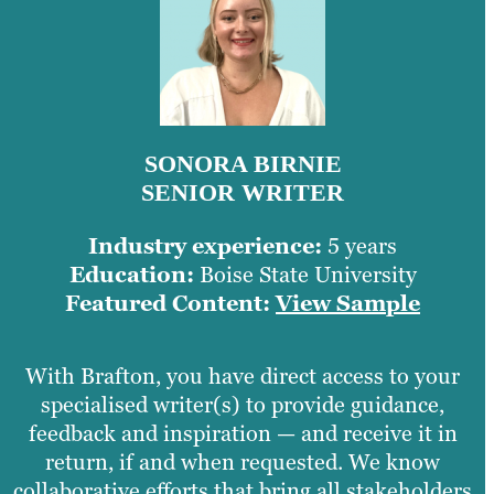
SONORA BIRNIE
SENIOR WRITER
Industry experience:
5 years
Education:
Boise State University
Featured Content:
View Sample
With Brafton, you have direct access to your
specialised writer(s) to provide guidance,
feedback and inspiration — and receive it in
return, if and when requested. We know
collaborative efforts that bring all stakeholders