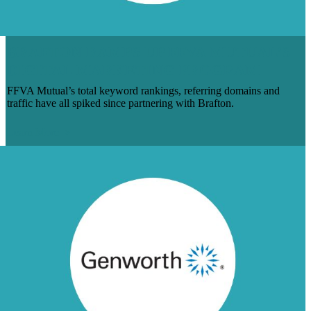
BRAFTON RAMPS UP FFVA MUTUAL’S
DIGITAL MARKETING PROGRAM
FFVA Mutual’s total keyword rankings, referring domains and
traffic have all spiked since partnering with Brafton.
Learn More