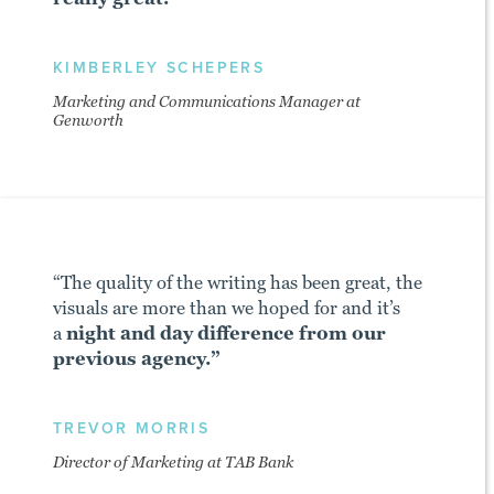
KIMBERLEY SCHEPERS
Marketing and Communications Manager at
Genworth
“The quality of the writing has been great, the
visuals are more than we hoped for and it’s
a
night and day difference from our
previous agency.”
TREVOR MORRIS
Director of Marketing at TAB Bank