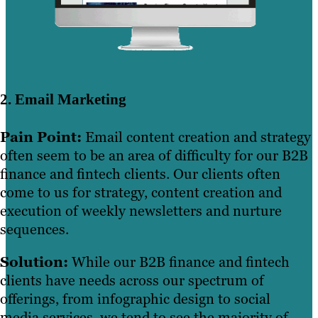
2. Email Marketing
Pain Point:
Email content creation and strategy
often seem to be an area of difficulty for our B2B
finance and fintech clients. Our clients often
come to us for strategy, content creation and
execution of weekly newsletters and nurture
sequences.
Solution:
While our B2B finance and fintech
clients have needs across our spectrum of
offerings, from infographic design to social
media services, we tend to see the majority of