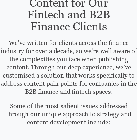
Content for Our
Fintech and B2B
Finance Clients
We’ve written for clients across the finance
industry for over a decade, so we’re well aware of
the complexities you face when publishing
content. Through our deep experience, we’ve
customised a solution that works specifically to
address content pain points for companies in the
B2B finance and fintech spaces.
Some of the most salient issues addressed
through our unique approach to strategy and
content development include: