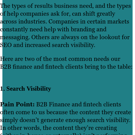
The types of results business need, and the types
of help companies ask for, can shift greatly
across industries. Companies in certain markets
constantly need help with branding and
messaging. Others are always on the lookout for
SEO and increased search visibility.
Here are two of the most common needs our
B2B finance and fintech clients bring to the table:
1. Search Visibility
Pain Point:
B2B Finance and fintech clients
often come to us because the content they create
simply doesn’t generate enough search visibility.
In other words, the content they’re creating