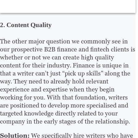
2. Content Quality
The other major question we commonly see in
our prospective B2B finance and fintech clients is
whether or not we can create high quality
content for their industry. Finance is unique in
that a writer can’t just “pick up skills” along the
way. They need to already hold relevant
experience and expertise when they begin
working for you. With that foundation, writers
are positioned to develop more specialised and
targeted knowledge directly related to your
company in the early stages of the relationship.
Solution:
We specifically hire writers who have