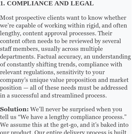
1. COMPLIANCE AND LEGAL
Most prospective clients want to know whether
we’re capable of working within rigid, and often
lengthy, content approval processes. Their
content often needs to be reviewed by several
staff members, usually across multiple
departments. Factual accuracy, an understanding
of constantly shifting trends, compliance with
relevant regulations, sensitivity to your
company’s unique value proposition and market
position — all of these needs must be addressed
in a successful and streamlined process.
Solution:
We’ll never be surprised when you
tell us “We have a lengthy compliance process.”
We assume this at the get-go, and it’s baked into
our product. Our entire delivery process is built