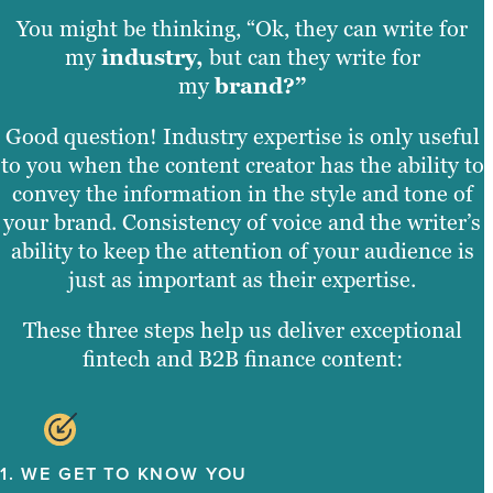
You might be thinking, “Ok, they can write for
my
industry,
but can they write for
my
brand?”
Good question! Industry expertise is only useful
to you when the content creator has the ability to
convey the information in the style and tone of
your brand. Consistency of voice and the writer’s
ability to keep the attention of your audience is
just as important as their expertise.
These three steps help us deliver exceptional
fintech and B2B finance content:
1. WE GET TO KNOW YOU