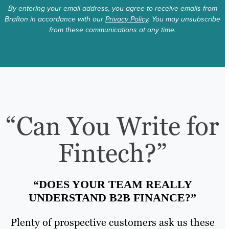
By entering your email address, you agree to receive emails from
Brafton in accordance with our
Privacy Policy
. You may unsubscribe
from these communications at any time.
“Can You Write for
Fintech?”
“DOES YOUR TEAM REALLY
UNDERSTAND B2B FINANCE?”
Plenty of prospective customers ask us these