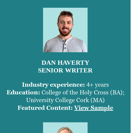
DAN HAVERTY
SENIOR WRITER
Industry experience:
4+ years
Education:
College of the Holy Cross (BA);
University College Cork (MA)
Featured Content:
View Sample