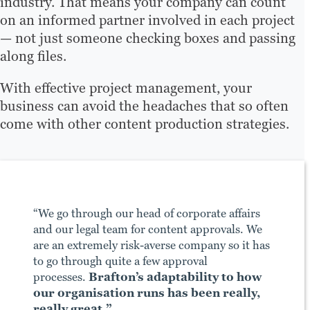
industry. That means your company can count
on an informed partner involved in each project
— not just someone checking boxes and passing
along files.
With effective project management, your
business can avoid the headaches that so often
come with other content production strategies.
“We go through our head of corporate affairs
and our legal team for content approvals. We
are an extremely risk-averse company so it has
to go through quite a few approval
processes.
Brafton’s adaptability to how
our organisation runs has been really,
really great.”