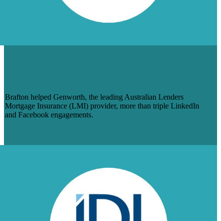
HOW BRAFTON IS HELPING
GENWORTH AUSTRALIA BOOST
SOCIAL MEDIA ENGAGEMENT
Brafton helped Genworth, the leading Australian Lenders
Mortgage Insurance (LMI) provider, more than triple LinkedIn
and Facebook engagements.
Learn More