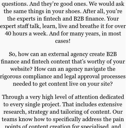
questions. And they’re good ones. We would ask
the same things in your shoes. After all, you’re
the experts in fintech and B2B finance. Your
expert staff talk, learn, live and breathe it for over
40 hours a week. And for many years, in most
cases!
So, how can an external agency create B2B
finance and fintech content that’s worthy of your
website? How can an agency navigate the
rigorous compliance and legal approval processes
needed to get content live on your site?
Through a very high level of attention dedicated
to every single project. That includes extensive
research, strategy and tailoring of content. Our
teams know how to specifically address the pain
points of content creation for specialised, and