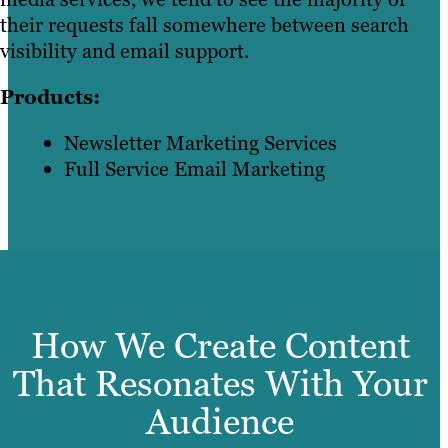
their requests fall somewhere between search
visibility and email support.
Products:
Newsletter Marketing Services
Full Service Email Marketing
How We Create Content
That Resonates With Your
Audience