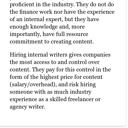
proficient in the industry. They do not do
the finance work nor have the experience
of an internal expert, but they have
enough knowledge and, more
importantly, have full resource
commitment to creating content.
Hiring internal writers gives companies
the most access to and control over
content. They pay for this control in the
form of the highest price for content
(salary/overhead), and risk hiring
someone with as much industry
experience as a skilled freelancer or
agency writer.