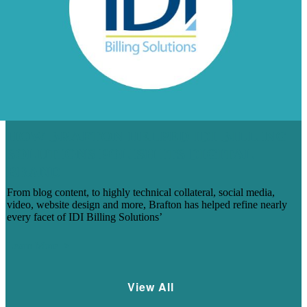
HOW BRAFTON HELPED IDI BILLING
SOLUTIONS POLISH ITS DIGITAL
BRAND
From blog content, to highly technical collateral, social media,
video, website design and more, Brafton has helped refine nearly
every facet of IDI Billing Solutions’
Learn More
View All