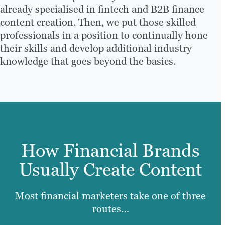
already specialised in fintech and B2B finance
content creation. Then, we put those skilled
professionals in a position to continually hone
their skills and develop additional industry
knowledge that goes beyond the basics.
How Financial Brands
Usually Create Content
Most financial marketers take one of three
routes…