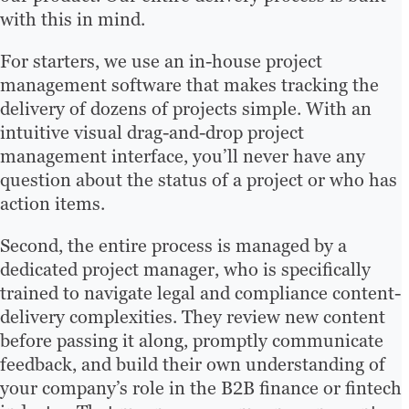
with this in mind.
For starters, we use an in-house project
management software that makes tracking the
delivery of dozens of projects simple. With an
intuitive visual drag-and-drop project
management interface, you’ll never have any
question about the status of a project or who has
action items.
Second, the entire process is managed by a
dedicated project manager, who is specifically
trained to navigate legal and compliance content-
delivery complexities. They review new content
before passing it along, promptly communicate
feedback, and build their own understanding of
your company’s role in the B2B finance or fintech