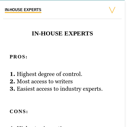
IN-HOUSE EXPERTS
FREELANCERS
AGENCY
FREELANCERS
AGENCY
IN-HOUSE EXPERTS
PROS:
PROS:
PROS:
1.
1.
1.
Highest degree of control.
Cheap.
Higher levels of quality control.
2.
2.
2.
Most access to writers
Minimal contractual commitment.
More access and support from teams.
3.
3.
3.
Easiest access to industry experts.
Highest level of flexibility.
Mid-level financial commitment.
CONS:
CONS:
CONS: