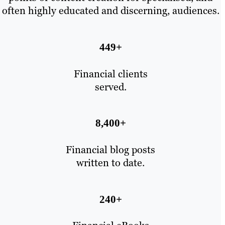
often highly educated and discerning, audiences.
449+
Financial clients
served.
8,400+
Financial blog posts
written to date.
240+