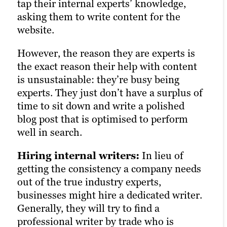
tap their internal experts’ knowledge,
control and quality.
than freelancers, but a bit less than an
asking them to write content for the
internal writer.
website.
But generally, the biggest question comes
However, the reason they are experts is
down to quality: How strong are the
the exact reason their help with content
writers who work at agencies? The
is unsustainable: they’re busy being
answer is in how agencies source their
experts. They just don’t have a surplus of
writers, which in most cases, is through
time to sit down and write a polished
freelancers.
blog post that is optimised to perform
So when you pay an agency, it’s
well in search.
important to distinguish whether you’re
Hiring internal writers:
getting expert writers, or mostly paying a
In lieu of
getting the consistency a company needs
premium for better access to teams and
out of the true industry experts,
someone to manage the content from
businesses might hire a dedicated writer.
freelancer(s). If it’s the latter, you’re
Generally, they will try to find a
ultimately paying a higher price for
professional writer by trade who is
freelance-quality writing.