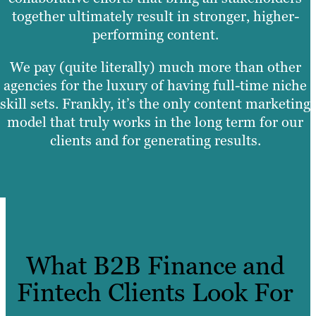
together ultimately result in stronger, higher-
performing content.
We pay (quite literally) much more than other
agencies for the luxury of having full-time niche
skill sets. Frankly, it’s the only content marketing
model that truly works in the long term for our
clients and for generating results.
What B2B Finance and
Fintech Clients Look For