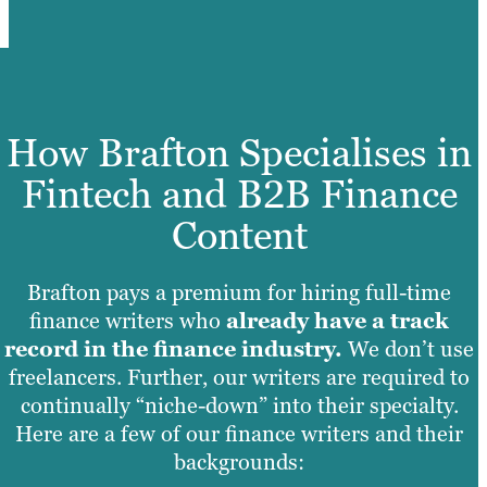
How Brafton Specialises in
Fintech and B2B Finance
Content
Brafton pays a premium for hiring full-time
finance writers who
already have a track
record in the finance industry.
We don’t use
freelancers. Further, our writers are required to
continually “niche-down” into their specialty.
Here are a few of our finance writers and their
backgrounds: