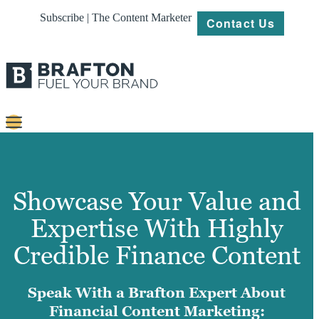
Subscribe | The Content Marketer
Contact Us
Content
Strategy
Showcase Your Value and
Platforms
Expertise With Highly
Our
Credible Finance Content
Work
About
Speak With a Brafton Expert About
Financial Content Marketing:
Resources