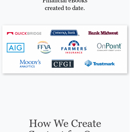
Financial eBooks
created to date.
How We Create